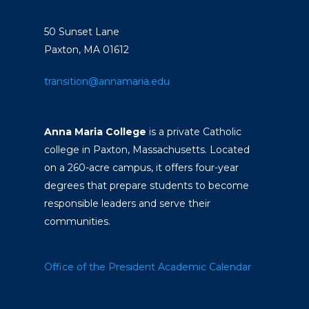
50 Sunset Lane
Paxton, MA 01612
transition@annamaria.edu
Anna Maria College
is a private Catholic
college in Paxton, Massachusetts. Located
on a 260-acre campus, it offers four-year
degrees that prepare students to become
responsible leaders and serve their
communities.
Office of the President
Academic Calendar