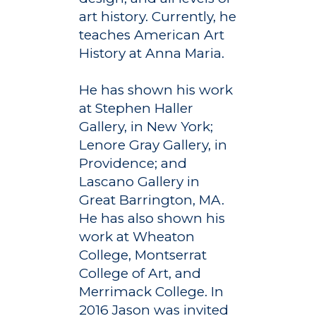
art history. Currently, he
teaches American Art
History at Anna Maria.
He has shown his work
at Stephen Haller
Gallery, in New York;
Lenore Gray Gallery, in
Providence; and
Lascano Gallery in
Great Barrington, MA.
He has also shown his
work at Wheaton
College, Montserrat
College of Art, and
Merrimack College. In
Academics
2016 Jason was invited