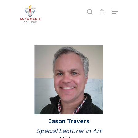
Hit enter to search or ESC to close
Jason
Travers
Special Lecturer in Art