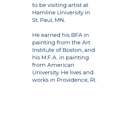
Registrar
Schools of Study
to be visiting artist at
Hamline University in
Undergraduate
Athletics
St. Paul, MN.
Studies
About
Graduate
He earned his BFA in
Studies
painting from the Art
Alumni
Institute of Boston, and
Public Notice
his M.F.A. in painting
from American
University. He lives and
works in Providence, RI.