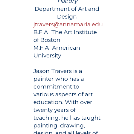
History
Department of Art and
Design
jtravers@annamaria.edu
B.F.A. The Art Institute
of Boston
M.F.A. American
University
Jason Travers is a
painter who has a
commitment to
various aspects of art
education. With over
twenty years of
teaching, he has taught
painting, drawing,
design, and all levels of