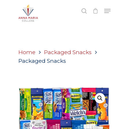
Hit enter to search or ESC to close
Home
Packaged Snacks
Packaged Snacks