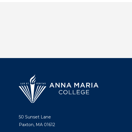
50 Sunset Lane
Paxton, MA 01612