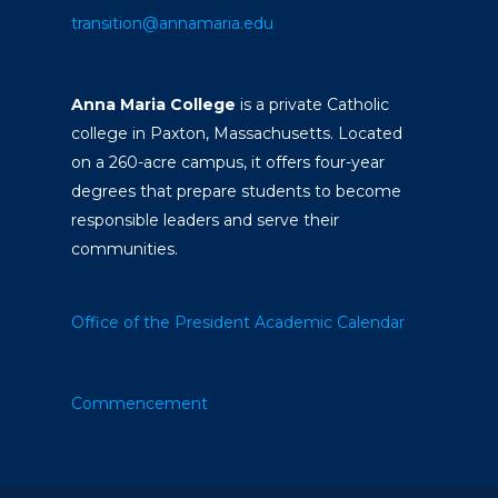
transition@annamaria.edu
Anna Maria College
is a private Catholic
college in Paxton, Massachusetts. Located
on a 260-acre campus, it offers four-year
degrees that prepare students to become
responsible leaders and serve their
communities.
Office of the President
Academic Calendar
Commencement