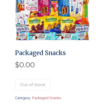
Packaged Snacks
$
0.00
Out of stock
Category:
Packaged Snacks