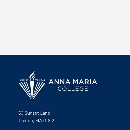
50 Sunset Lane
Paxton, MA 01612