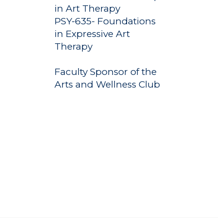
Undergraduate
Athletics
in Art Therapy
Studies
PSY-635- Foundations
About
Graduate
in Expressive Art
Studies
Therapy
Alumni
Public Notice
Faculty Sponsor of the
Arts and Wellness Club