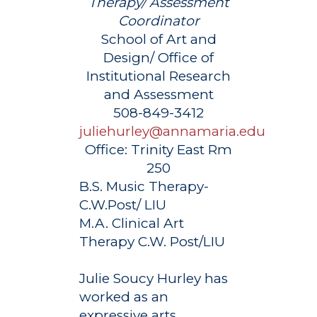
Therapy/ Assessment
Coordinator
School of Art and
Design/ Office of
Institutional Research
and Assessment
508-849-3412
juliehurley@annamaria.edu
Office:
Trinity East Rm
250
B.S. Music Therapy-
C.W.Post/ LIU
M.A. Clinical Art
Therapy C.W. Post/LIU
Julie Soucy Hurley has
worked as an
expressive arts