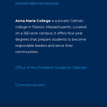
transition@annamaria.edu
Anna Maria College
is a private Catholic
college in Paxton, Massachusetts. Located
on a 260-acre campus, it offers four-year
degrees that prepare students to become
responsible leaders and serve their
communities.
Office of the President
Academic Calendar
Commencement