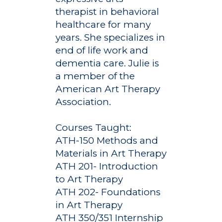
therapist in behavioral
healthcare for many
years. She specializes in
end of life work and
dementia care. Julie is
a member of the
American Art Therapy
Association.
Courses Taught:
ATH-150 Methods and
Materials in Art Therapy
ATH 201- Introduction
to Art Therapy
Academics
ATH 202- Foundations
Registrar
Schools of Study
in Art Therapy
ATH 350/351 Internship