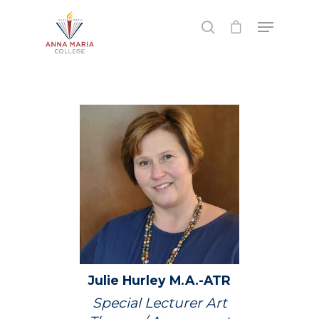
Hit enter to search or ESC to close
Julie
Hurley
M.A.-ATR
Special Lecturer Art