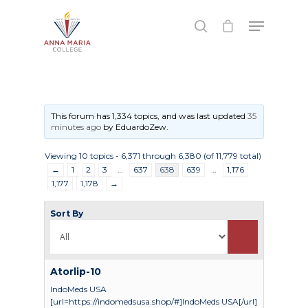
Hit enter to search or ESC to close
This forum has 1,334 topics, and was last updated
35
minutes ago
by
EduardoZew
.
Viewing 10 topics - 6,371 through 6,380 (of 11,779 total)
←
1
2
3
…
637
638
639
…
1,176
1,177
1,178
→
Sort By
Atorlip-10
IndoMeds USA
[url=https://indomedsusa.shop/#]IndoMeds USA[/url]