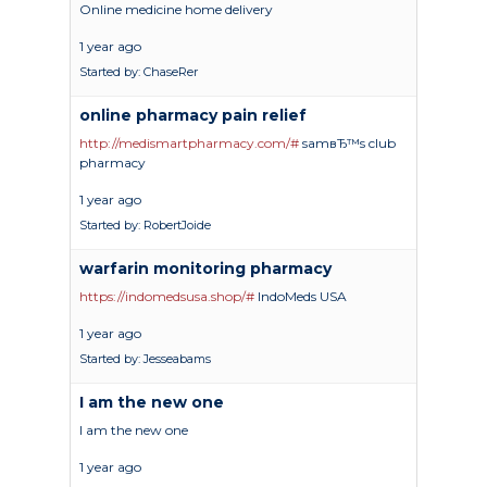
Online medicine home delivery
1 year ago
Started by:
ChaseRer
online pharmacy pain relief
http://medismartpharmacy.com/#
samвЂ™s club
pharmacy
1 year ago
Started by:
RobertJoide
warfarin monitoring pharmacy
https://indomedsusa.shop/#
IndoMeds USA
1 year ago
Started by:
Jesseabams
I am the new one
I am the new one
1 year ago