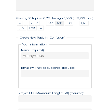
Undergraduate
Athletics
Studies
About
Viewing 10 topics - 6,371 through 6,380 (of 11,779 total)
Graduate
←
1
2
3
…
637
638
639
…
1,176
Studies
1,177
1,178
→
Alumni
Create New Topic in “Confusion”
Public Notice
Your information:
Name (required):
Email (will not be published) (required):
Prayer Title (Maximum Length: 80) (required):