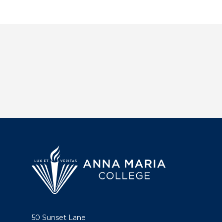
50 Sunset Lane