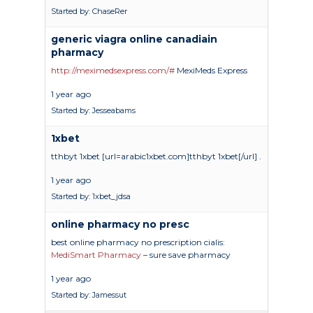
Started by:
ChaseRer
generic viagra online canadiain
pharmacy
http://meximedsexpress.com/#
MexiMeds Express
1 year ago
Started by:
Jesseabams
1xbet
tthbyt 1xbet [url=arabic1xbet.com]tthbyt 1xbet[/url] .
1 year ago
Started by:
1xbet_jdsa
online pharmacy no presc
best online pharmacy no prescription cialis:
MediSmart Pharmacy
– sure save pharmacy
Academics
1 year ago
Started by:
Jamessut
Registrar
Schools of Study