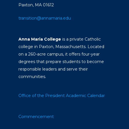
Paxton, MA 01612
transition@annamaria.edu
Anna Maria College
is a private Catholic
college in Paxton, Massachusetts. Located
on a 260-acre campus, it offers four-year
degrees that prepare students to become
responsible leaders and serve their
communities.
Office of the President
Academic Calendar
Commencement