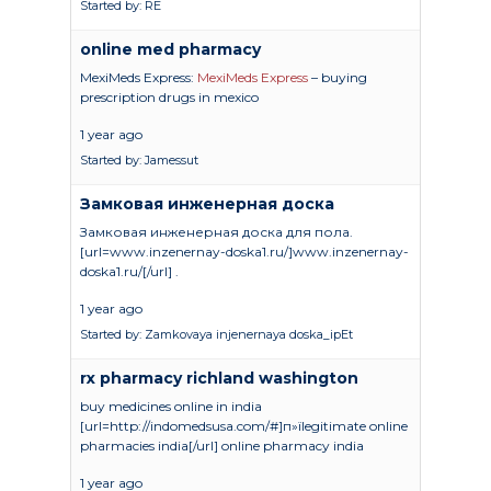
Started by:
RE
online med pharmacy
MexiMeds Express:
MexiMeds Express
– buying
prescription drugs in mexico
1 year ago
Started by:
Jamessut
Замковая инженерная доска
Замковая инженерная доска для пола.
[url=www.inzenernay-doska1.ru/]www.inzenernay-
doska1.ru/[/url] .
1 year ago
Started by:
Zamkovaya injenernaya doska_ipEt
rx pharmacy richland washington
buy medicines online in india
[url=http://indomedsusa.com/#]п»їlegitimate online
pharmacies india[/url] online pharmacy india
1 year ago