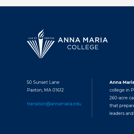
50 Sunset Lane
Anna Mari
Paxton, MA 01612
college in 
260-acre ca
transition@annamaria.edu
that prepar
leaders and