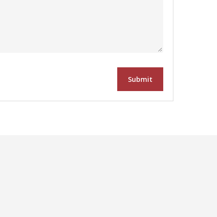
Submit