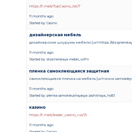
https://t.me/s/TopCasino_list/7
11 months ago
Started by:
Casino
дизайнерская мебель
дизайнерские шоурумы мебели [url=https://dizajnerska
11 months ago
Started by:
dizainerskaya mebel_wlPn
пленка самоклеющаяся защитная
самоклеющиеся пленка на мебель [url=www.samokleyus
11 months ago
Started by:
plenka samokleushayasya zashitnaya_hdEt
казино
https://t.me/s/leader_casino_rus/13
11 months ago
Started by:
Casino