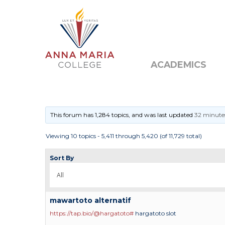
Alumni
Public N
ACADEMICS
This forum has 1,284 topics, and was last updated
32 minute
Viewing 10 topics - 5,411 through 5,420 (of 11,729 total)
Sort By
mawartoto alternatif
https://tap.bio/@hargatoto#
hargatoto slot