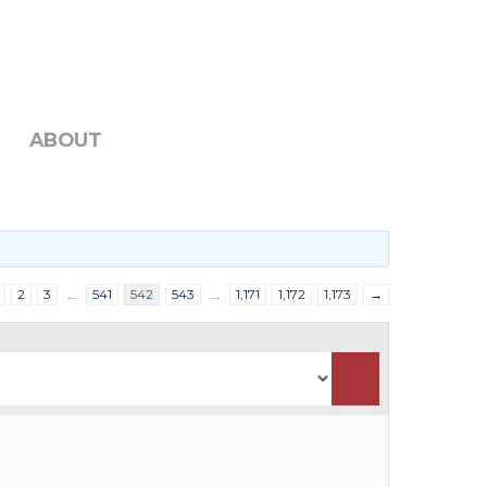
ABOUT
2
3
…
541
542
543
…
1,171
1,172
1,173
→