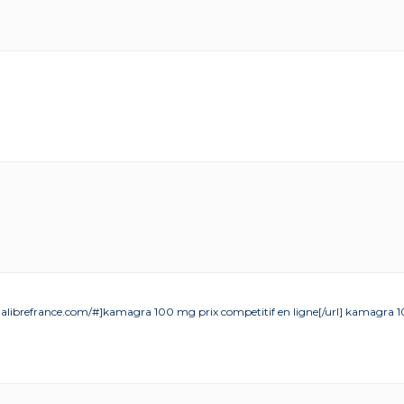
rmalibrefrance.com/#]kamagra 100 mg prix competitif en ligne[/url] kamagra 1