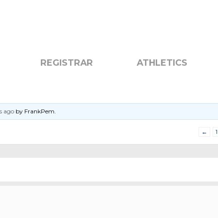
otice
Search
REGISTRAR
ATHLETICS
s ago
by
FrankPem
.
←
1