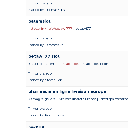
11 months ago
Started by:
ThomasElips
bataraslot
https://linkr.bio/betawi777#
betawi77
11 months ago
Hit enter to search or ESC to close
Started by:
Jamesovake
betawi 77 slot
kratonbet alternatif:
kratonbet
– kratonbet login
11 months ago
Started by:
StevenHob
pharmacie en ligne livraison europe
kamagra gel oral livraison discrete France [url=https://pha
11 months ago
Started by:
Kennethrew
казино