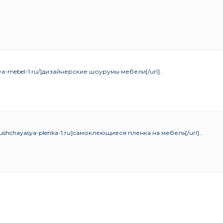
ya-mebel-1.ru/]дизайнерские шоурумы мебели[/url] .
hchayasya-plenka-1.ru]самоклеющиеся пленка на мебель[/url] .