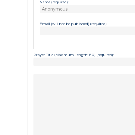
Name (required):
Email (will not be published) (required):
Prayer Title (Maximum Length: 80) (required):