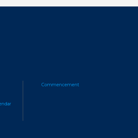
Commencement
endar