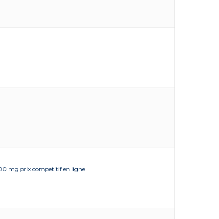
00 mg prix competitif en ligne