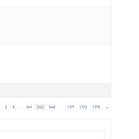
2
3
…
541
542
543
…
1,171
1,172
1,173
→