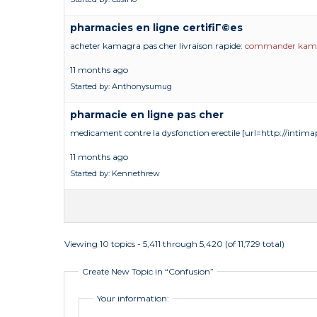
pharmacies en ligne certifiГ©es
acheter kamagra pas cher livraison rapide:
commander kamagr
11 months ago
Started by:
Anthonysumug
pharmacie en ligne pas cher
medicament contre la dysfonction erectile [url=http://intima
11 months ago
Started by:
Kennethrew
Viewing 10 topics - 5,411 through 5,420 (of 11,729 total)
Create New Topic in “Confusion”
Your information: