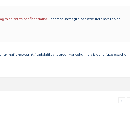
a en toute confidentialite
– acheter kamagra pas cher livraison rapide
pharmafrance.com/#]tadalafil sans ordonnance[/url] cialis generique pas cher
←
1