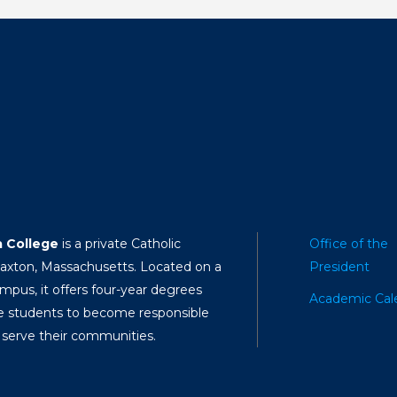
a College
is a private Catholic
Office of the
Paxton, Massachusetts. Located on a
President
mpus, it offers four-year degrees
Academic Cal
e students to become responsible
 serve their communities.