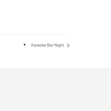
Karaoke Bar Night