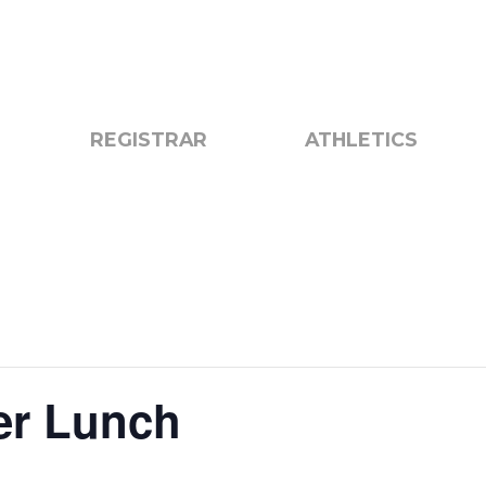
otice
Search
REGISTRAR
ATHLETICS
er Lunch