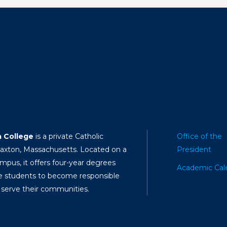
a College
is a private Catholic
Office of the
Paxton, Massachusetts. Located on a
President
mpus, it offers four-year degrees
Academic Cal
e students to become responsible
 serve their communities.