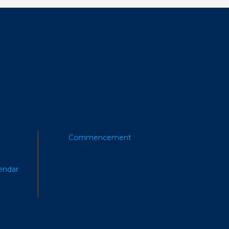
Commencement
endar