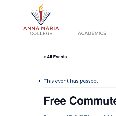
Alumni
Public N
ACADEMICS
« All Events
This event has passed.
Free Commut