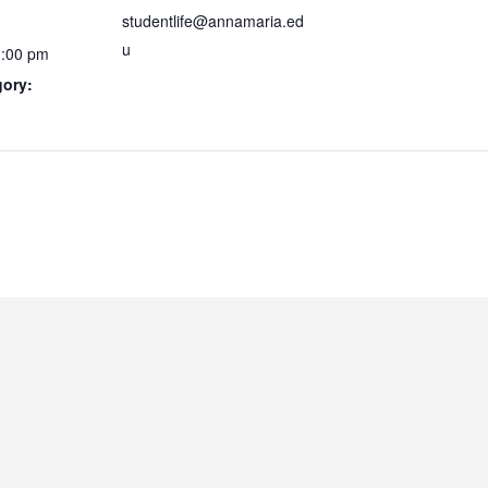
studentlife@annamaria.ed
u
1:00 pm
gory: