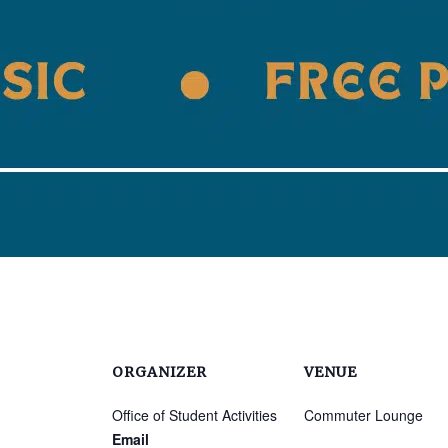
ORGANIZER
VENUE
Office of Student Activities
Commuter Lounge
Email