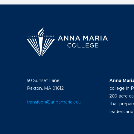
50 Sunset Lane
Anna Mari
Paxton, MA 01612
college in 
260-acre ca
transition@annamaria.edu
that prepar
leaders and