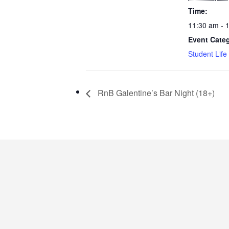
Time:
11:30 am - 
Event Cate
Student Life
RnB Galentine’s Bar Night (18+)