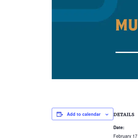
Add to calendar
DETAILS
Date:
February 17