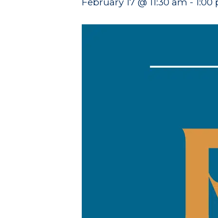
February 17 @ 11:30 am
-
1:00
Hit enter to search or ESC to close