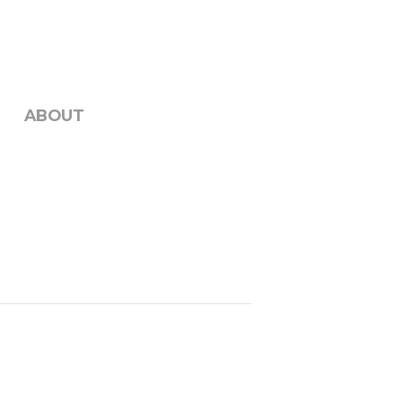
ABOUT