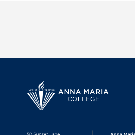
50 Sunset Lane
Anna Mari