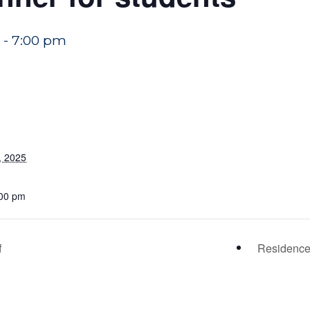
-
7:00 pm
, 2025
:00 pm
f
Residence 