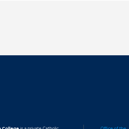
a College
is a private Catholic
Office of the