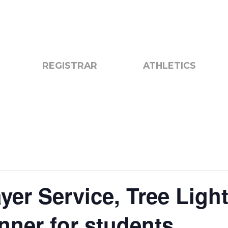
otice
Search
REGISTRAR
ATHLETICS
yer Service, Tree Light
inner for students