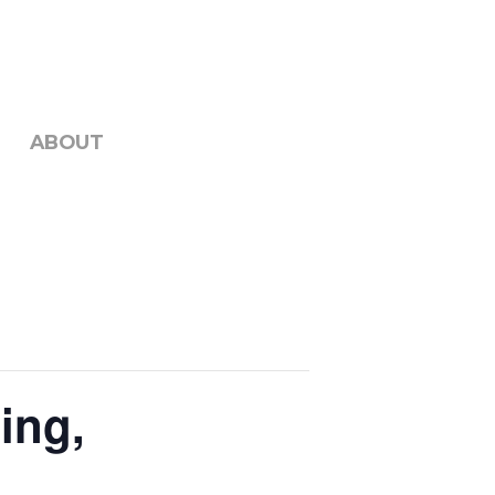
ABOUT
ing,