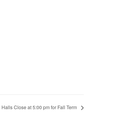
Halls Close at 5:00 pm for Fall Term