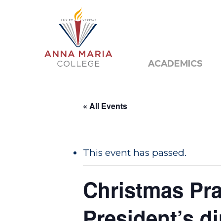
Alumni
Public N
ACADEMICS
« All Events
This event has passed.
Hit enter to search or ESC to close
Christmas Pra
President’s d