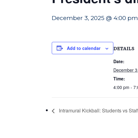
December 3, 2025 @ 4:00 pm
Add to calendar
DETAILS
Date:
December 3
Time:
4:00 pm - 7
Intramural Kickball: Students vs Staf