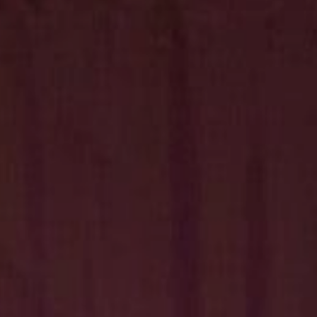
Hit enter to search or ESC to close