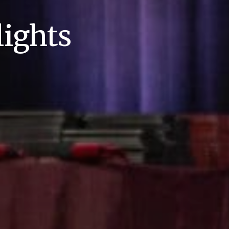
ights