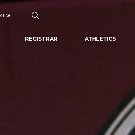
otice
Search
REGISTRAR
ATHLETICS