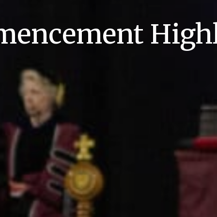
encement Highl