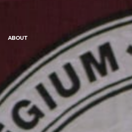
ABOUT