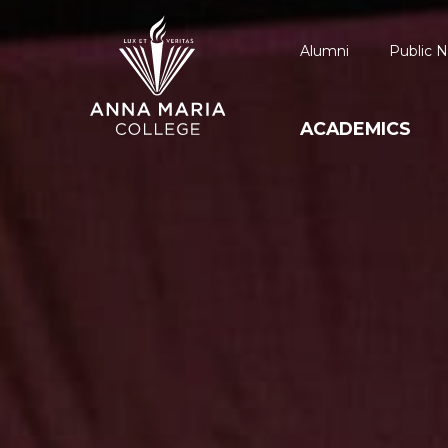
Alumni
Public N
ACADEMICS