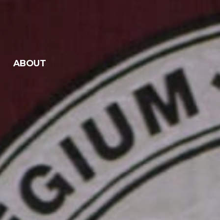
ABOUT