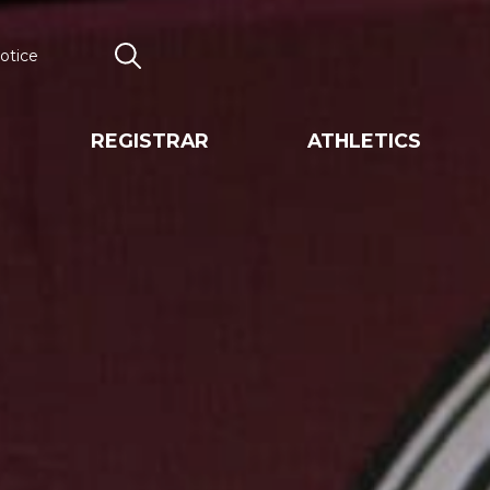
otice
Search
REGISTRAR
ATHLETICS