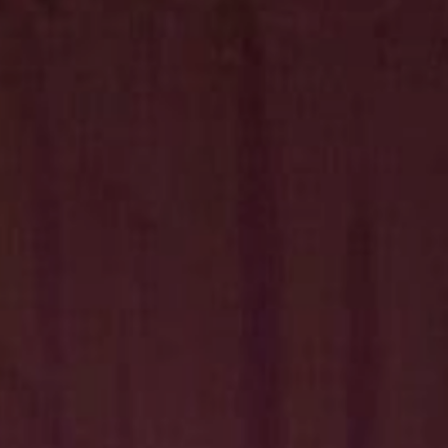
Hit enter to search or ESC to close