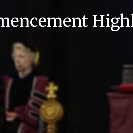
encement Highl