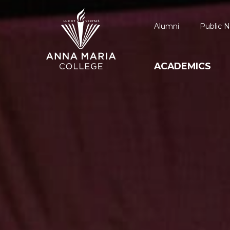
Alumni
Public N
ACADEMICS