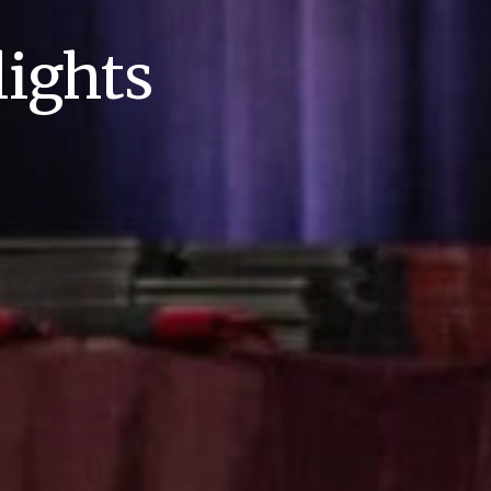
ights