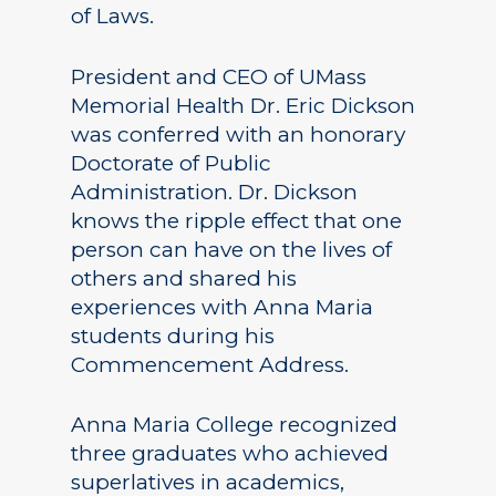
of Laws.
President and CEO of UMass
Memorial Health Dr. Eric Dickson
was conferred with an honorary
Doctorate of Public
Administration. Dr. Dickson
knows the ripple effect that one
person can have on the lives of
others and shared his
experiences with Anna Maria
students during his
Commencement Address.
Anna Maria College recognized
three graduates who achieved
superlatives in academics,