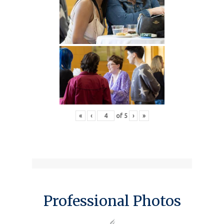
«
‹
of
5
›
»
Professional Photos