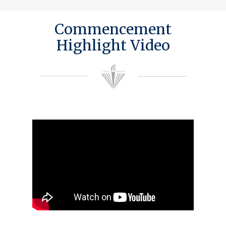
Commencement
Highlight Video