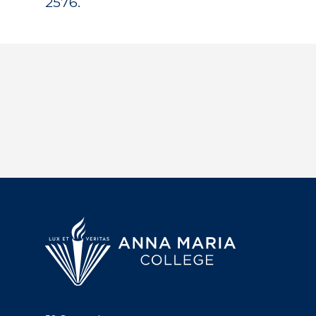
2576.