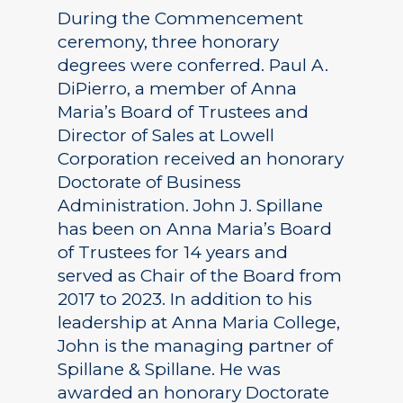
During the Commencement
ceremony, three honorary
degrees were conferred. Paul A.
DiPierro, a member of Anna
Maria’s Board of Trustees and
Director of Sales at Lowell
Corporation received an honorary
Doctorate of Business
Administration. John J. Spillane
has been on Anna Maria’s Board
of Trustees for 14 years and
served as Chair of the Board from
2017 to 2023. In addition to his
leadership at Anna Maria College,
John is the managing partner of
Spillane & Spillane. He was
awarded an honorary Doctorate