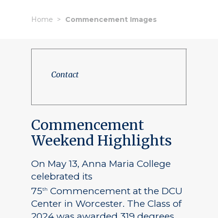
Home
Commencement Images
Contact
Commencement
Weekend Highlights
On May 13, Anna Maria College
celebrated its
75
Commencement at the DCU
th
Center in Worcester. The Class of
2024 was awarded 319 degrees