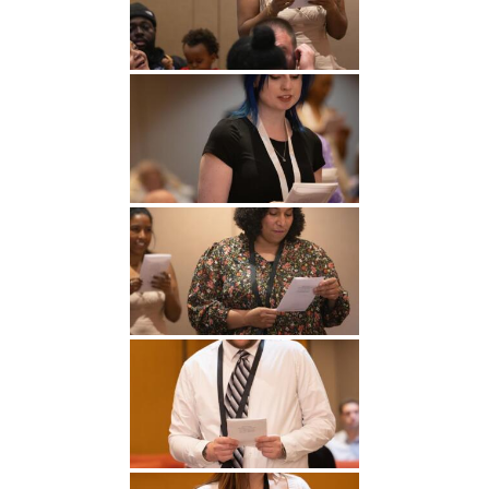
Undergraduate
Athletics
Studies
About
Graduate
Studies
Alumni
Public Notice