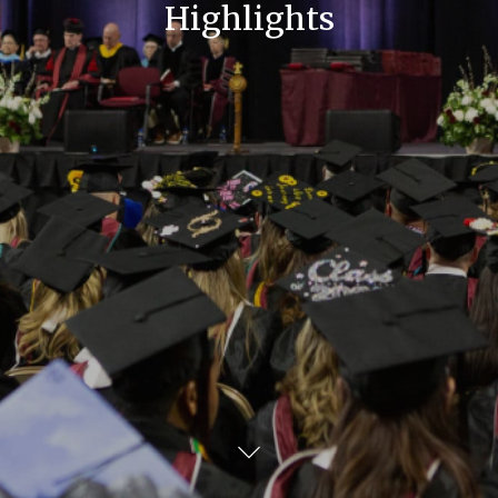
Highlights