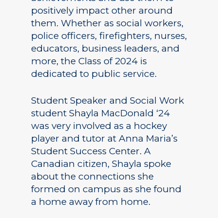
positively impact other around
them. Whether as social workers,
police officers, firefighters, nurses,
educators, business leaders, and
more, the Class of 2024 is
dedicated to public service.
Student Speaker and Social Work
student Shayla MacDonald ‘24
was very involved as a hockey
player and tutor at Anna Maria’s
Student Success Center. A
Canadian citizen, Shayla spoke
about the connections she
formed on campus as she found
a home away from home.