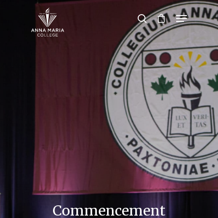
Hit enter to search or ESC to close
Commencement