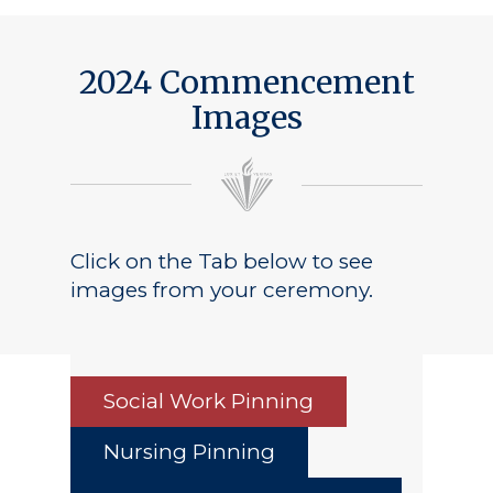
2024 Commencement
Images
Click on the Tab below to see
images from your ceremony.
Social Work Pinning
Nursing Pinning