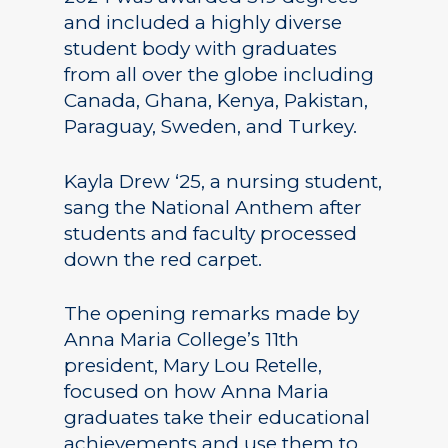
and included a highly diverse
student body with graduates
from all over the globe including
Canada, Ghana, Kenya, Pakistan,
Paraguay, Sweden, and Turkey.
Kayla Drew ‘25, a nursing student,
sang the National Anthem after
students and faculty processed
down the red carpet.
The opening remarks made by
Anna Maria College’s 11th
president, Mary Lou Retelle,
focused on how Anna Maria
graduates take their educational
achievements and use them to