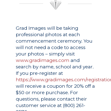
Grad Images
will be taking
professional photos at each
commencement ceremony. You
will not need a code to access
your photos – simply visit
www.gradimages.com
and
search by name, school and year.
If you pre-register at
https://www.gradimages.com/registratio
will receive a coupon for 20% off a
$50 or more purchase. For
questions, please contact their
customer service at (800) 261-