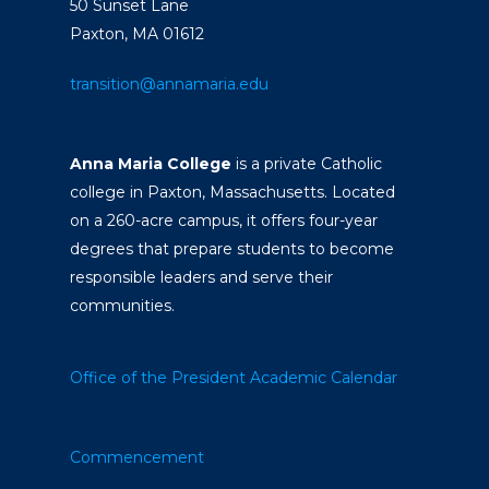
50 Sunset Lane
Paxton, MA 01612
transition@annamaria.edu
Anna Maria College
is a private Catholic
college in Paxton, Massachusetts. Located
on a 260-acre campus, it offers four-year
degrees that prepare students to become
responsible leaders and serve their
communities.
Office of the President
Academic Calendar
Commencement