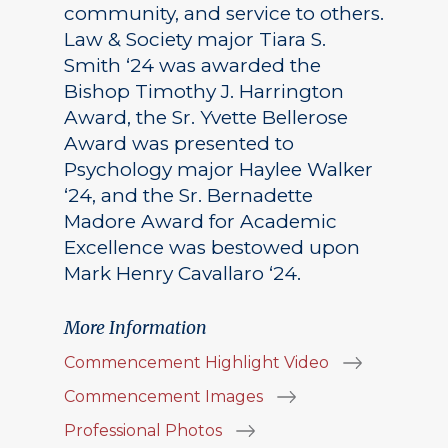
community, and service to others.
Law & Society major Tiara S.
Smith ‘24 was awarded the
Bishop Timothy J. Harrington
Award, the Sr. Yvette Bellerose
Award was presented to
Psychology major Haylee Walker
‘24, and the Sr. Bernadette
Madore Award for Academic
Excellence was bestowed upon
Mark Henry Cavallaro ‘24.
More Information
Commencement Highlight Video
Commencement Images
Professional Photos