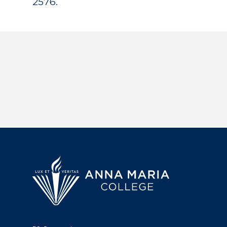
2576.