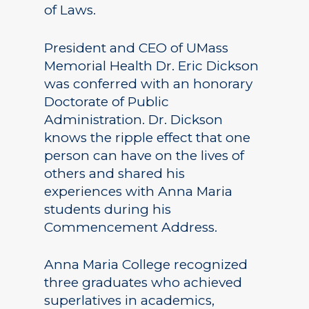
of Laws.
President and CEO of UMass
Memorial Health Dr. Eric Dickson
was conferred with an honorary
Doctorate of Public
Administration. Dr. Dickson
knows the ripple effect that one
person can have on the lives of
others and shared his
experiences with Anna Maria
students during his
Commencement Address.
Anna Maria College recognized
three graduates who achieved
superlatives in academics,