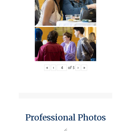
«
‹
of
5
›
»
Professional Photos