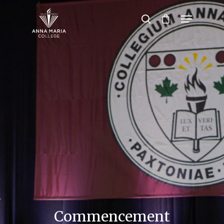
Hit enter to search or ESC to close
Commencement