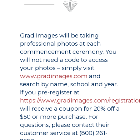
Grad Images
will be taking
professional photos at each
commencement ceremony. You
will not need a code to access
your photos – simply visit
www.gradimages.com
and
search by name, school and year.
If you pre-register at
https://www.gradimages.com/registratio
will receive a coupon for 20% off a
$50 or more purchase. For
questions, please contact their
customer service at (800) 261-