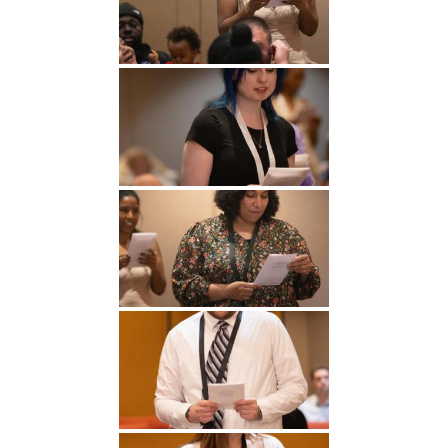
Undergraduate
Athletics
Studies
About
Graduate
Studies
Alumni
Public Notice