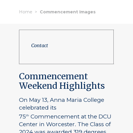
Home
Commencement Images
Contact
Commencement
Weekend Highlights
On May 13, Anna Maria College
celebrated its
75
Commencement at the DCU
th
Center in Worcester. The Class of
2024 was awarded 319 degrees