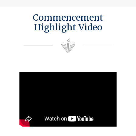
Commencement
Highlight Video