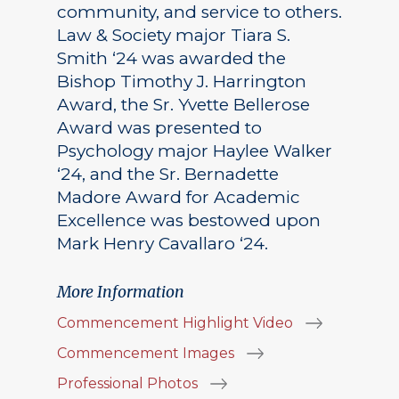
community, and service to others.
Law & Society major Tiara S.
Smith ‘24 was awarded the
Bishop Timothy J. Harrington
Award, the Sr. Yvette Bellerose
Award was presented to
Psychology major Haylee Walker
‘24, and the Sr. Bernadette
Madore Award for Academic
Excellence was bestowed upon
Mark Henry Cavallaro ‘24.
More Information
Commencement Highlight Video
Commencement Images
Professional Photos