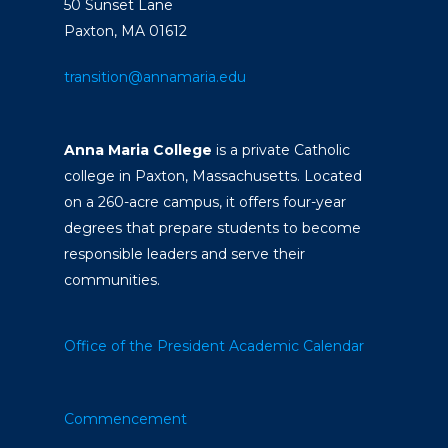
50 Sunset Lane
Paxton, MA 01612
transition@annamaria.edu
Anna Maria College
is a private Catholic
college in Paxton, Massachusetts. Located
on a 260-acre campus, it offers four-year
degrees that prepare students to become
responsible leaders and serve their
communities.
Office of the President
Academic Calendar
Commencement