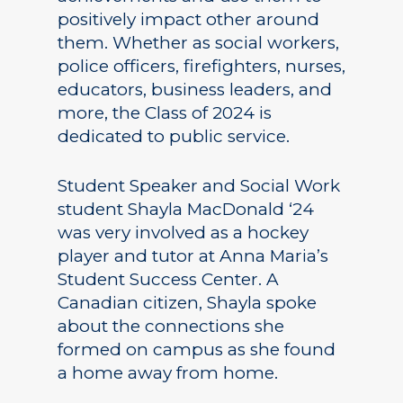
positively impact other around
them. Whether as social workers,
police officers, firefighters, nurses,
educators, business leaders, and
more, the Class of 2024 is
dedicated to public service.
Student Speaker and Social Work
student Shayla MacDonald ‘24
was very involved as a hockey
player and tutor at Anna Maria’s
Student Success Center. A
Canadian citizen, Shayla spoke
about the connections she
formed on campus as she found
a home away from home.