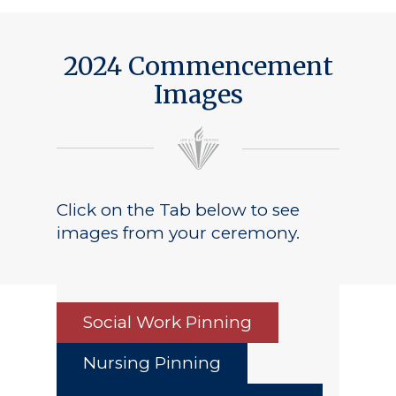
2024 Commencement
Images
Click on the Tab below to see
images from your ceremony.
Social Work Pinning
Nursing Pinning