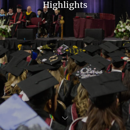
Highlights