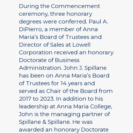
During the Commencement
ceremony, three honorary
degrees were conferred. Paul A.
DiPierro, a member of Anna
Maria’s Board of Trustees and
Director of Sales at Lowell
Corporation received an honorary
Doctorate of Business
Administration. John J. Spillane
has been on Anna Maria’s Board
of Trustees for 14 years and
served as Chair of the Board from
2017 to 2023. In addition to his
leadership at Anna Maria College,
John is the managing partner of
Spillane & Spillane. He was
awarded an honorary Doctorate