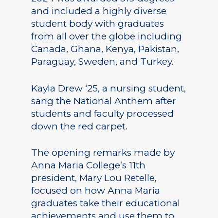
and included a highly diverse
student body with graduates
from all over the globe including
Canada, Ghana, Kenya, Pakistan,
Paraguay, Sweden, and Turkey.
Kayla Drew ‘25, a nursing student,
sang the National Anthem after
students and faculty processed
down the red carpet.
The opening remarks made by
Anna Maria College’s 11th
president, Mary Lou Retelle,
focused on how Anna Maria
graduates take their educational
achievements and use them to