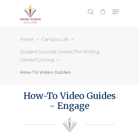
Hit enter to search or ESC to close
Home
Campus Life
Student Success Center/The Writing
Center/Tutoring
How-To Video Guides
How-To Video Guides
- Engage