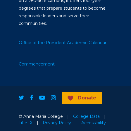
on a 260-acre campus, it offers four-year
degrees that prepare students to become
responsible leaders and serve their
communities.
Office of the President
Academic Calendar
Commencement
Donate
© Anna Maria College |
College Data
|
Title IX
|
Privacy Policy
|
Accessibility