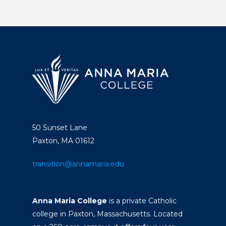
50 Sunset Lane
Paxton, MA 01612
transition@annamaria.edu
Anna Maria College
is a private Catholic
college in Paxton, Massachusetts. Located