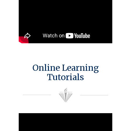
Online Learning
Tutorials