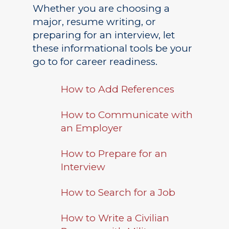
Whether you are choosing a
major, resume writing, or
preparing for an interview, let
these informational tools be your
go to for career readiness.
How to Add References
How to Communicate with
an Employer
How to Prepare for an
Interview
Academics
How to Search for a Job
Registrar
Schools of Study
How to Write a Civilian
Undergraduate