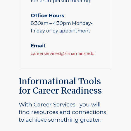
For an in-person meeting:
Office Hours
8:30am – 4:30pm Monday-
Friday or by appointment
Email
careerservices@annamaria.edu
Informational Tools
for Career Readiness
With Career Services, you will
find resources and connections
to achieve something greater.