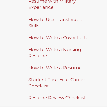
Athletics
Resume with Military
Studies
Experience
About
Graduate
How to Use Transferable
Studies
Alumni
Skills
Public Notice
How to Write a Cover Letter
How to Write a Nursing
Resume
How to Write a Resume
Student Four Year Career
Checklist
Resume Review Checklist