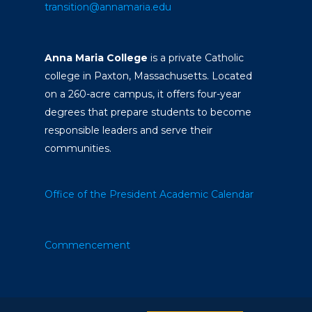
transition@annamaria.edu
Anna Maria College
is a private Catholic
college in Paxton, Massachusetts. Located
on a 260-acre campus, it offers four-year
degrees that prepare students to become
responsible leaders and serve their
communities.
Office of the President
Academic Calendar
Commencement