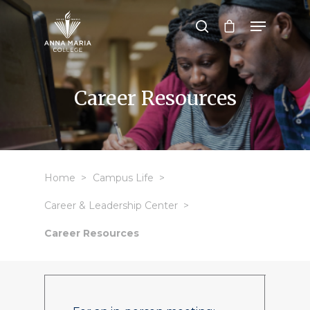
Hit enter to search or ESC to close
Career Resources
Home
Campus Life
Career & Leadership Center
Career Resources