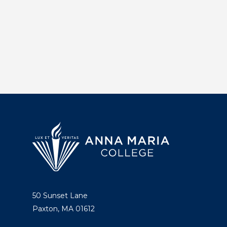
50 Sunset Lane
Paxton, MA 01612