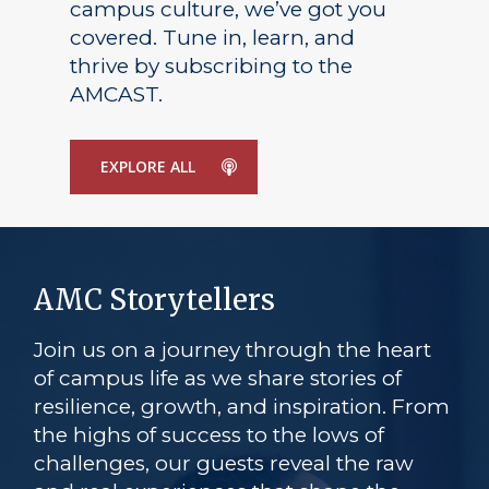
campus culture, we’ve got you
covered. Tune in, learn, and
thrive by subscribing to the
AMCAST.
EXPLORE ALL
AMC Storytellers
Join us on a journey through the heart
of campus life as we share stories of
resilience, growth, and inspiration. From
the highs of success to the lows of
challenges, our guests reveal the raw