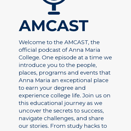
Welcome to the AMCAST, the
official podcast of Anna Maria
College. One episode at a time we
introduce you to the people,
places, programs and events that
Anna Maria an exceptional place
to earn your degree and
experience college life. Join us on
this educational journey as we
uncover the secrets to success,
navigate challenges, and share
our stories. From study hacks to