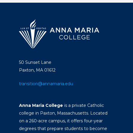
50 Sunset Lane
Paxton, MA 01612
transition@annamaria.edu
Anna Maria College
is a private Catholic
college in Paxton, Massachusetts. Located
on a 260-acre campus, it offers four-year
degrees that prepare students to become