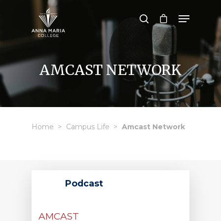
Hit enter to search or ESC to close
AMCAST NETWORK
Home
Campus Life
Amcast Network
Podcast
AMCAST