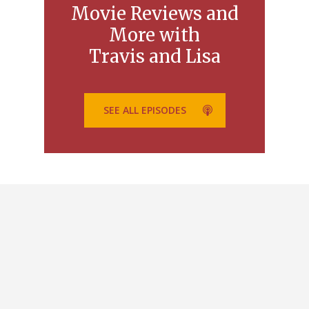
Movie Reviews and
More with
Travis and Lisa
SEE ALL EPISODES