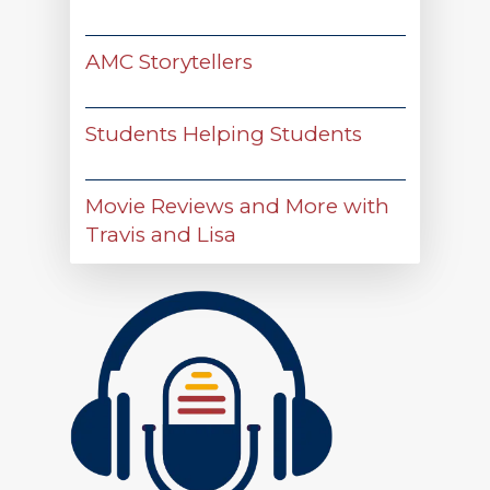
AMC Storytellers
Students Helping Students
Movie Reviews and More with
Travis and Lisa