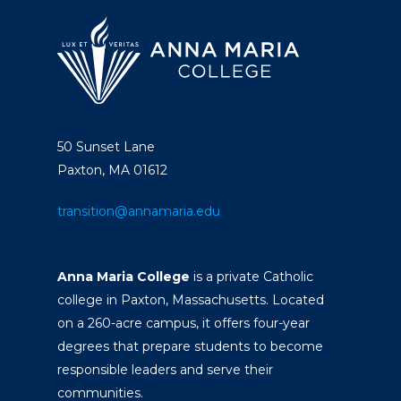
50 Sunset Lane
Paxton, MA 01612
transition@annamaria.edu
Anna Maria College
is a private Catholic
college in Paxton, Massachusetts. Located
on a 260-acre campus, it offers four-year
degrees that prepare students to become
responsible leaders and serve their
communities.