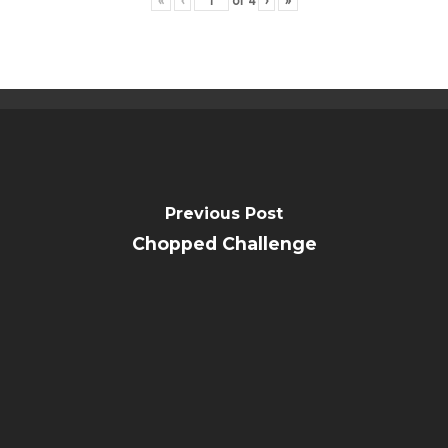
«
‹
of
4
›
»
Public Notice
Previous Post
Chopped Challenge