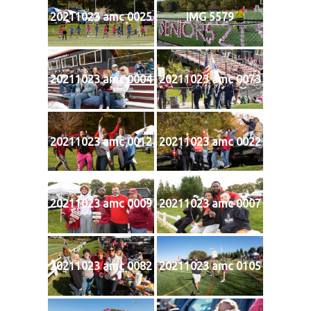
20211023 amc 0025
IMG 5579
20211023 amc 0004
20211023 amc 0073
20211023 amc 0012
20211023 amc 0022
20211023 amc 0009
20211023 amc 0007
20211023 amc 0082
20211023 amc 0105