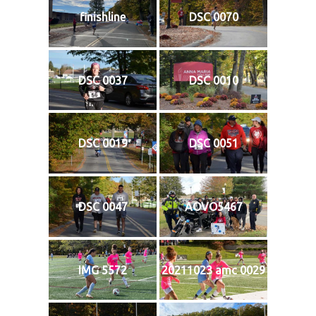
finishline
DSC 0070
DSC 0037
DSC 0010
DSC 0019
DSC 0051
DSC 0047
AOVO5467
IMG 5572
20211023 amc 0029