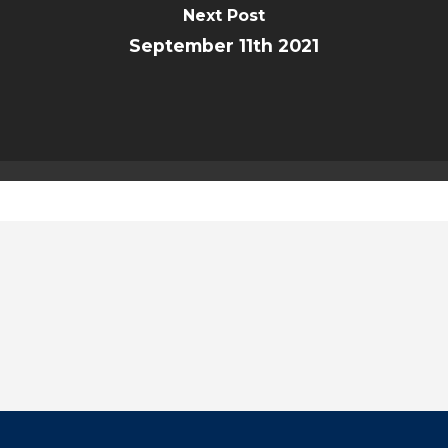
Next Post
September 11th 2021