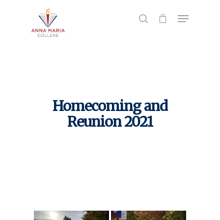
Hit enter to search or ESC to close
Homecoming and
Reunion 2021