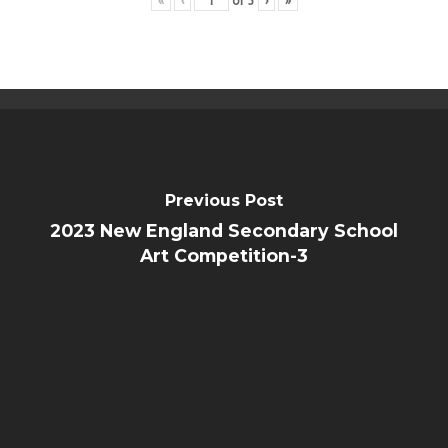
«
‹
of
3
›
»
Public Notice
Previous Post
2023 New England Secondary School
Art Competition-3