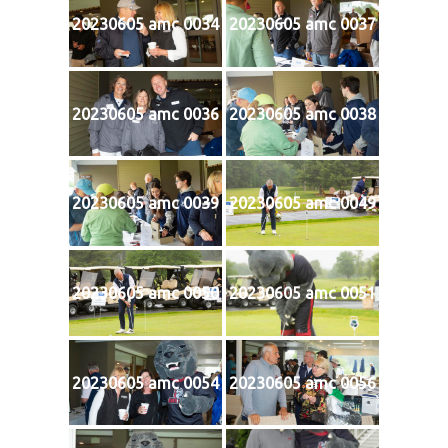
20230605 amc 0034
20230605 amc 0037
20230605 amc 0036
20230605 amc 0038
20230605 amc 0039
20230605 amc 0049
20230605 amc 0050
20230605 amc 0051
20230605 amc 0054
20230605 amc 0056