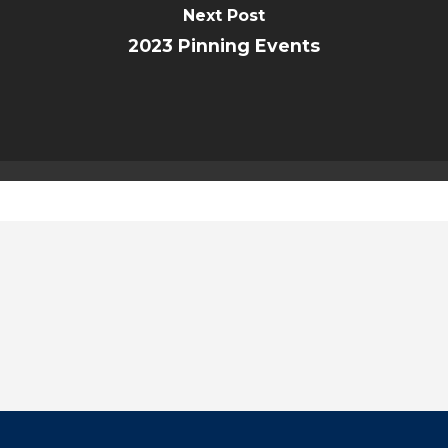
Next Post
2023 Pinning Events