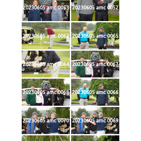
20230605 amc 0053
20230605 amc 0052
20230605 amc 0062
20230605 amc 0065
20230605 amc 0064
20230605 amc 0067
20230605 amc 0068
20230605 amc 0066
20230605 amc 0070
20230605 amc 0069