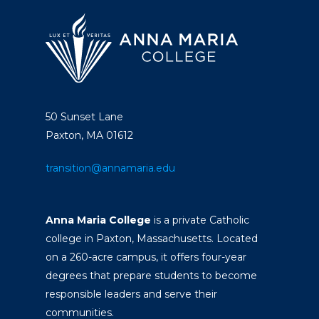
50 Sunset Lane
Paxton, MA 01612
transition@annamaria.edu
Anna Maria College
is a private Catholic
college in Paxton, Massachusetts. Located
on a 260-acre campus, it offers four-year
degrees that prepare students to become
responsible leaders and serve their
communities.