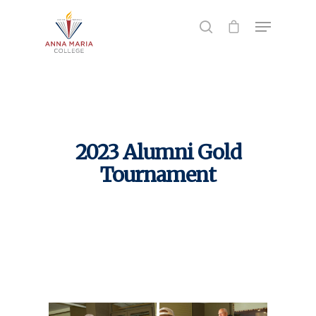
Hit enter to search or ESC to close
2023 Alumni Gold
Tournament