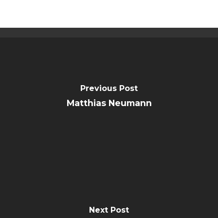
Public Notice
Previous Post
Matthias Neumann
Next Post