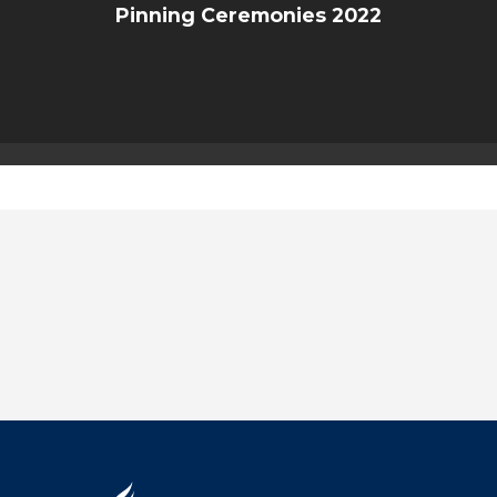
Pinning Ceremonies 2022