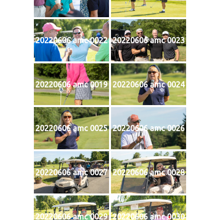
20220606 amc 0022
20220606 amc 0023
20220606 amc 0019
20220606 amc 0024
20220606 amc 0025
20220606 amc 0026
20220606 amc 0027
20220606 amc 0028
20220606 amc 0029
20220606 amc 0030