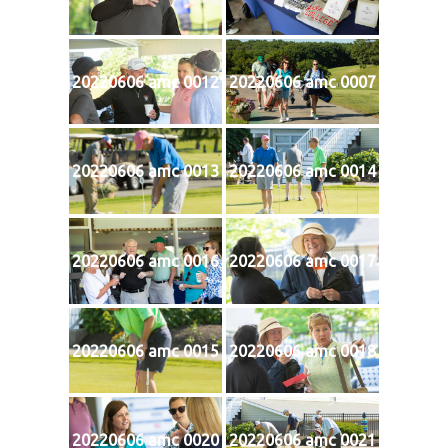
20220606 amc 0012
20220606 amc 0007
20220606 amc 0013
20220606 amc 0014
20220606 amc 0016
20220606 amc 0017
20220606 amc 0015
20220606 amc 0018
20220606 amc 0020
20220606 amc 0021