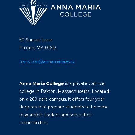
50 Sunset Lane
Paxton, MA 01612
transition@annamaria.edu
Anna Maria College
is a private Catholic
college in Paxton, Massachusetts. Located
on a 260-acre campus, it offers four-year
degrees that prepare students to become
responsible leaders and serve their
communities.