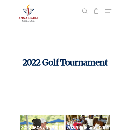
Hit enter to search or ESC to close
2022 Golf Tournament
20220606 amc 0011
20220606 amc 0001