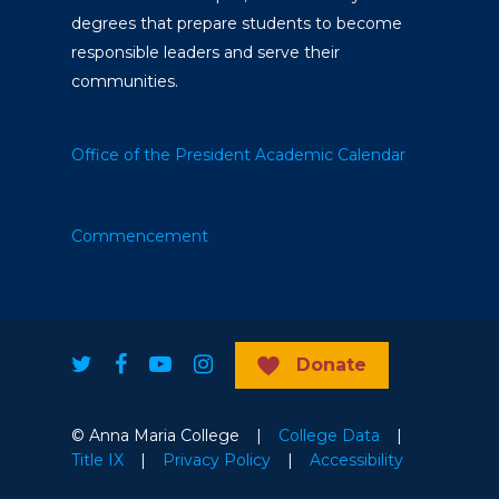
degrees that prepare students to become
responsible leaders and serve their
communities.
Office of the President
Academic Calendar
Commencement
Donate
© Anna Maria College |
College Data
|
Title IX
|
Privacy Policy
|
Accessibility