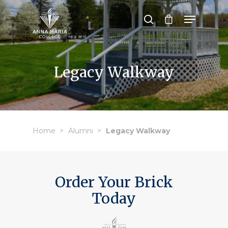
Hit enter to search or ESC to close
Legacy Walkway
Home
Alumni
Legacy Walkway
Order Your Brick
Today