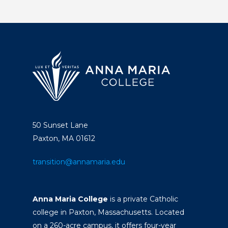
50 Sunset Lane
Paxton, MA 01612
transition@annamaria.edu
Anna Maria College
is a private Catholic
college in Paxton, Massachusetts. Located
on a 260-acre campus, it offers four-year