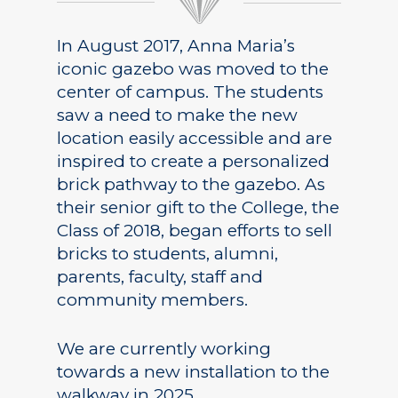
In August 2017, Anna Maria’s
iconic gazebo was moved to the
center of campus. The students
saw a need to make the new
location easily accessible and are
inspired to create a personalized
brick pathway to the gazebo. As
their senior gift to the College, the
Class of 2018, began efforts to sell
bricks to students, alumni,
parents, faculty, staff and
community members.
We are currently working
towards a new installation to the
walkway in 2025.