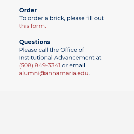
Order
To order a brick, please fill out
this form.
Questions
Please call the Office of
Institutional Advancement at
(508) 849-3341
or email
alumni@annamaria.edu
.