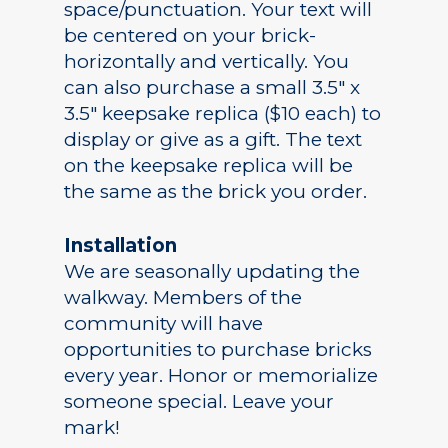
space/punctuation. Your text will
be centered on your brick-
horizontally and vertically. You
Academics
can also purchase a small 3.5″ x
3.5″ keepsake replica ($10 each) to
Registrar
Schools of Study
display or give as a gift. The text
Undergraduate
Athletics
on the keepsake replica will be
Studies
the same as the brick you order.
About
Graduate
Studies
Installation
Alumni
We are seasonally updating the
Public Notice
walkway. Members of the
community will have
opportunities to purchase bricks
every year. Honor or memorialize
someone special. Leave your
mark!