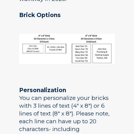
Brick Options
Personalization
You can personalize your bricks
with 3 lines of text (4″ x 8″) or 6
lines of text (8″ x 8″). Please note,
each line can have up to 20
characters- including