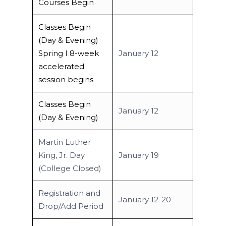
Courses Begin
Classes Begin
(Day & Evening)
Spring I 8-week
January 12
accelerated
session begins
Classes Begin
January 12
(Day & Evening)
Martin Luther
King, Jr. Day
January 19
(College Closed)
Registration and
January 12-20
Drop/Add Period