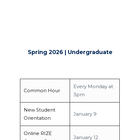
Spring 2026 | Undergraduate
Every Monday at
Common Hour
3pm
New Student
January 9
Orientation
Online RIZE
January 12