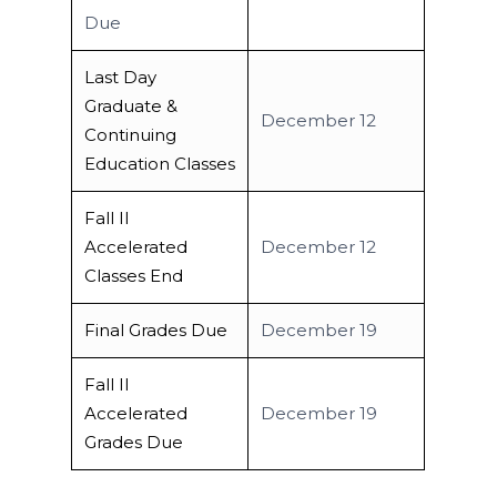
Due
Last Day
Graduate &
December 12
Continuing
Education Classes
Fall II
Accelerated
December 12
Classes End
Final Grades Due
December 19
Fall II
Accelerated
December 19
Grades Due