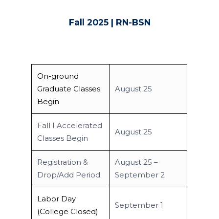
Fall 2025 | RN-BSN
On-ground
Graduate Classes
August 25
Begin
Fall I Accelerated
August 25
Classes Begin
Academics
Registrar
Schools of Study
Registration &
August 25 –
Drop/Add Period
September 2
Undergraduate
Athletics
Studies
Labor Day
About
September 1
Graduate
(College Closed)