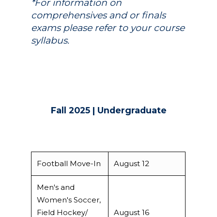
*For information on
comprehensives and or finals
exams please refer to your course
syllabus.
Fall 2025 | Undergraduate
Football Move-In
August 12
Men's and
Women's Soccer,
Field Hockey/
August 16