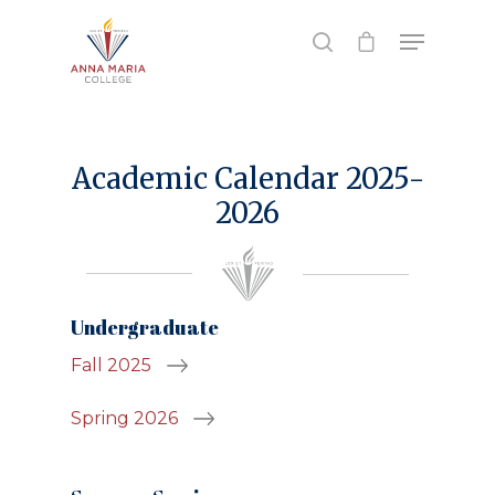
Hit enter to search or ESC to close
Academic Calendar 2025-
2026
Undergraduate
Fall 2025
Spring 2026