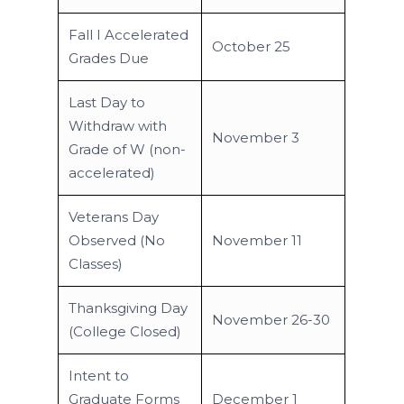
Fall I Accelerated
October 25
Grades Due
Last Day to
Withdraw with
November 3
Grade of W (non-
accelerated)
Veterans Day
Observed (No
November 11
Classes)
Thanksgiving Day
November 26-30
(College Closed)
Intent to
Graduate Forms
December 1