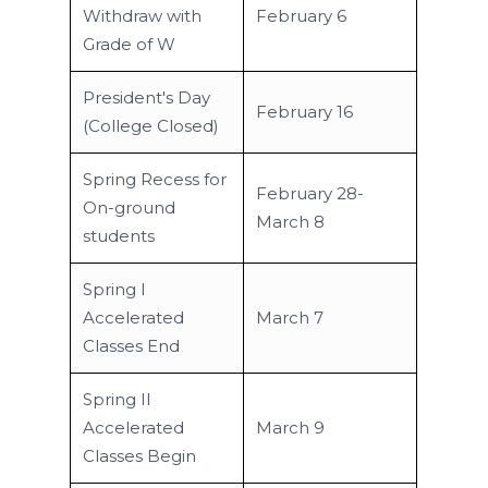
Withdraw with
February 6
Grade of W
President's Day
February 16
(College Closed)
Spring Recess for
February 28-
On-ground
March 8
students
Spring I
Accelerated
March 7
Classes End
Spring II
Accelerated
March 9
Classes Begin