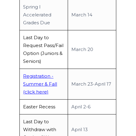
Spring I
Accelerated
March 14
Grades Due
Last Day to
Request Pass/Fail
March 20
Option (Juniors &
Seniors)
Registration -
Summer & Fall
March 23-April 17
(click here)
Easter Recess
April 2-6
Last Day to
Withdraw with
April 13