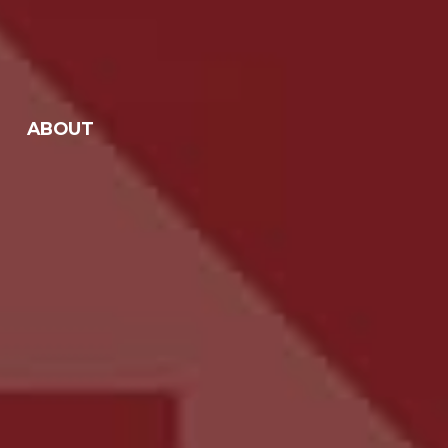
ABOUT