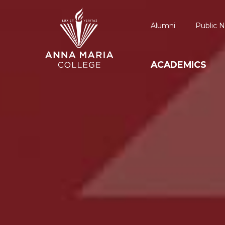
Alumni
Public N
ACADEMICS