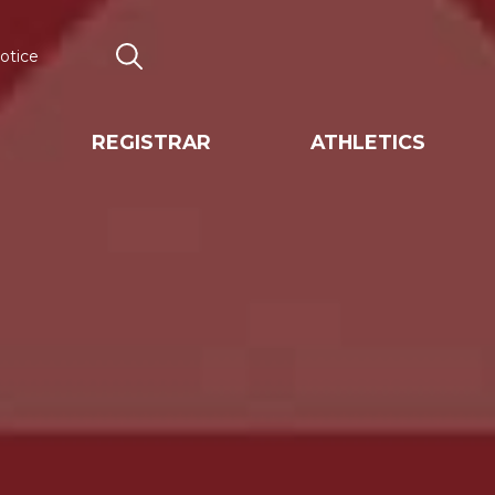
otice
Search
REGISTRAR
ATHLETICS