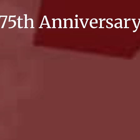
75th Anniversar