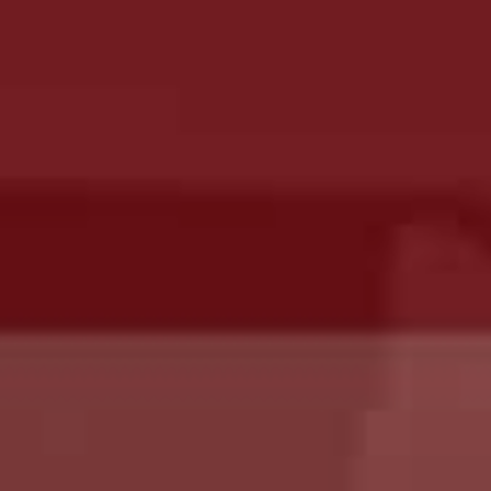
Hit enter to search or ESC to close