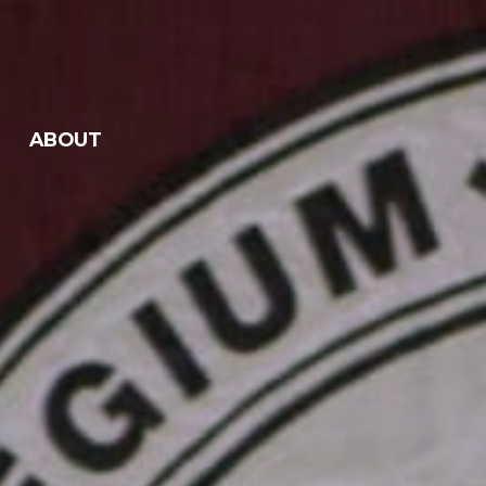
ABOUT