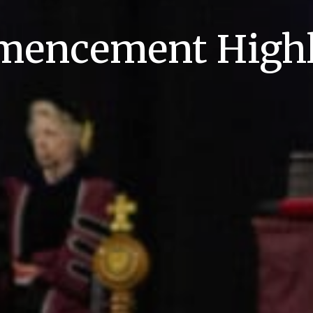
encement Highl