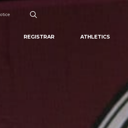
otice
Search
REGISTRAR
ATHLETICS