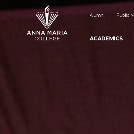
Alumni
Public N
ACADEMICS