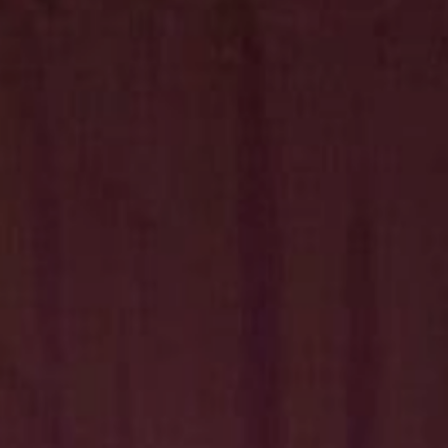
Hit enter to search or ESC to close