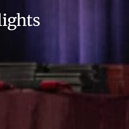
ights