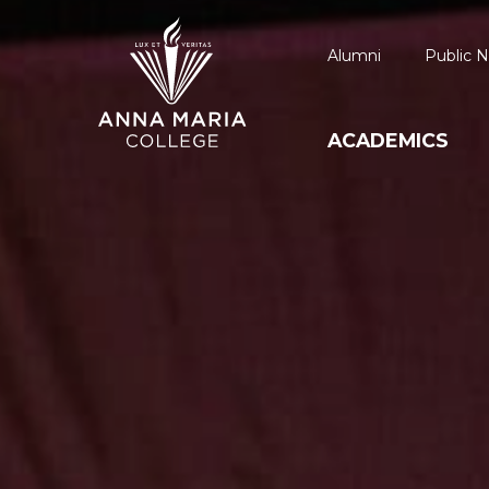
Alumni
Public N
ACADEMICS