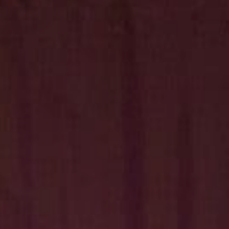
Hit enter to search or ESC to close