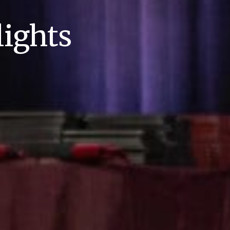
ights