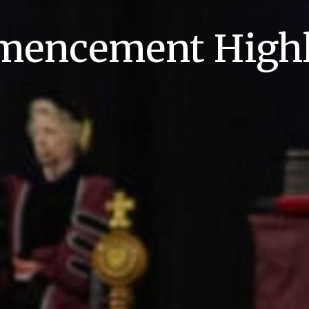
encement Highl