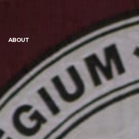
ABOUT