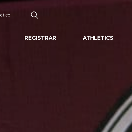
otice
Search
REGISTRAR
ATHLETICS