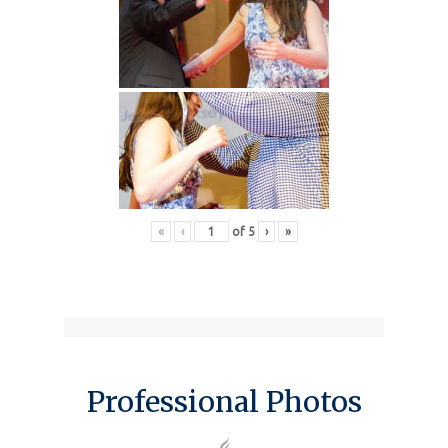
«
‹
of
5
›
»
Professional Photos