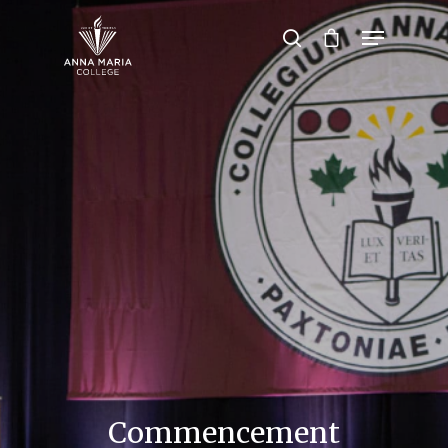
Hit enter to search or ESC to close
Commencement