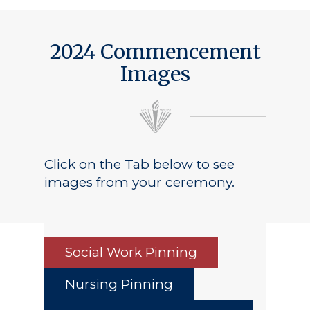
2024 Commencement
Images
Click on the Tab below to see
images from your ceremony.
Social Work Pinning
Nursing Pinning