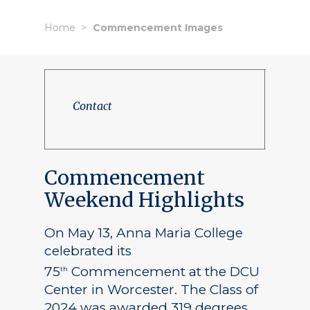
Home
Commencement Images
Contact
Commencement
Weekend Highlights
On May 13, Anna Maria College
celebrated its
75
Commencement at the DCU
th
Center in Worcester. The Class of
2024 was awarded 319 degrees