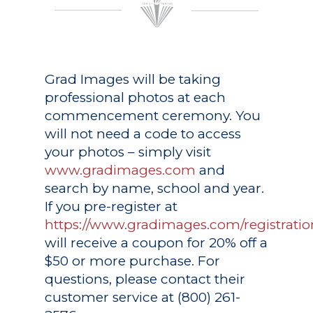
Grad Images
will be taking
professional photos at each
commencement ceremony. You
will not need a code to access
your photos – simply visit
www.gradimages.com
and
search by name, school and year.
If you pre-register at
https://www.gradimages.com/registratio
will receive a coupon for 20% off a
$50 or more purchase. For
questions, please contact their
customer service at (800) 261-