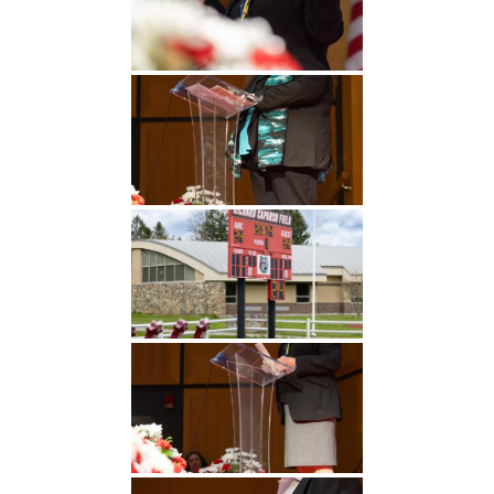
Undergraduate
Athletics
Studies
About
Graduate
Studies
Alumni
Public Notice