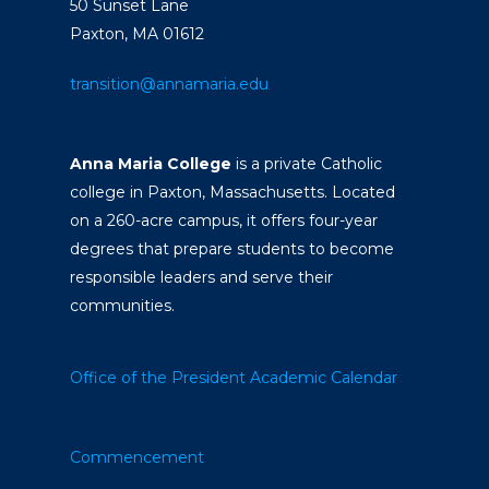
50 Sunset Lane
Paxton, MA 01612
transition@annamaria.edu
Anna Maria College
is a private Catholic
college in Paxton, Massachusetts. Located
on a 260-acre campus, it offers four-year
degrees that prepare students to become
responsible leaders and serve their
communities.
Office of the President
Academic Calendar
Commencement