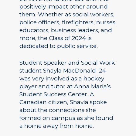
positively impact other around
them. Whether as social workers,
police officers, firefighters, nurses,
educators, business leaders, and
more, the Class of 2024 is
dedicated to public service.
Student Speaker and Social Work
student Shayla MacDonald ‘24
was very involved as a hockey
player and tutor at Anna Maria’s
Student Success Center. A
Canadian citizen, Shayla spoke
about the connections she
formed on campus as she found
a home away from home.