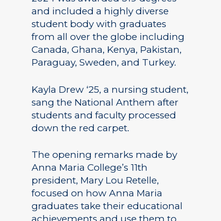
and included a highly diverse
student body with graduates
from all over the globe including
Canada, Ghana, Kenya, Pakistan,
Paraguay, Sweden, and Turkey.
Kayla Drew ‘25, a nursing student,
sang the National Anthem after
students and faculty processed
down the red carpet.
The opening remarks made by
Anna Maria College’s 11th
president, Mary Lou Retelle,
focused on how Anna Maria
graduates take their educational
achievements and use them to