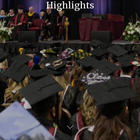
Highlights