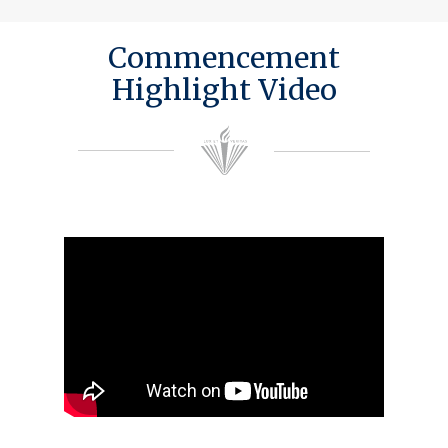
Commencement
Highlight Video