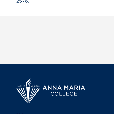
2576.