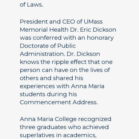
of Laws.
President and CEO of UMass
Memorial Health Dr. Eric Dickson
was conferred with an honorary
Doctorate of Public
Administration. Dr. Dickson
knows the ripple effect that one
person can have on the lives of
others and shared his
experiences with Anna Maria
students during his
Commencement Address.
Anna Maria College recognized
three graduates who achieved
superlatives in academics,