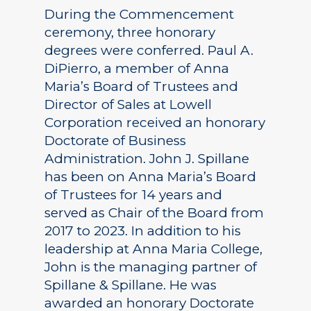
During the Commencement
ceremony, three honorary
degrees were conferred. Paul A.
DiPierro, a member of Anna
Maria’s Board of Trustees and
Director of Sales at Lowell
Corporation received an honorary
Doctorate of Business
Administration. John J. Spillane
has been on Anna Maria’s Board
of Trustees for 14 years and
served as Chair of the Board from
2017 to 2023. In addition to his
leadership at Anna Maria College,
John is the managing partner of
Spillane & Spillane. He was
awarded an honorary Doctorate