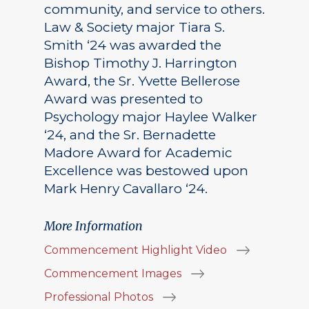
community, and service to others.
Law & Society major Tiara S.
Smith ‘24 was awarded the
Bishop Timothy J. Harrington
Award, the Sr. Yvette Bellerose
Award was presented to
Psychology major Haylee Walker
‘24, and the Sr. Bernadette
Madore Award for Academic
Excellence was bestowed upon
Mark Henry Cavallaro ‘24.
More Information
Commencement Highlight Video
Commencement Images
Professional Photos