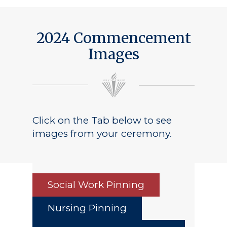
Public Notice
2024 Commencement
Images
Click on the Tab below to see
images from your ceremony.
Social Work Pinning
Nursing Pinning