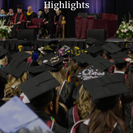
Highlights