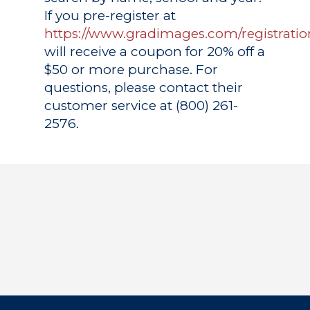
If you pre-register at
https://www.gradimages.com/registratio
will receive a coupon for 20% off a
$50 or more purchase. For
questions, please contact their
customer service at (800) 261-
2576.