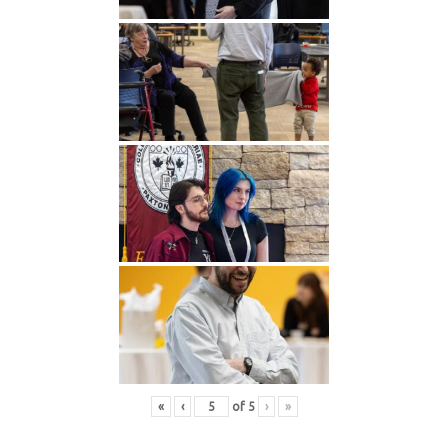
«
‹
of
5
›
»