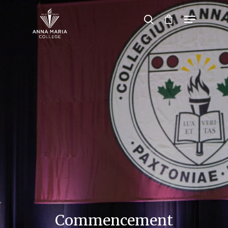
Hit enter to search or ESC to close
Commencement