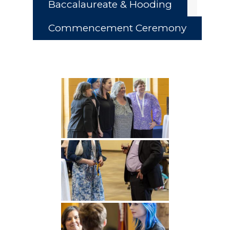
Baccalaureate & Hooding
Commencement Ceremony