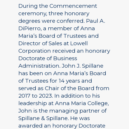
During the Commencement
ceremony, three honorary
degrees were conferred. Paul A.
DiPierro, a member of Anna
Maria’s Board of Trustees and
Director of Sales at Lowell
Corporation received an honorary
Doctorate of Business
Administration. John J. Spillane
has been on Anna Maria’s Board
of Trustees for 14 years and
served as Chair of the Board from
2017 to 2023. In addition to his
leadership at Anna Maria College,
John is the managing partner of
Spillane & Spillane. He was
awarded an honorary Doctorate