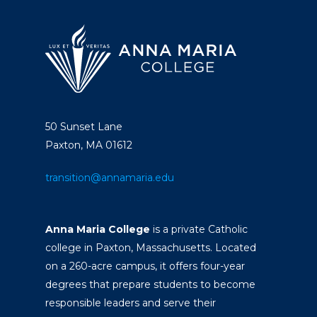
50 Sunset Lane
Paxton, MA 01612
transition@annamaria.edu
Anna Maria College
is a private Catholic
college in Paxton, Massachusetts. Located
on a 260-acre campus, it offers four-year
degrees that prepare students to become
responsible leaders and serve their