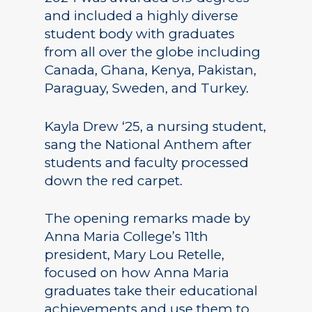
and included a highly diverse
student body with graduates
from all over the globe including
Canada, Ghana, Kenya, Pakistan,
Paraguay, Sweden, and Turkey.
Kayla Drew ‘25, a nursing student,
sang the National Anthem after
students and faculty processed
down the red carpet.
The opening remarks made by
Anna Maria College’s 11th
president, Mary Lou Retelle,
focused on how Anna Maria
graduates take their educational
achievements and use them to