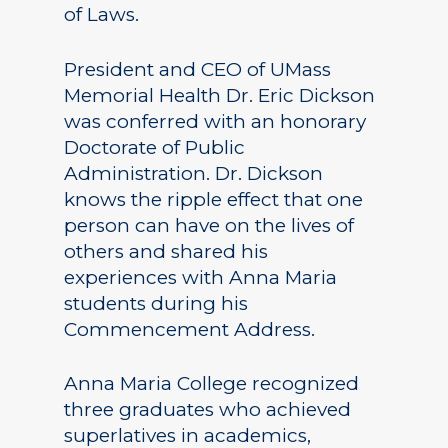
of Laws.
President and CEO of UMass
Memorial Health Dr. Eric Dickson
was conferred with an honorary
Doctorate of Public
Administration. Dr. Dickson
knows the ripple effect that one
person can have on the lives of
others and shared his
experiences with Anna Maria
students during his
Commencement Address.
Anna Maria College recognized
three graduates who achieved
superlatives in academics,