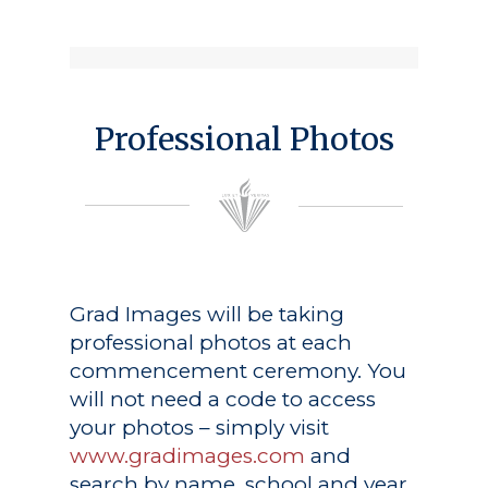
Professional Photos
Grad Images
will be taking
professional photos at each
commencement ceremony. You
will not need a code to access
your photos – simply visit
www.gradimages.com
and
search by name, school and year.