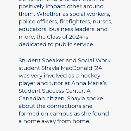
positively impact other around
them. Whether as social workers,
police officers, firefighters, nurses,
educators, business leaders, and
more, the Class of 2024 is
dedicated to public service.
Student Speaker and Social Work
student Shayla MacDonald ‘24
was very involved as a hockey
player and tutor at Anna Maria’s
Student Success Center. A
Canadian citizen, Shayla spoke
about the connections she
formed on campus as she found
a home away from home.