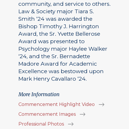
community, and service to others.
Law & Society major Tiara S.
Smith ‘24 was awarded the
Bishop Timothy J. Harrington
Award, the Sr. Yvette Bellerose
Award was presented to
Psychology major Haylee Walker
‘24, and the Sr. Bernadette
Madore Award for Academic
Excellence was bestowed upon
Mark Henry Cavallaro ‘24.
More Information
Commencement Highlight Video
Commencement Images
Professional Photos