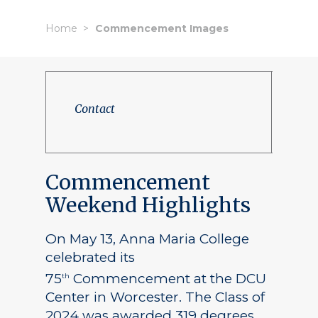
Home
Commencement Images
Contact
Commencement
Weekend Highlights
On May 13, Anna Maria College
celebrated its
75
Commencement at the DCU
th
Center in Worcester. The Class of
2024 was awarded 319 degrees