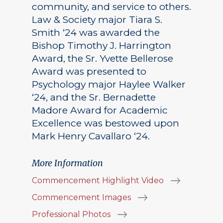
community, and service to others.
Law & Society major Tiara S.
Smith ‘24 was awarded the
Bishop Timothy J. Harrington
Award, the Sr. Yvette Bellerose
Award was presented to
Psychology major Haylee Walker
‘24, and the Sr. Bernadette
Madore Award for Academic
Excellence was bestowed upon
Mark Henry Cavallaro ‘24.
More Information
Commencement Highlight Video
Commencement Images
Professional Photos