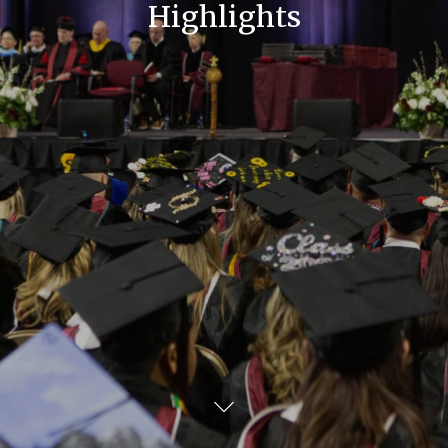
Highlights