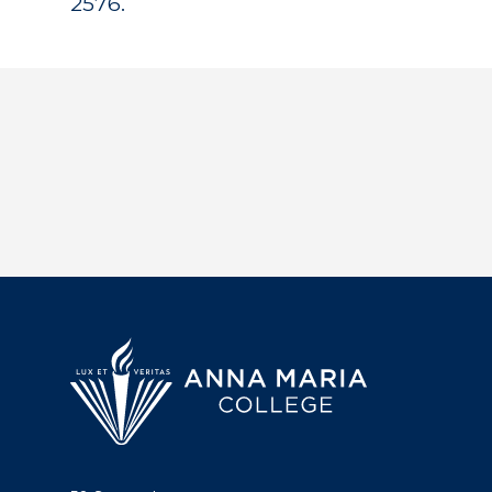
2576.