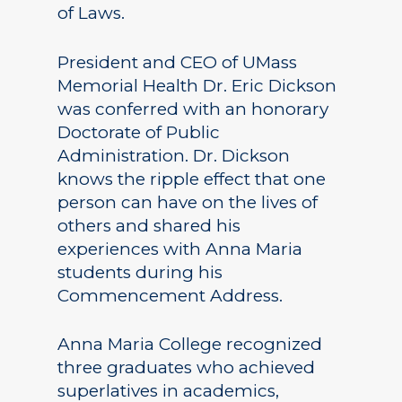
of Laws.
President and CEO of UMass
Memorial Health Dr. Eric Dickson
was conferred with an honorary
Doctorate of Public
Administration. Dr. Dickson
knows the ripple effect that one
person can have on the lives of
others and shared his
experiences with Anna Maria
students during his
Commencement Address.
Anna Maria College recognized
three graduates who achieved
superlatives in academics,