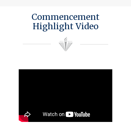
Commencement
Highlight Video