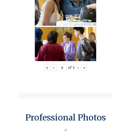
«
‹
of
5
›
»
Professional Photos