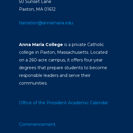
50 Sunset Lane
Paxton, MA 01612
transition@annamaria.edu
Anna Maria College
is a private Catholic
college in Paxton, Massachusetts. Located
on a 260-acre campus, it offers four-year
degrees that prepare students to become
responsible leaders and serve their
communities.
Office of the President
Academic Calendar
Commencement