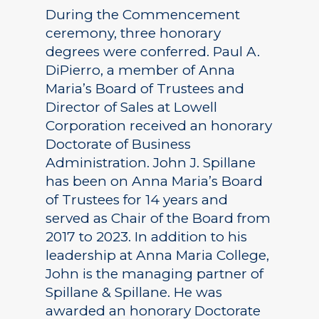
During the Commencement
ceremony, three honorary
degrees were conferred. Paul A.
DiPierro, a member of Anna
Maria’s Board of Trustees and
Director of Sales at Lowell
Corporation received an honorary
Doctorate of Business
Administration. John J. Spillane
has been on Anna Maria’s Board
of Trustees for 14 years and
served as Chair of the Board from
2017 to 2023. In addition to his
leadership at Anna Maria College,
John is the managing partner of
Spillane & Spillane. He was
awarded an honorary Doctorate