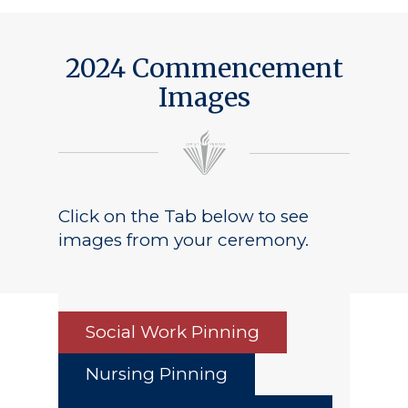
2024 Commencement
Images
Click on the Tab below to see
images from your ceremony.
Social Work Pinning
Nursing Pinning