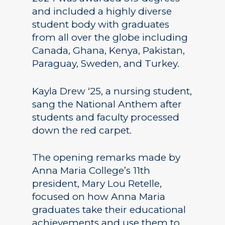
and included a highly diverse
student body with graduates
from all over the globe including
Canada, Ghana, Kenya, Pakistan,
Paraguay, Sweden, and Turkey.
Kayla Drew ‘25, a nursing student,
sang the National Anthem after
students and faculty processed
down the red carpet.
The opening remarks made by
Anna Maria College’s 11th
president, Mary Lou Retelle,
focused on how Anna Maria
graduates take their educational
achievements and use them to