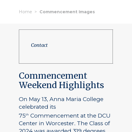
Home
Commencement Images
Contact
Commencement
Weekend Highlights
On May 13, Anna Maria College
celebrated its
75
Commencement at the DCU
th
Center in Worcester. The Class of
2024 was awarded 319 degrees