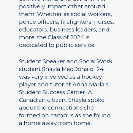
positively impact other around
them. Whether as social workers,
police officers, firefighters, nurses,
educators, business leaders, and
more, the Class of 2024 is
dedicated to public service.
Student Speaker and Social Work
student Shayla MacDonald ‘24
was very involved as a hockey
player and tutor at Anna Maria’s
Student Success Center. A
Canadian citizen, Shayla spoke
about the connections she
formed on campus as she found
a home away from home.