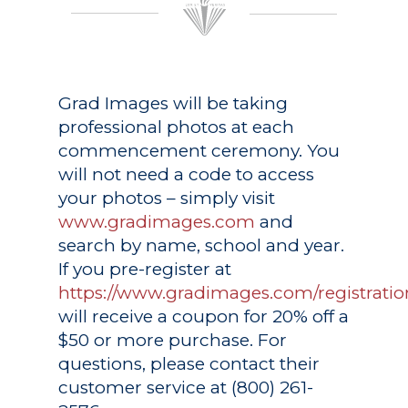
Grad Images
will be taking
professional photos at each
commencement ceremony. You
will not need a code to access
your photos – simply visit
www.gradimages.com
and
search by name, school and year.
If you pre-register at
https://www.gradimages.com/registratio
will receive a coupon for 20% off a
$50 or more purchase. For
questions, please contact their
customer service at (800) 261-