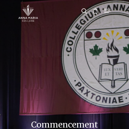
Hit enter to search or ESC to close
Commencement