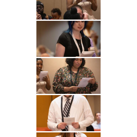
Undergraduate
Athletics
Studies
About
Graduate
Studies
Alumni
Public Notice