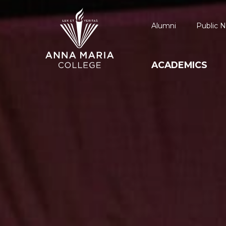
Alumni
Public N
ACADEMICS