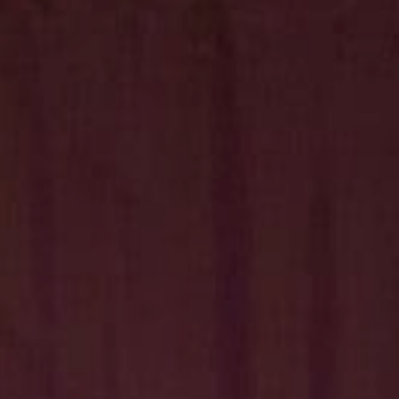
Hit enter to search or ESC to close