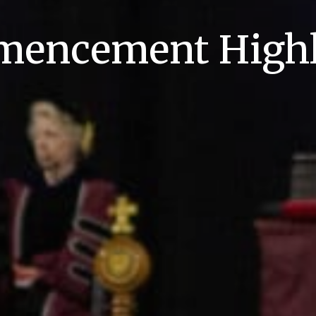
encement Highl