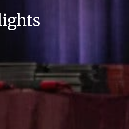
ights