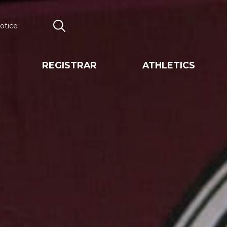
otice
Search
REGISTRAR
ATHLETICS