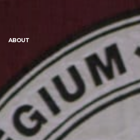
ABOUT