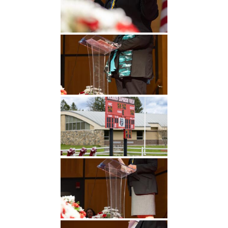
Undergraduate
Athletics
Studies
About
Graduate
Studies
Alumni
Public Notice