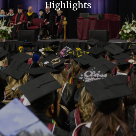
Highlights