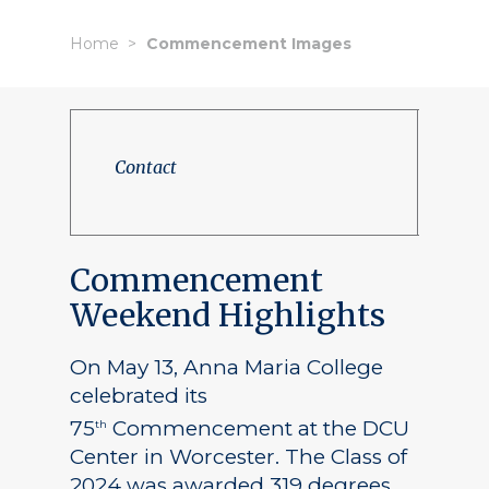
Home
Commencement Images
Contact
Commencement
Weekend Highlights
On May 13, Anna Maria College
celebrated its
75
Commencement at the DCU
th
Center in Worcester. The Class of
2024 was awarded 319 degrees