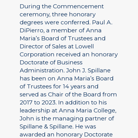
During the Commencement
ceremony, three honorary
degrees were conferred. Paul A.
DiPierro, a member of Anna
Maria’s Board of Trustees and
Director of Sales at Lowell
Corporation received an honorary
Doctorate of Business
Administration. John J. Spillane
has been on Anna Maria’s Board
of Trustees for 14 years and
served as Chair of the Board from
2017 to 2023. In addition to his
leadership at Anna Maria College,
John is the managing partner of
Spillane & Spillane. He was
awarded an honorary Doctorate