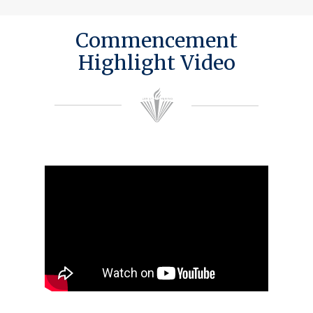
Commencement
Highlight Video