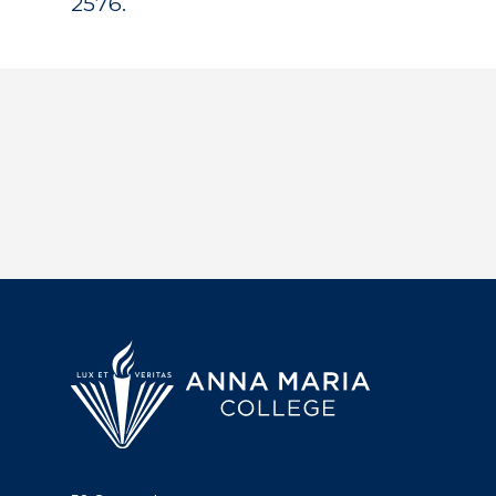
2576.