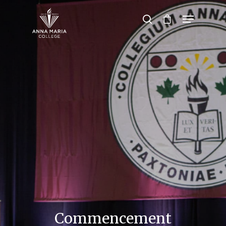
Hit enter to search or ESC to close
Commencement