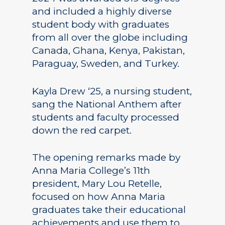
and included a highly diverse
student body with graduates
from all over the globe including
Canada, Ghana, Kenya, Pakistan,
Paraguay, Sweden, and Turkey.
Kayla Drew ‘25, a nursing student,
sang the National Anthem after
students and faculty processed
down the red carpet.
The opening remarks made by
Anna Maria College’s 11th
president, Mary Lou Retelle,
focused on how Anna Maria
graduates take their educational
achievements and use them to