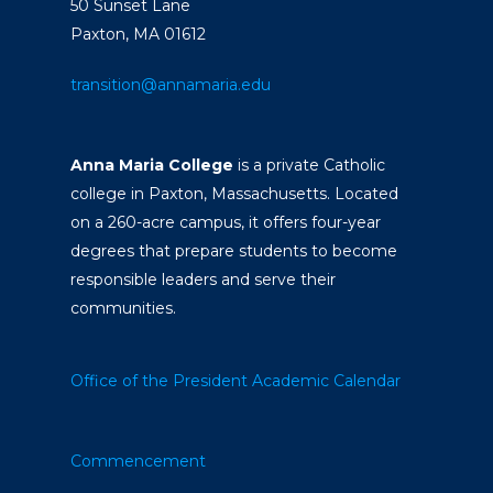
50 Sunset Lane
Paxton, MA 01612
transition@annamaria.edu
Anna Maria College
is a private Catholic
college in Paxton, Massachusetts. Located
on a 260-acre campus, it offers four-year
degrees that prepare students to become
responsible leaders and serve their
communities.
Office of the President
Academic Calendar
Commencement