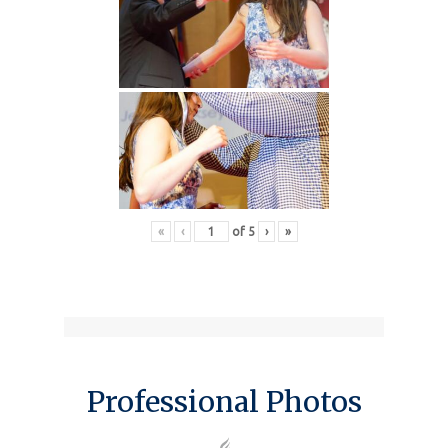
«
‹
of
5
›
»
Professional Photos