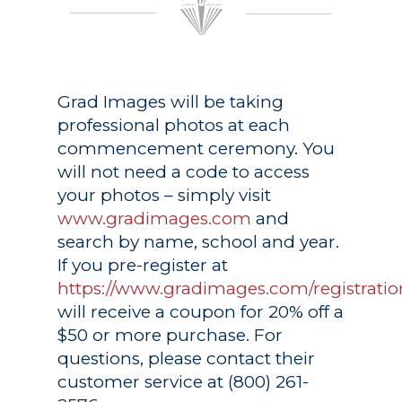
Grad Images
will be taking
professional photos at each
commencement ceremony. You
will not need a code to access
your photos – simply visit
www.gradimages.com
and
search by name, school and year.
If you pre-register at
https://www.gradimages.com/registratio
will receive a coupon for 20% off a
$50 or more purchase. For
questions, please contact their
customer service at (800) 261-