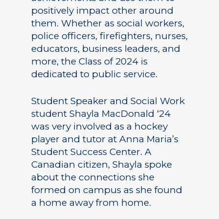
positively impact other around
them. Whether as social workers,
police officers, firefighters, nurses,
educators, business leaders, and
more, the Class of 2024 is
dedicated to public service.
Student Speaker and Social Work
student Shayla MacDonald ‘24
was very involved as a hockey
player and tutor at Anna Maria’s
Student Success Center. A
Canadian citizen, Shayla spoke
about the connections she
formed on campus as she found
a home away from home.