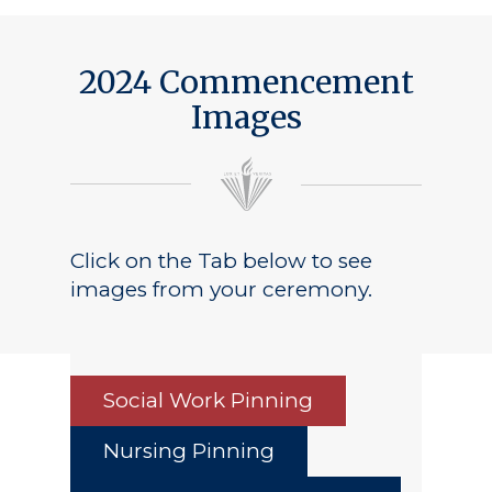
2024 Commencement
Images
Click on the Tab below to see
images from your ceremony.
Social Work Pinning
Nursing Pinning