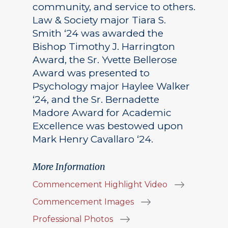
community, and service to others.
Law & Society major Tiara S.
Smith ‘24 was awarded the
Bishop Timothy J. Harrington
Award, the Sr. Yvette Bellerose
Award was presented to
Psychology major Haylee Walker
‘24, and the Sr. Bernadette
Madore Award for Academic
Excellence was bestowed upon
Mark Henry Cavallaro ‘24.
More Information
Commencement Highlight Video
Commencement Images
Professional Photos