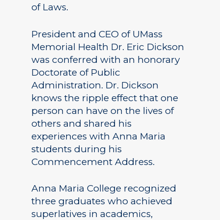
of Laws.
President and CEO of UMass
Memorial Health Dr. Eric Dickson
was conferred with an honorary
Doctorate of Public
Administration. Dr. Dickson
knows the ripple effect that one
person can have on the lives of
others and shared his
experiences with Anna Maria
students during his
Commencement Address.
Anna Maria College recognized
three graduates who achieved
superlatives in academics,