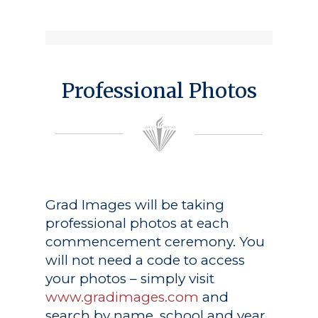
Professional Photos
Grad Images
will be taking
professional photos at each
commencement ceremony. You
will not need a code to access
your photos – simply visit
www.gradimages.com
and
search by name, school and year.