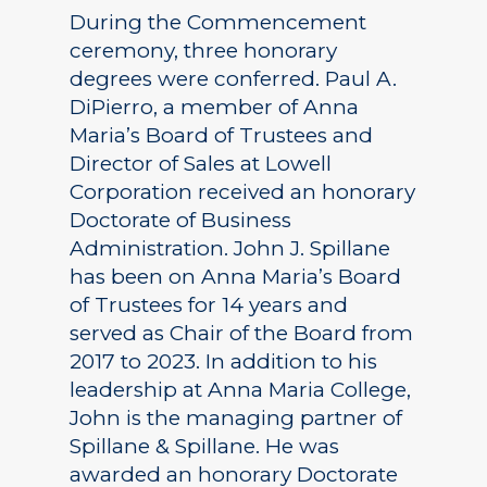
During the Commencement
ceremony, three honorary
degrees were conferred. Paul A.
DiPierro, a member of Anna
Maria’s Board of Trustees and
Director of Sales at Lowell
Corporation received an honorary
Doctorate of Business
Administration. John J. Spillane
has been on Anna Maria’s Board
of Trustees for 14 years and
served as Chair of the Board from
2017 to 2023. In addition to his
leadership at Anna Maria College,
John is the managing partner of
Spillane & Spillane. He was
awarded an honorary Doctorate