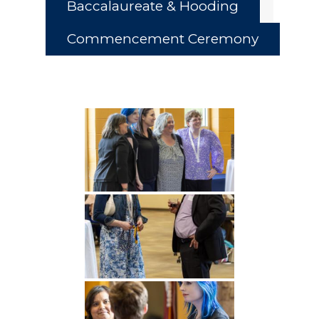
Baccalaureate & Hooding
Commencement Ceremony