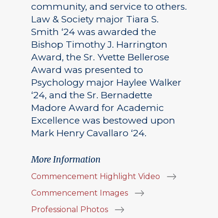
community, and service to others.
Law & Society major Tiara S.
Smith ‘24 was awarded the
Bishop Timothy J. Harrington
Award, the Sr. Yvette Bellerose
Award was presented to
Psychology major Haylee Walker
‘24, and the Sr. Bernadette
Madore Award for Academic
Excellence was bestowed upon
Mark Henry Cavallaro ‘24.
More Information
Commencement Highlight Video
Commencement Images
Professional Photos