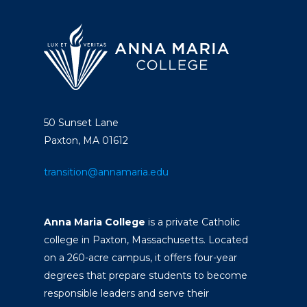
50 Sunset Lane
Paxton, MA 01612
transition@annamaria.edu
Anna Maria College
is a private Catholic
college in Paxton, Massachusetts. Located
on a 260-acre campus, it offers four-year
degrees that prepare students to become
responsible leaders and serve their