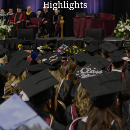
Highlights