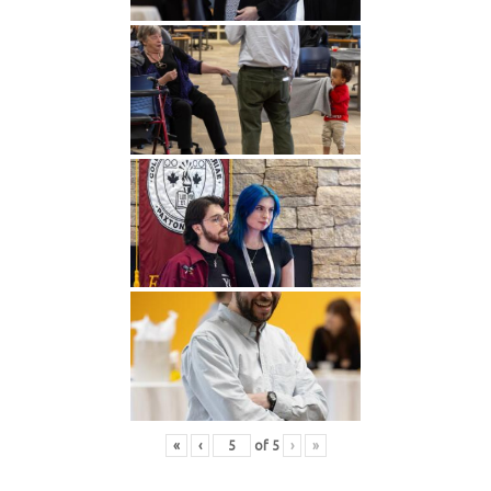
«
‹
of
5
›
»