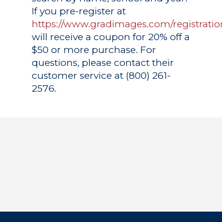
If you pre-register at
https://www.gradimages.com/registratio
will receive a coupon for 20% off a
$50 or more purchase. For
questions, please contact their
customer service at (800) 261-
2576.