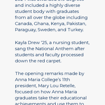
and included a highly diverse
student body with graduates
from all over the globe including
Canada, Ghana, Kenya, Pakistan,
Paraguay, Sweden, and Turkey.
Kayla Drew ‘25, a nursing student,
sang the National Anthem after
students and faculty processed
down the red carpet.
The opening remarks made by
Anna Maria College’s 11th
president, Mary Lou Retelle,
focused on how Anna Maria
graduates take their educational
achievements and use them to