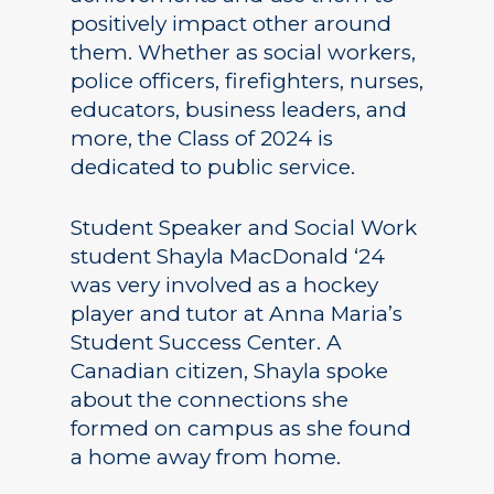
positively impact other around
them. Whether as social workers,
police officers, firefighters, nurses,
educators, business leaders, and
more, the Class of 2024 is
dedicated to public service.
Student Speaker and Social Work
student Shayla MacDonald ‘24
was very involved as a hockey
player and tutor at Anna Maria’s
Student Success Center. A
Canadian citizen, Shayla spoke
about the connections she
formed on campus as she found
a home away from home.