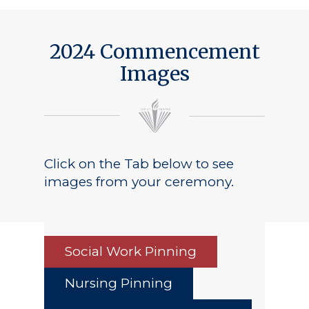
Public Notice
2024 Commencement
Images
Click on the Tab below to see
images from your ceremony.
Social Work Pinning
Nursing Pinning