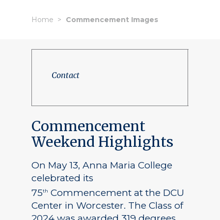
Home
Commencement Images
Contact
Commencement
Weekend Highlights
On May 13, Anna Maria College
celebrated its
75
Commencement at the DCU
th
Center in Worcester. The Class of
2024 was awarded 319 degrees