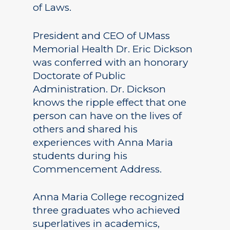
of Laws.
President and CEO of UMass
Memorial Health Dr. Eric Dickson
was conferred with an honorary
Doctorate of Public
Administration. Dr. Dickson
knows the ripple effect that one
person can have on the lives of
others and shared his
experiences with Anna Maria
students during his
Commencement Address.
Anna Maria College recognized
three graduates who achieved
superlatives in academics,