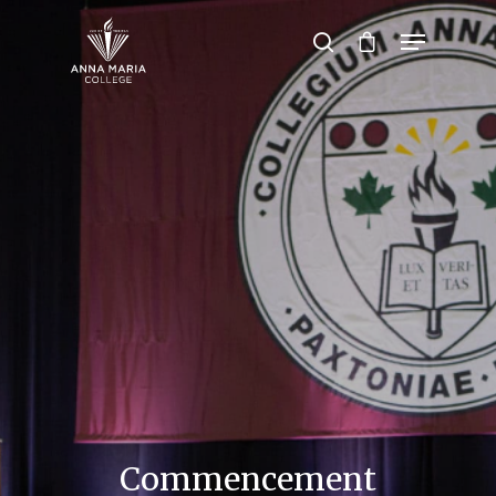
Hit enter to search or ESC to close
Commencement