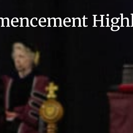
encement Highl