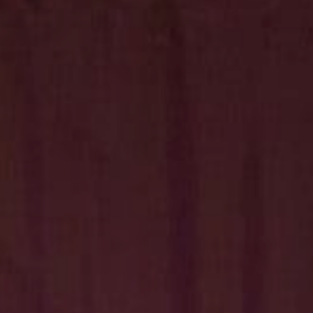
Hit enter to search or ESC to close