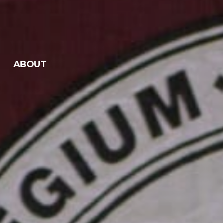
ABOUT