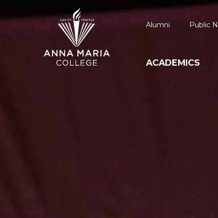
Alumni
Public N
ACADEMICS