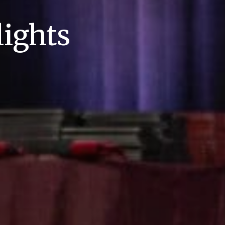
ights