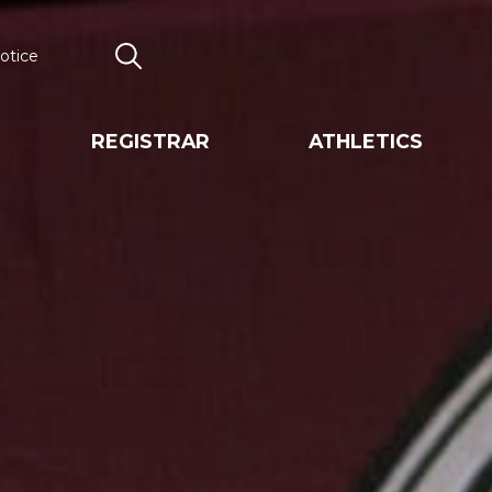
otice
Search
REGISTRAR
ATHLETICS