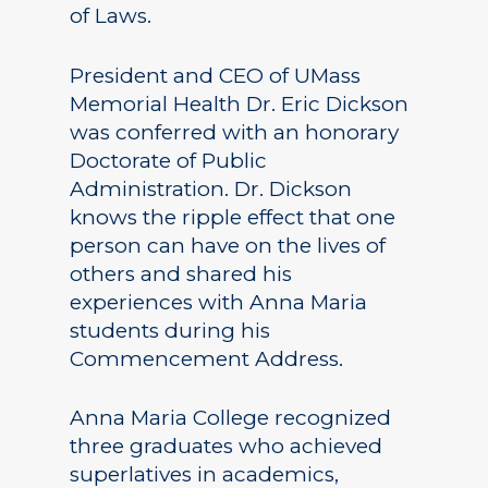
of Laws.
President and CEO of UMass
Memorial Health Dr. Eric Dickson
was conferred with an honorary
Doctorate of Public
Administration. Dr. Dickson
knows the ripple effect that one
person can have on the lives of
others and shared his
experiences with Anna Maria
students during his
Commencement Address.
Anna Maria College recognized
three graduates who achieved
superlatives in academics,