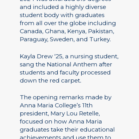
and included a highly diverse
student body with graduates
from all over the globe including
Canada, Ghana, Kenya, Pakistan,
Paraguay, Sweden, and Turkey.
Kayla Drew ‘25, a nursing student,
sang the National Anthem after
students and faculty processed
down the red carpet.
The opening remarks made by
Anna Maria College’s 11th
president, Mary Lou Retelle,
focused on how Anna Maria
graduates take their educational
achievements and use them to