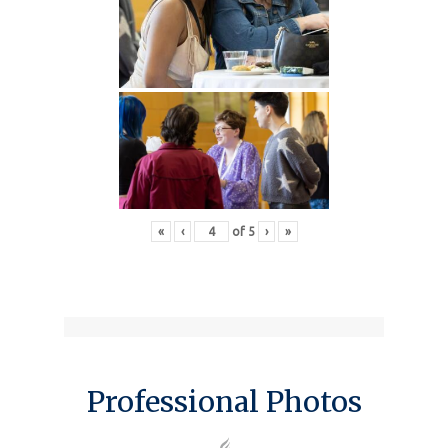
«
‹
of
5
›
»
Professional Photos