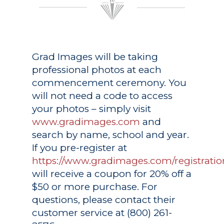
Grad Images
will be taking
professional photos at each
commencement ceremony. You
will not need a code to access
your photos – simply visit
www.gradimages.com
and
search by name, school and year.
If you pre-register at
https://www.gradimages.com/registratio
will receive a coupon for 20% off a
$50 or more purchase. For
questions, please contact their
customer service at (800) 261-