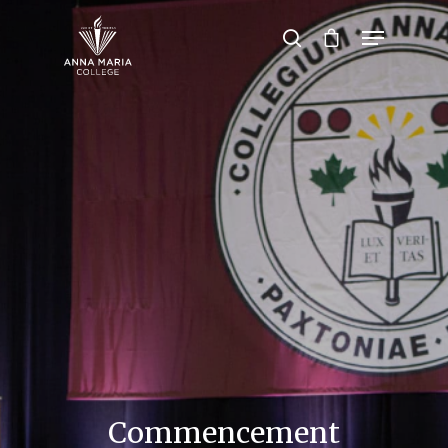
Hit enter to search or ESC to close
Commencement