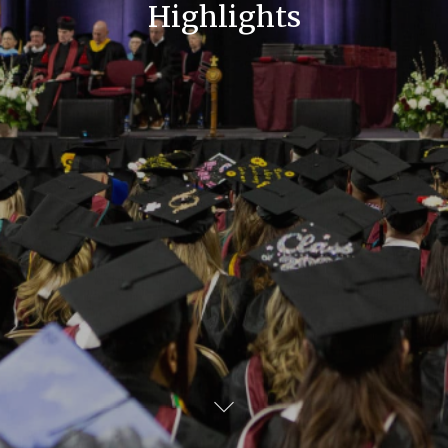
Highlights