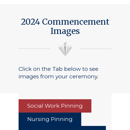
2024 Commencement
Images
Click on the Tab below to see
images from your ceremony.
Social Work Pinning
Nursing Pinning