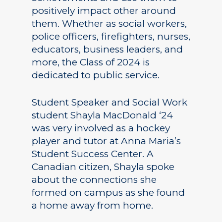
positively impact other around
them. Whether as social workers,
police officers, firefighters, nurses,
educators, business leaders, and
more, the Class of 2024 is
dedicated to public service.
Student Speaker and Social Work
student Shayla MacDonald ‘24
was very involved as a hockey
player and tutor at Anna Maria’s
Student Success Center. A
Canadian citizen, Shayla spoke
about the connections she
formed on campus as she found
a home away from home.