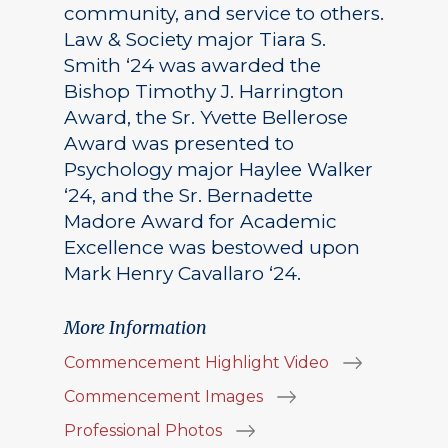
community, and service to others.
Law & Society major Tiara S.
Smith ‘24 was awarded the
Bishop Timothy J. Harrington
Award, the Sr. Yvette Bellerose
Award was presented to
Psychology major Haylee Walker
‘24, and the Sr. Bernadette
Madore Award for Academic
Excellence was bestowed upon
Mark Henry Cavallaro ‘24.
More Information
Commencement Highlight Video
Commencement Images
Professional Photos