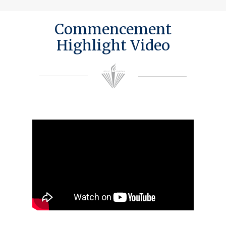
Commencement
Highlight Video