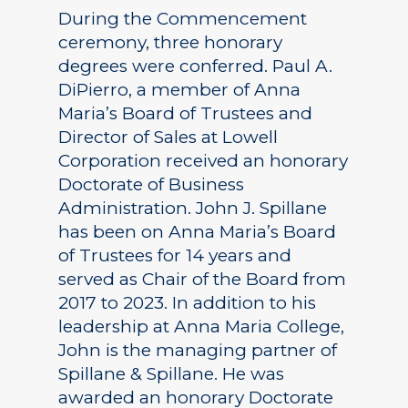
During the Commencement
ceremony, three honorary
degrees were conferred. Paul A.
DiPierro, a member of Anna
Maria’s Board of Trustees and
Director of Sales at Lowell
Corporation received an honorary
Doctorate of Business
Administration. John J. Spillane
has been on Anna Maria’s Board
of Trustees for 14 years and
served as Chair of the Board from
2017 to 2023. In addition to his
leadership at Anna Maria College,
John is the managing partner of
Spillane & Spillane. He was
awarded an honorary Doctorate