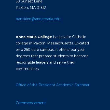
50 Sunset Lane
Paxton, MA 01612
transition@annamaria.edu
Anna Maria College
is a private Catholic
college in Paxton, Massachusetts. Located
on a 260-acre campus, it offers four-year
degrees that prepare students to become
responsible leaders and serve their
communities.
Office of the President
Academic Calendar
Commencement