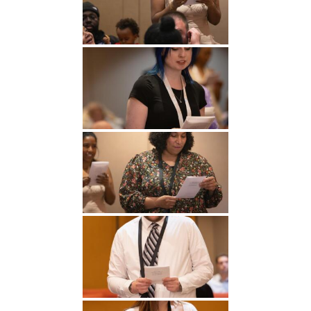
Undergraduate
Athletics
Studies
About
Graduate
Studies
Alumni
Public Notice