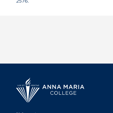
2576.