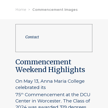
Home
Commencement Images
Contact
Commencement
Weekend Highlights
On May 13, Anna Maria College
celebrated its
75
Commencement at the DCU
th
Center in Worcester. The Class of
2024 was awarded 319 degrees