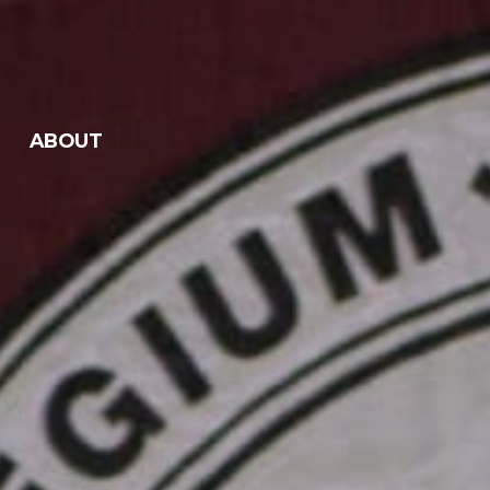
ABOUT