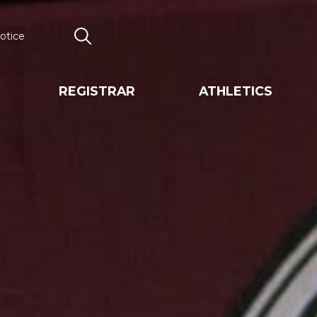
otice
Search
REGISTRAR
ATHLETICS