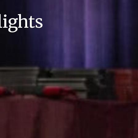
ights