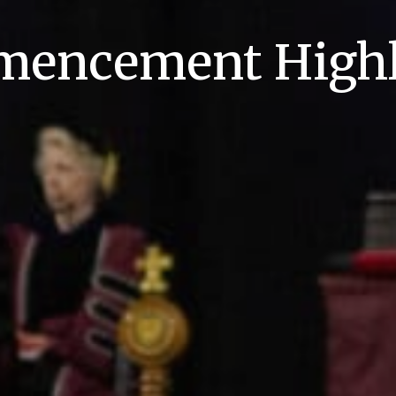
encement Highl