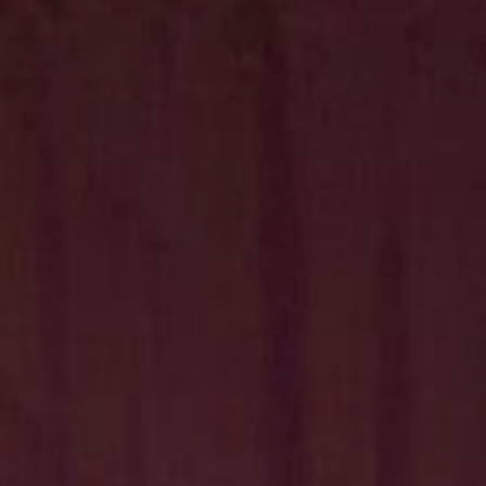
Hit enter to search or ESC to close