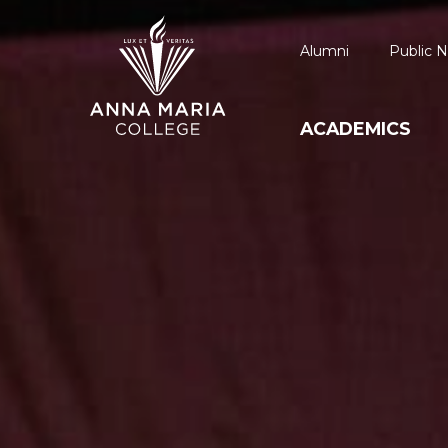
Alumni
Public N
ACADEMICS