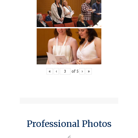
«
‹
of
5
›
»
Professional Photos