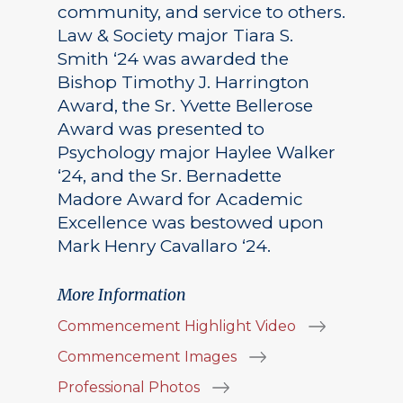
community, and service to others.
Law & Society major Tiara S.
Smith ‘24 was awarded the
Bishop Timothy J. Harrington
Award, the Sr. Yvette Bellerose
Award was presented to
Psychology major Haylee Walker
‘24, and the Sr. Bernadette
Madore Award for Academic
Excellence was bestowed upon
Mark Henry Cavallaro ‘24.
More Information
Commencement Highlight Video
Commencement Images
Professional Photos