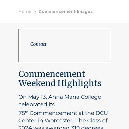
Home
Commencement Images
Contact
Commencement
Weekend Highlights
On May 13, Anna Maria College
celebrated its
75
Commencement at the DCU
th
Center in Worcester. The Class of
2024 was awarded 319 degrees