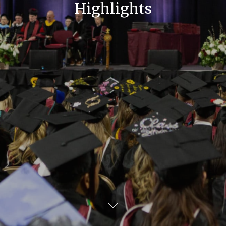
Highlights