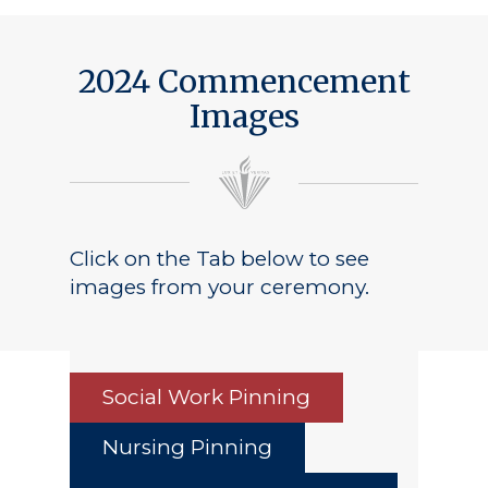
2024 Commencement
Images
Click on the Tab below to see
images from your ceremony.
Social Work Pinning
Nursing Pinning