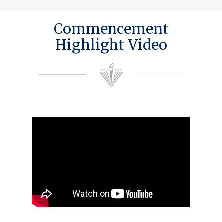
Commencement
Highlight Video