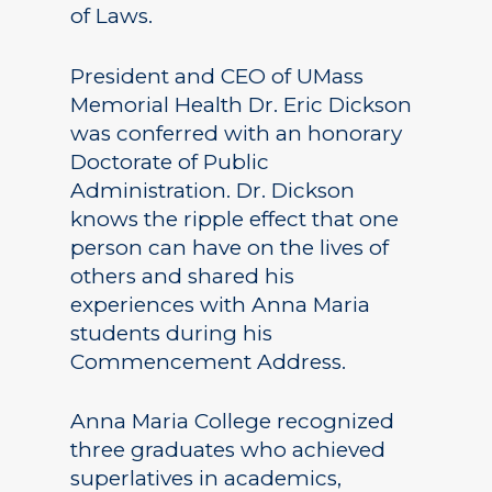
of Laws.
President and CEO of UMass
Memorial Health Dr. Eric Dickson
was conferred with an honorary
Doctorate of Public
Administration. Dr. Dickson
knows the ripple effect that one
person can have on the lives of
others and shared his
experiences with Anna Maria
students during his
Commencement Address.
Anna Maria College recognized
three graduates who achieved
superlatives in academics,