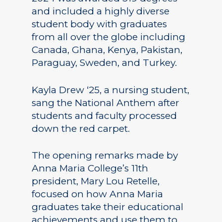
and included a highly diverse
student body with graduates
from all over the globe including
Canada, Ghana, Kenya, Pakistan,
Paraguay, Sweden, and Turkey.
Kayla Drew ‘25, a nursing student,
sang the National Anthem after
students and faculty processed
down the red carpet.
The opening remarks made by
Anna Maria College’s 11th
president, Mary Lou Retelle,
focused on how Anna Maria
graduates take their educational
achievements and use them to