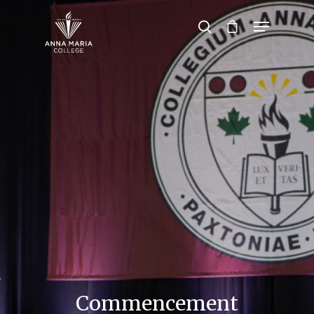
Hit enter to search or ESC to close
Commencement