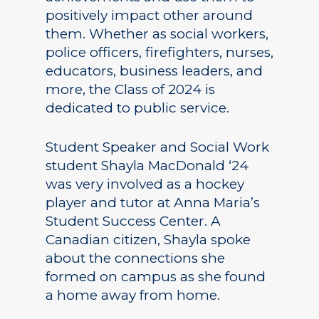
positively impact other around
them. Whether as social workers,
police officers, firefighters, nurses,
educators, business leaders, and
more, the Class of 2024 is
dedicated to public service.
Student Speaker and Social Work
student Shayla MacDonald ‘24
was very involved as a hockey
player and tutor at Anna Maria’s
Student Success Center. A
Canadian citizen, Shayla spoke
about the connections she
formed on campus as she found
a home away from home.