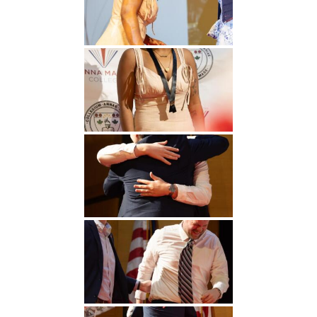
Undergraduate
Athletics
Studies
About
Graduate
Studies
Alumni
Public Notice