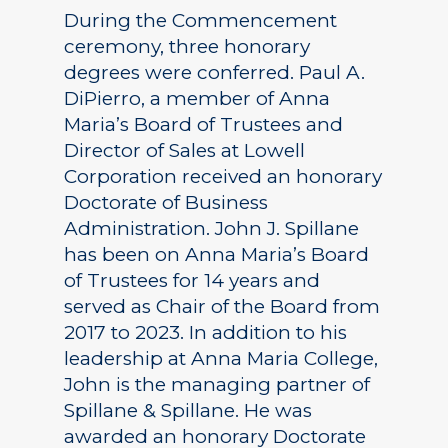
During the Commencement
ceremony, three honorary
degrees were conferred. Paul A.
DiPierro, a member of Anna
Maria’s Board of Trustees and
Director of Sales at Lowell
Corporation received an honorary
Doctorate of Business
Administration. John J. Spillane
has been on Anna Maria’s Board
of Trustees for 14 years and
served as Chair of the Board from
2017 to 2023. In addition to his
leadership at Anna Maria College,
John is the managing partner of
Spillane & Spillane. He was
awarded an honorary Doctorate