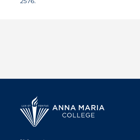
2576.