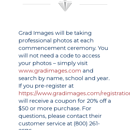
Grad Images
will be taking
professional photos at each
commencement ceremony. You
will not need a code to access
your photos – simply visit
www.gradimages.com
and
search by name, school and year.
If you pre-register at
https://www.gradimages.com/registratio
will receive a coupon for 20% off a
$50 or more purchase. For
questions, please contact their
customer service at (800) 261-