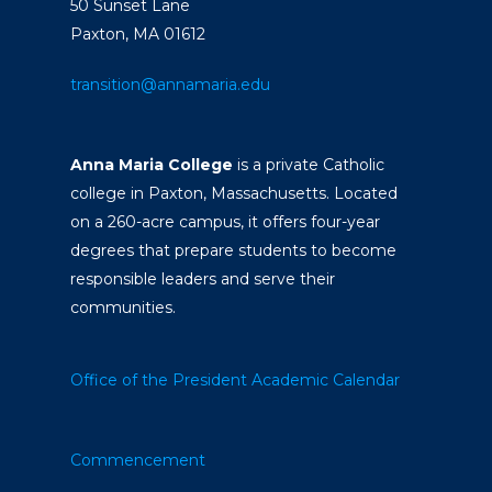
50 Sunset Lane
Paxton, MA 01612
transition@annamaria.edu
Anna Maria College
is a private Catholic
college in Paxton, Massachusetts. Located
on a 260-acre campus, it offers four-year
degrees that prepare students to become
responsible leaders and serve their
communities.
Office of the President
Academic Calendar
Commencement