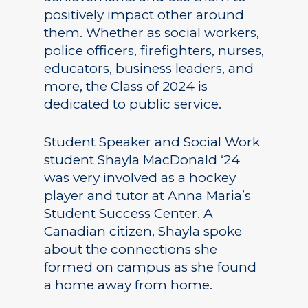
positively impact other around
them. Whether as social workers,
police officers, firefighters, nurses,
educators, business leaders, and
more, the Class of 2024 is
dedicated to public service.
Student Speaker and Social Work
student Shayla MacDonald ‘24
was very involved as a hockey
player and tutor at Anna Maria’s
Student Success Center. A
Canadian citizen, Shayla spoke
about the connections she
formed on campus as she found
a home away from home.