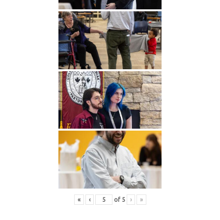
«
‹
of
5
›
»