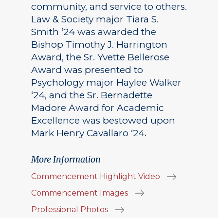
community, and service to others.
Law & Society major Tiara S.
Smith ‘24 was awarded the
Bishop Timothy J. Harrington
Award, the Sr. Yvette Bellerose
Award was presented to
Psychology major Haylee Walker
‘24, and the Sr. Bernadette
Madore Award for Academic
Excellence was bestowed upon
Mark Henry Cavallaro ‘24.
More Information
Commencement Highlight Video
Commencement Images
Professional Photos