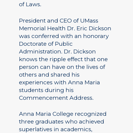
of Laws.
President and CEO of UMass
Memorial Health Dr. Eric Dickson
was conferred with an honorary
Doctorate of Public
Administration. Dr. Dickson
knows the ripple effect that one
person can have on the lives of
others and shared his
experiences with Anna Maria
students during his
Commencement Address.
Anna Maria College recognized
three graduates who achieved
superlatives in academics,