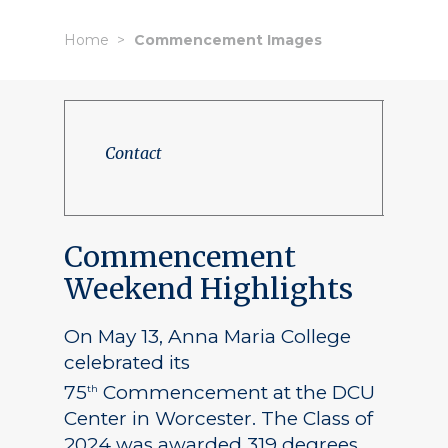
Home
Commencement Images
Contact
Commencement
Weekend Highlights
On May 13, Anna Maria College
celebrated its
75
Commencement at the DCU
th
Center in Worcester. The Class of
2024 was awarded 319 degrees