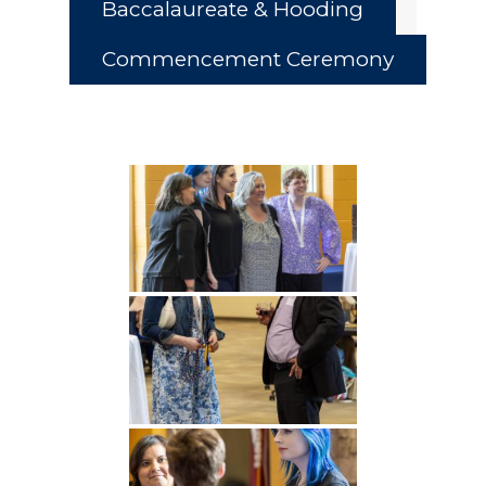
Baccalaureate & Hooding
Commencement Ceremony