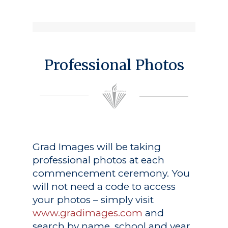
Professional Photos
Grad Images
will be taking
professional photos at each
commencement ceremony. You
will not need a code to access
your photos – simply visit
www.gradimages.com
and
search by name, school and year.