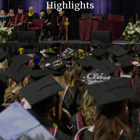
Highlights