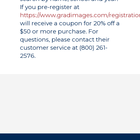
If you pre-register at
https://www.gradimages.com/registratio
will receive a coupon for 20% off a
$50 or more purchase. For
questions, please contact their
customer service at (800) 261-
2576.