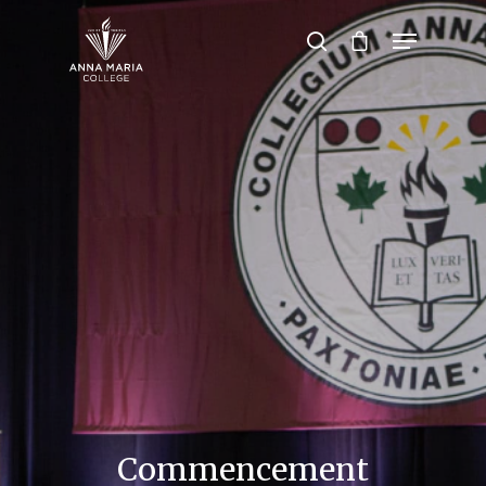
Hit enter to search or ESC to close
Commencement