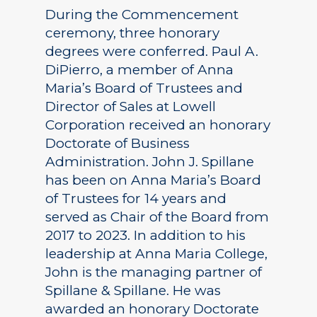
During the Commencement
ceremony, three honorary
degrees were conferred. Paul A.
DiPierro, a member of Anna
Maria’s Board of Trustees and
Director of Sales at Lowell
Corporation received an honorary
Doctorate of Business
Administration. John J. Spillane
has been on Anna Maria’s Board
of Trustees for 14 years and
served as Chair of the Board from
2017 to 2023. In addition to his
leadership at Anna Maria College,
John is the managing partner of
Spillane & Spillane. He was
awarded an honorary Doctorate