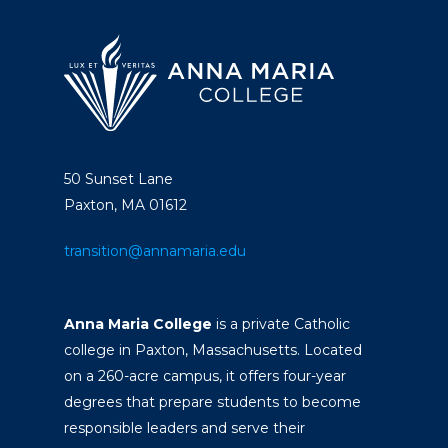
50 Sunset Lane
Paxton, MA 01612
transition@annamaria.edu
Anna Maria College
is a private Catholic
college in Paxton, Massachusetts. Located
on a 260-acre campus, it offers four-year
degrees that prepare students to become
responsible leaders and serve their