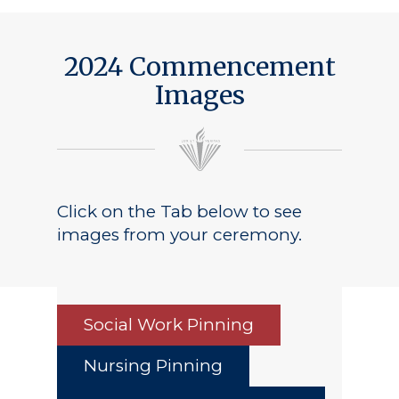
Public Notice
2024 Commencement
Images
Click on the Tab below to see
images from your ceremony.
Social Work Pinning
Nursing Pinning