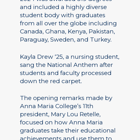
and included a highly diverse
student body with graduates
from all over the globe including
Canada, Ghana, Kenya, Pakistan,
Paraguay, Sweden, and Turkey.
Kayla Drew ‘25, a nursing student,
sang the National Anthem after
students and faculty processed
down the red carpet.
The opening remarks made by
Anna Maria College’s 11th
president, Mary Lou Retelle,
focused on how Anna Maria
graduates take their educational
achievements and use them to