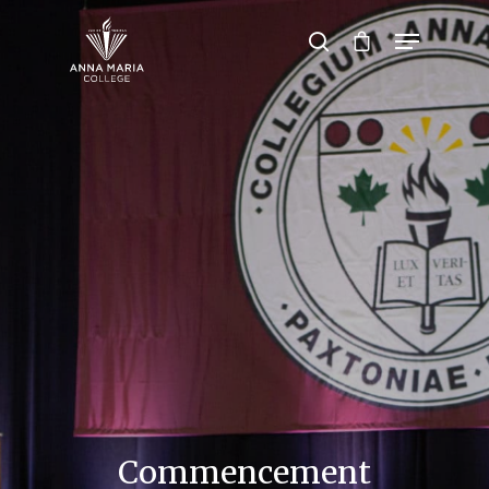
Hit enter to search or ESC to close
Commencement