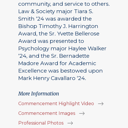
community, and service to others.
Law & Society major Tiara S.
Smith ‘24 was awarded the
Bishop Timothy J. Harrington
Award, the Sr. Yvette Bellerose
Award was presented to
Psychology major Haylee Walker
‘24, and the Sr. Bernadette
Madore Award for Academic
Excellence was bestowed upon
Mark Henry Cavallaro ‘24.
More Information
Commencement Highlight Video
Commencement Images
Professional Photos