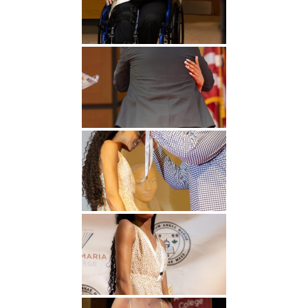
Undergraduate
Athletics
Studies
About
Graduate
Studies
Alumni
Public Notice