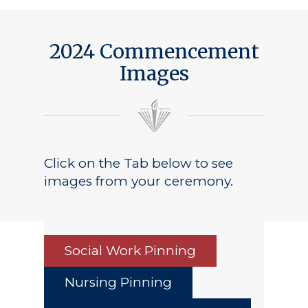
2024 Commencement
Images
Click on the Tab below to see
images from your ceremony.
Social Work Pinning
Nursing Pinning