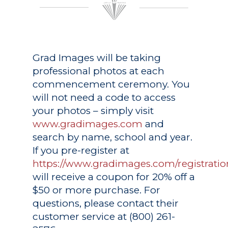
Grad Images
will be taking
professional photos at each
commencement ceremony. You
will not need a code to access
your photos – simply visit
www.gradimages.com
and
search by name, school and year.
If you pre-register at
https://www.gradimages.com/registratio
will receive a coupon for 20% off a
$50 or more purchase. For
questions, please contact their
customer service at (800) 261-