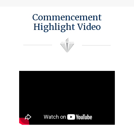
Commencement
Highlight Video