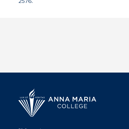
2576.