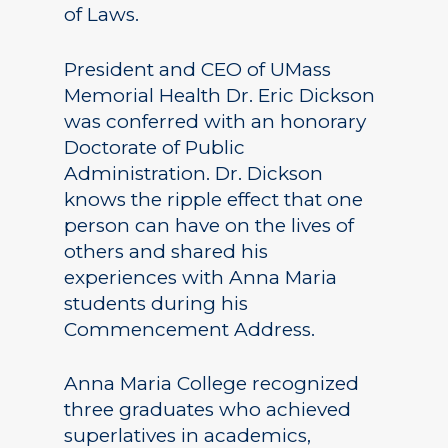
of Laws.
President and CEO of UMass
Memorial Health Dr. Eric Dickson
was conferred with an honorary
Doctorate of Public
Administration. Dr. Dickson
knows the ripple effect that one
person can have on the lives of
others and shared his
experiences with Anna Maria
students during his
Commencement Address.
Anna Maria College recognized
three graduates who achieved
superlatives in academics,