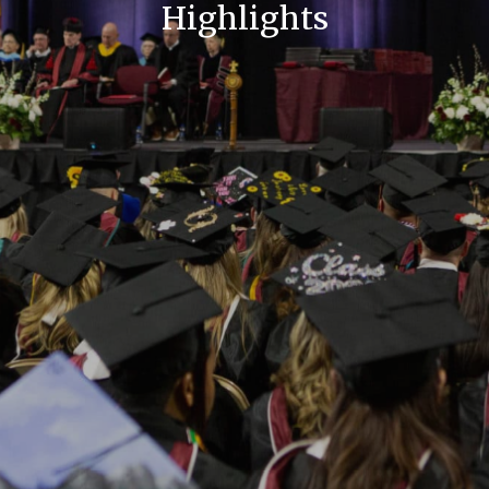
Highlights