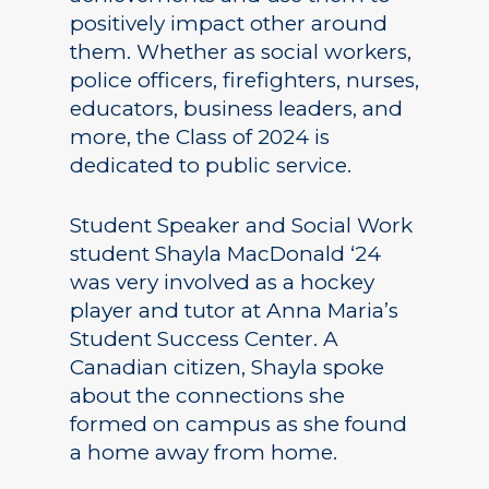
positively impact other around
them. Whether as social workers,
police officers, firefighters, nurses,
educators, business leaders, and
more, the Class of 2024 is
dedicated to public service.
Student Speaker and Social Work
student Shayla MacDonald ‘24
was very involved as a hockey
player and tutor at Anna Maria’s
Student Success Center. A
Canadian citizen, Shayla spoke
about the connections she
formed on campus as she found
a home away from home.