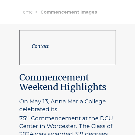
Home
Commencement Images
Contact
Commencement
Weekend Highlights
On May 13, Anna Maria College
celebrated its
75
Commencement at the DCU
th
Center in Worcester. The Class of
2024 was awarded 319 degrees