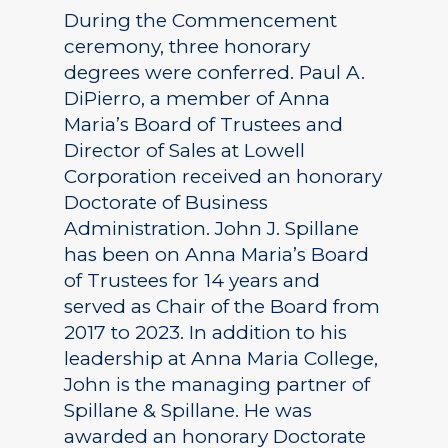
During the Commencement
ceremony, three honorary
degrees were conferred. Paul A.
DiPierro, a member of Anna
Maria’s Board of Trustees and
Director of Sales at Lowell
Corporation received an honorary
Doctorate of Business
Administration. John J. Spillane
has been on Anna Maria’s Board
of Trustees for 14 years and
served as Chair of the Board from
2017 to 2023. In addition to his
leadership at Anna Maria College,
John is the managing partner of
Spillane & Spillane. He was
awarded an honorary Doctorate