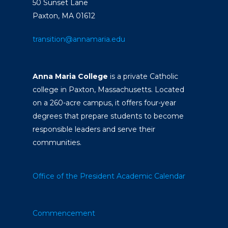
50 Sunset Lane
Paxton, MA 01612
transition@annamaria.edu
Anna Maria College
is a private Catholic
college in Paxton, Massachusetts. Located
on a 260-acre campus, it offers four-year
degrees that prepare students to become
responsible leaders and serve their
communities.
Office of the President
Academic Calendar
Commencement