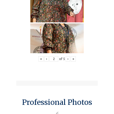
«
‹
of
5
›
»
Professional Photos