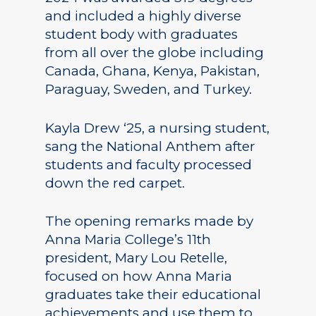
and included a highly diverse
student body with graduates
from all over the globe including
Canada, Ghana, Kenya, Pakistan,
Paraguay, Sweden, and Turkey.
Kayla Drew ‘25, a nursing student,
sang the National Anthem after
students and faculty processed
down the red carpet.
The opening remarks made by
Anna Maria College’s 11th
president, Mary Lou Retelle,
focused on how Anna Maria
graduates take their educational
achievements and use them to