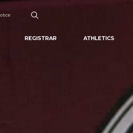
otice
Search
REGISTRAR
ATHLETICS