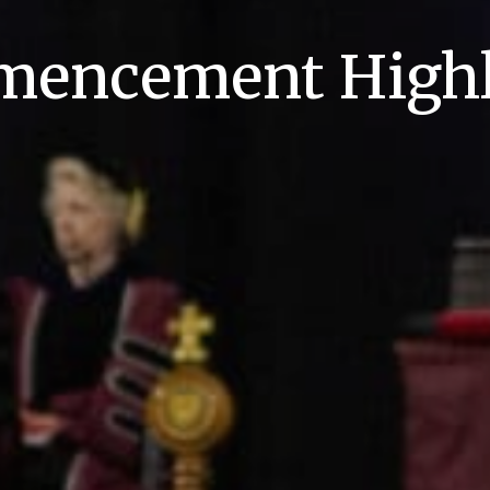
encement Highl