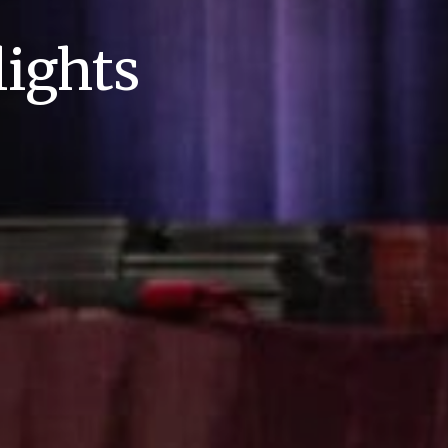
ights