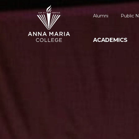
Alumni
Public N
ACADEMICS