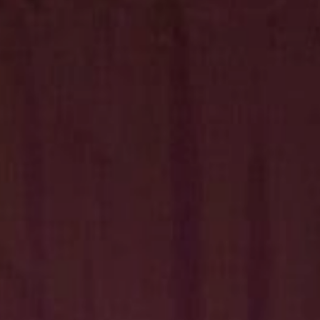
Hit enter to search or ESC to close