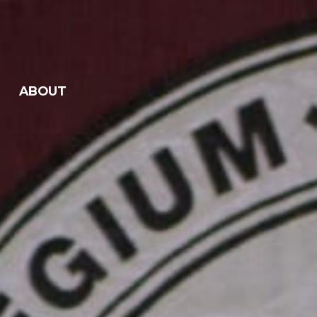
ABOUT