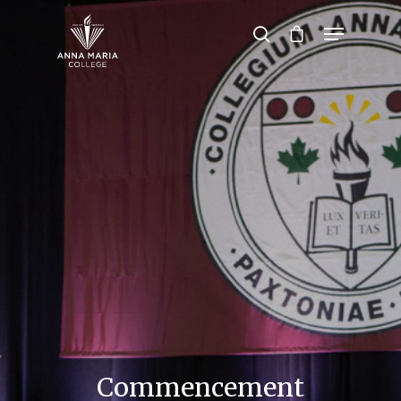
Hit enter to search or ESC to close
Commencement