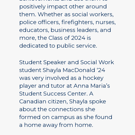
positively impact other around
them. Whether as social workers,
police officers, firefighters, nurses,
educators, business leaders, and
more, the Class of 2024 is
dedicated to public service.
Student Speaker and Social Work
student Shayla MacDonald ‘24
was very involved as a hockey
player and tutor at Anna Maria’s
Student Success Center. A
Canadian citizen, Shayla spoke
about the connections she
formed on campus as she found
a home away from home.