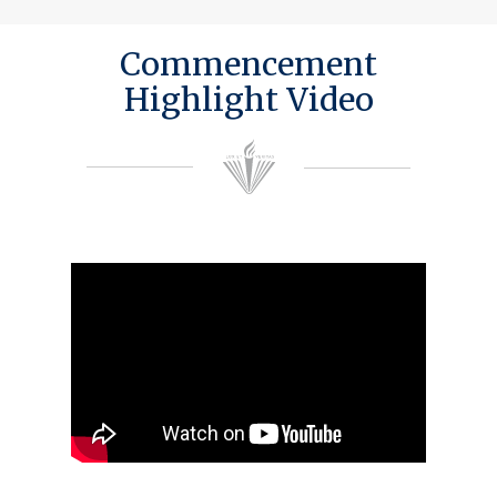
Commencement
Highlight Video