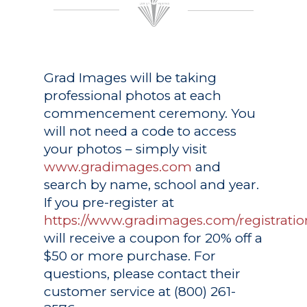
Grad Images
will be taking
professional photos at each
commencement ceremony. You
will not need a code to access
your photos – simply visit
www.gradimages.com
and
search by name, school and year.
If you pre-register at
https://www.gradimages.com/registratio
will receive a coupon for 20% off a
$50 or more purchase. For
questions, please contact their
customer service at (800) 261-