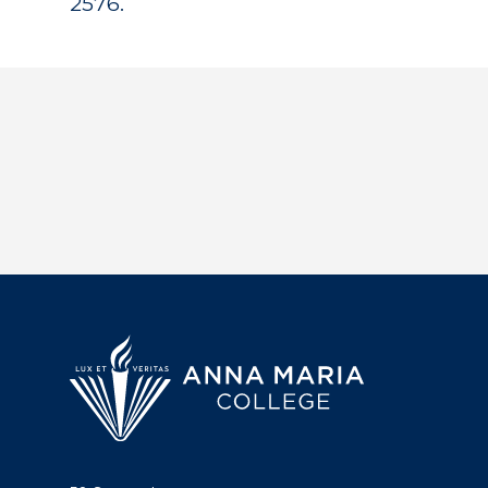
2576.