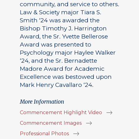
community, and service to others.
Law & Society major Tiara S.
Smith ‘24 was awarded the
Bishop Timothy J. Harrington
Award, the Sr. Yvette Bellerose
Award was presented to
Psychology major Haylee Walker
‘24, and the Sr. Bernadette
Madore Award for Academic
Excellence was bestowed upon
Mark Henry Cavallaro ‘24.
More Information
Commencement Highlight Video
Commencement Images
Professional Photos