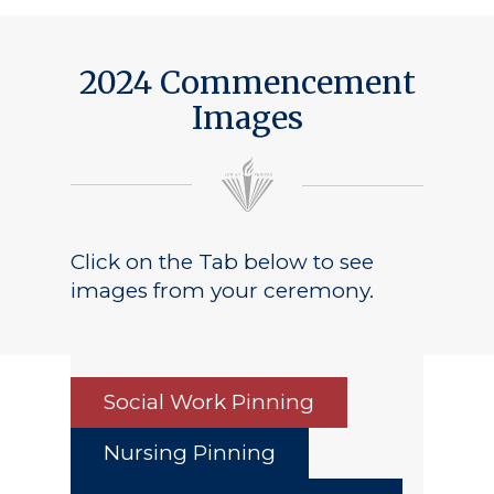
2024 Commencement
Images
Click on the Tab below to see
images from your ceremony.
Social Work Pinning
Nursing Pinning