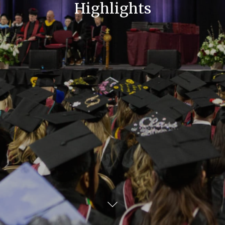
Highlights