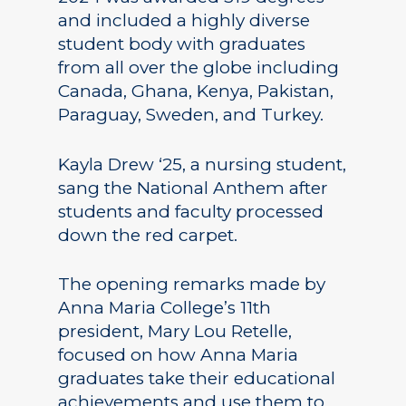
and included a highly diverse
student body with graduates
from all over the globe including
Canada, Ghana, Kenya, Pakistan,
Paraguay, Sweden, and Turkey.
Kayla Drew ‘25, a nursing student,
sang the National Anthem after
students and faculty processed
down the red carpet.
The opening remarks made by
Anna Maria College’s 11th
president, Mary Lou Retelle,
focused on how Anna Maria
graduates take their educational
achievements and use them to