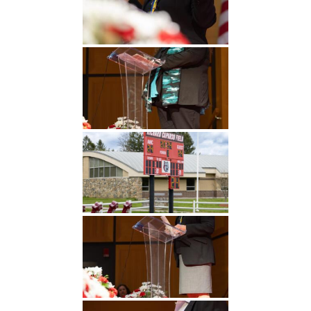
Undergraduate
Athletics
Studies
About
Graduate
Studies
Alumni
Public Notice