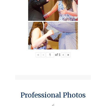
«
‹
of
5
›
»
Professional Photos