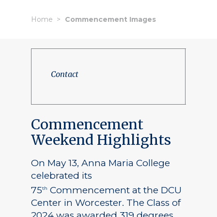
Home
Commencement Images
Contact
Commencement
Weekend Highlights
On May 13, Anna Maria College
celebrated its
75
Commencement at the DCU
th
Center in Worcester. The Class of
2024 was awarded 319 degrees