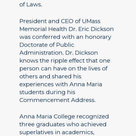
of Laws.
President and CEO of UMass
Memorial Health Dr. Eric Dickson
was conferred with an honorary
Doctorate of Public
Administration. Dr. Dickson
knows the ripple effect that one
person can have on the lives of
others and shared his
experiences with Anna Maria
students during his
Commencement Address.
Anna Maria College recognized
three graduates who achieved
superlatives in academics,