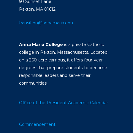
50 Sunset Lane
Paxton, MA 01612
transition@annamaria.edu
Anna Maria College
is a private Catholic
college in Paxton, Massachusetts. Located
on a 260-acre campus, it offers four-year
degrees that prepare students to become
responsible leaders and serve their
communities.
Office of the President
Academic Calendar
Commencement