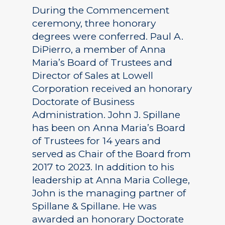
During the Commencement
ceremony, three honorary
degrees were conferred. Paul A.
DiPierro, a member of Anna
Maria’s Board of Trustees and
Director of Sales at Lowell
Corporation received an honorary
Doctorate of Business
Administration. John J. Spillane
has been on Anna Maria’s Board
of Trustees for 14 years and
served as Chair of the Board from
2017 to 2023. In addition to his
leadership at Anna Maria College,
John is the managing partner of
Spillane & Spillane. He was
awarded an honorary Doctorate