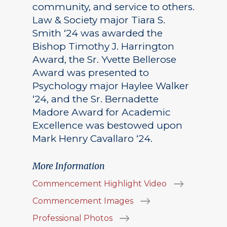
community, and service to others.
Law & Society major Tiara S.
Smith ‘24 was awarded the
Bishop Timothy J. Harrington
Award, the Sr. Yvette Bellerose
Award was presented to
Psychology major Haylee Walker
‘24, and the Sr. Bernadette
Madore Award for Academic
Excellence was bestowed upon
Mark Henry Cavallaro ‘24.
More Information
Commencement Highlight Video
Commencement Images
Professional Photos