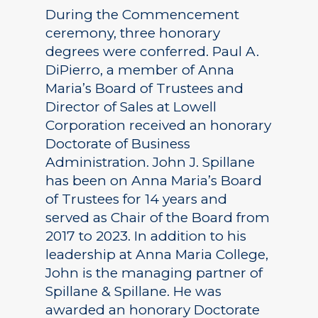
During the Commencement
ceremony, three honorary
degrees were conferred. Paul A.
DiPierro, a member of Anna
Maria’s Board of Trustees and
Director of Sales at Lowell
Corporation received an honorary
Doctorate of Business
Administration. John J. Spillane
has been on Anna Maria’s Board
of Trustees for 14 years and
served as Chair of the Board from
2017 to 2023. In addition to his
leadership at Anna Maria College,
John is the managing partner of
Spillane & Spillane. He was
awarded an honorary Doctorate