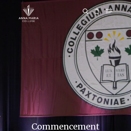
Hit enter to search or ESC to close
Commencement