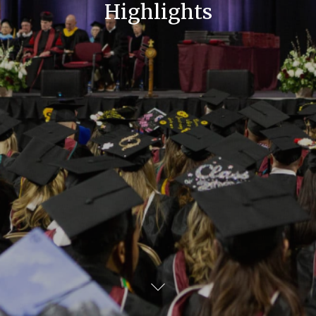
Highlights