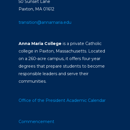
50 Sunset Lane
Paxton, MA 01612
transition@annamaria.edu
Anna Maria College
is a private Catholic
college in Paxton, Massachusetts. Located
on a 260-acre campus, it offers four-year
degrees that prepare students to become
responsible leaders and serve their
communities.
Office of the President
Academic Calendar
Commencement