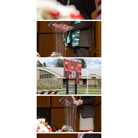
Undergraduate
Athletics
Studies
About
Graduate
Studies
Alumni
Public Notice