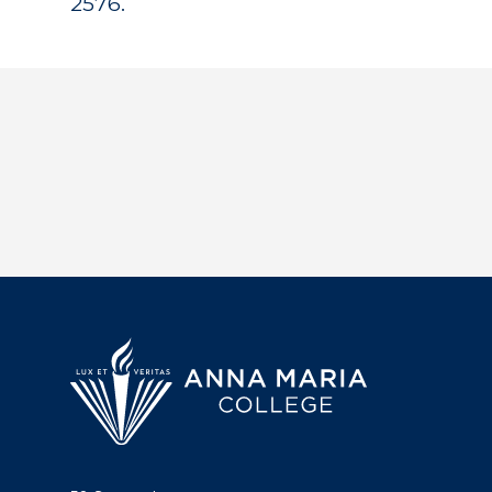
2576.