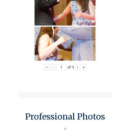
«
‹
of
5
›
»
Professional Photos