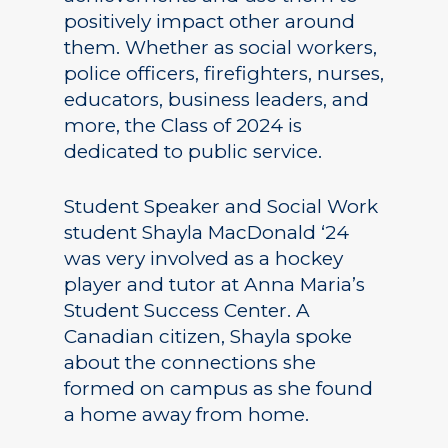
positively impact other around
them. Whether as social workers,
police officers, firefighters, nurses,
educators, business leaders, and
more, the Class of 2024 is
dedicated to public service.
Student Speaker and Social Work
student Shayla MacDonald ‘24
was very involved as a hockey
player and tutor at Anna Maria’s
Student Success Center. A
Canadian citizen, Shayla spoke
about the connections she
formed on campus as she found
a home away from home.