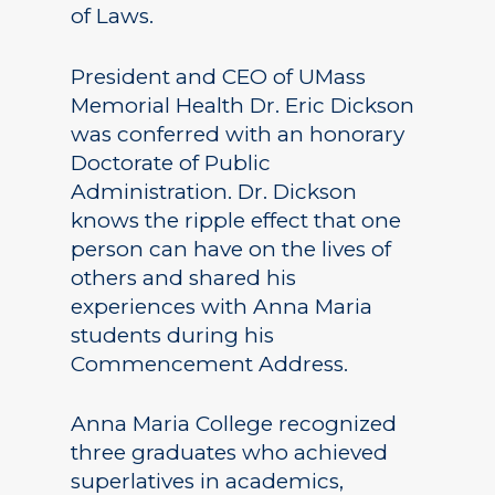
of Laws.
President and CEO of UMass
Memorial Health Dr. Eric Dickson
was conferred with an honorary
Doctorate of Public
Administration. Dr. Dickson
knows the ripple effect that one
person can have on the lives of
others and shared his
experiences with Anna Maria
students during his
Commencement Address.
Anna Maria College recognized
three graduates who achieved
superlatives in academics,