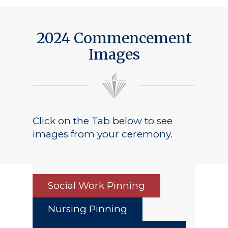
2024 Commencement
Images
Click on the Tab below to see
images from your ceremony.
Social Work Pinning
Nursing Pinning