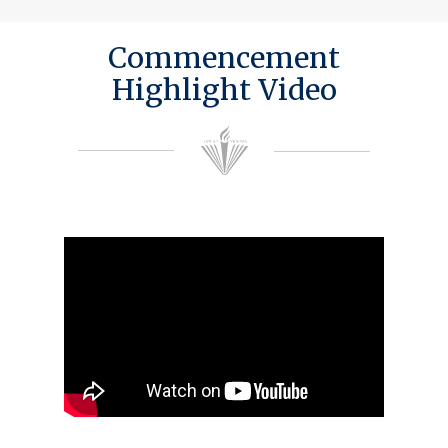
Commencement
Highlight Video