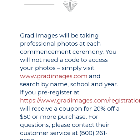
Grad Images
will be taking
professional photos at each
commencement ceremony. You
will not need a code to access
your photos – simply visit
www.gradimages.com
and
search by name, school and year.
If you pre-register at
https://www.gradimages.com/registratio
will receive a coupon for 20% off a
$50 or more purchase. For
questions, please contact their
customer service at (800) 261-