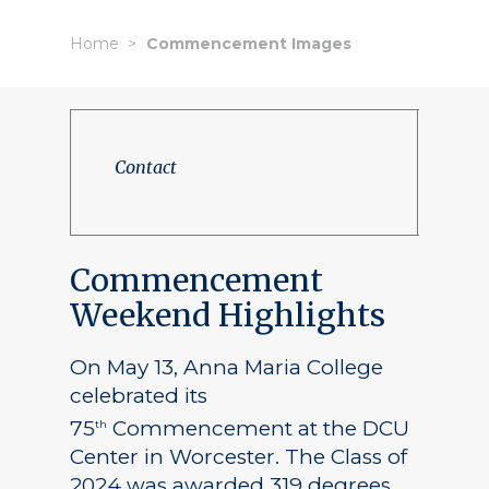
Home
Commencement Images
Contact
Commencement
Weekend Highlights
On May 13, Anna Maria College
celebrated its
75
Commencement at the DCU
th
Center in Worcester. The Class of
2024 was awarded 319 degrees