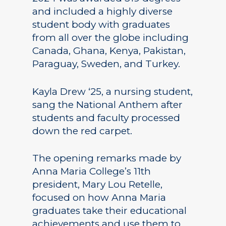
and included a highly diverse
student body with graduates
from all over the globe including
Canada, Ghana, Kenya, Pakistan,
Paraguay, Sweden, and Turkey.
Kayla Drew ‘25, a nursing student,
sang the National Anthem after
students and faculty processed
down the red carpet.
The opening remarks made by
Anna Maria College’s 11th
president, Mary Lou Retelle,
focused on how Anna Maria
graduates take their educational
achievements and use them to