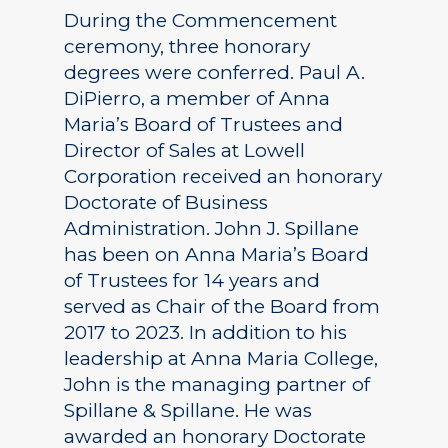
During the Commencement
ceremony, three honorary
degrees were conferred. Paul A.
DiPierro, a member of Anna
Maria’s Board of Trustees and
Director of Sales at Lowell
Corporation received an honorary
Doctorate of Business
Administration. John J. Spillane
has been on Anna Maria’s Board
of Trustees for 14 years and
served as Chair of the Board from
2017 to 2023. In addition to his
leadership at Anna Maria College,
John is the managing partner of
Spillane & Spillane. He was
awarded an honorary Doctorate