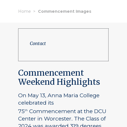
Home
Commencement Images
Contact
Commencement
Weekend Highlights
On May 13, Anna Maria College
celebrated its
75
Commencement at the DCU
th
Center in Worcester. The Class of
2024 was awarded 319 degrees