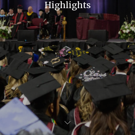
Highlights