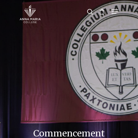
Hit enter to search or ESC to close
Commencement