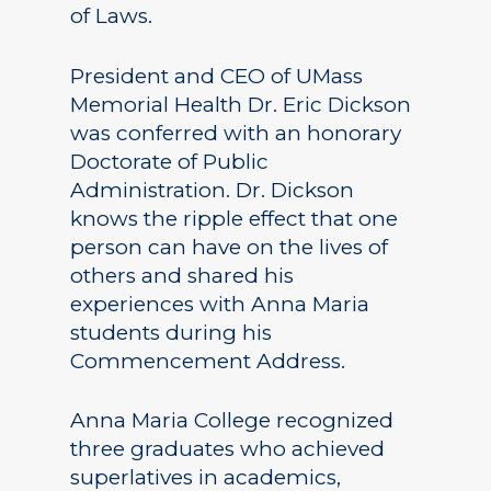
of Laws.
President and CEO of UMass
Memorial Health Dr. Eric Dickson
was conferred with an honorary
Doctorate of Public
Administration. Dr. Dickson
knows the ripple effect that one
person can have on the lives of
others and shared his
experiences with Anna Maria
students during his
Commencement Address.
Anna Maria College recognized
three graduates who achieved
superlatives in academics,