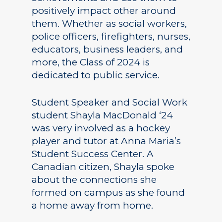
positively impact other around
them. Whether as social workers,
police officers, firefighters, nurses,
educators, business leaders, and
more, the Class of 2024 is
dedicated to public service.
Student Speaker and Social Work
student Shayla MacDonald ‘24
was very involved as a hockey
player and tutor at Anna Maria’s
Student Success Center. A
Canadian citizen, Shayla spoke
about the connections she
formed on campus as she found
a home away from home.