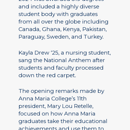
and included a highly diverse
student body with graduates
from all over the globe including
Canada, Ghana, Kenya, Pakistan,
Paraguay, Sweden, and Turkey.
Kayla Drew ‘25, a nursing student,
sang the National Anthem after
students and faculty processed
down the red carpet.
The opening remarks made by
Anna Maria College’s 11th
president, Mary Lou Retelle,
focused on how Anna Maria
graduates take their educational
achievements and use them to