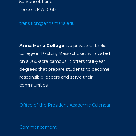
50 Sunset Lane
Paxton, MA 01612
transition@annamaria.edu
Anna Maria College
is a private Catholic
college in Paxton, Massachusetts. Located
on a 260-acre campus, it offers four-year
degrees that prepare students to become
responsible leaders and serve their
communities.
Office of the President
Academic Calendar
Commencement