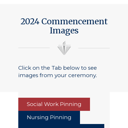
2024 Commencement
Images
Click on the Tab below to see
images from your ceremony.
Social Work Pinning
Nursing Pinning