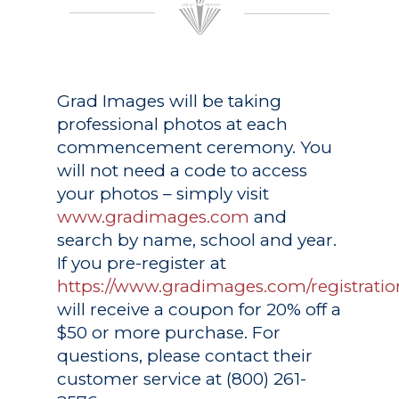
Grad Images
will be taking
professional photos at each
commencement ceremony. You
will not need a code to access
your photos – simply visit
www.gradimages.com
and
search by name, school and year.
If you pre-register at
https://www.gradimages.com/registratio
will receive a coupon for 20% off a
$50 or more purchase. For
questions, please contact their
customer service at (800) 261-