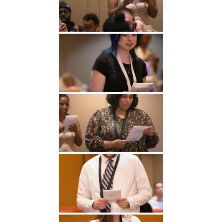
Undergraduate
Athletics
Studies
About
Graduate
Studies
Alumni
Public Notice