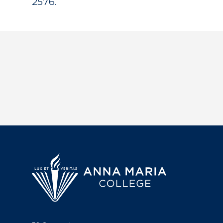
2576.