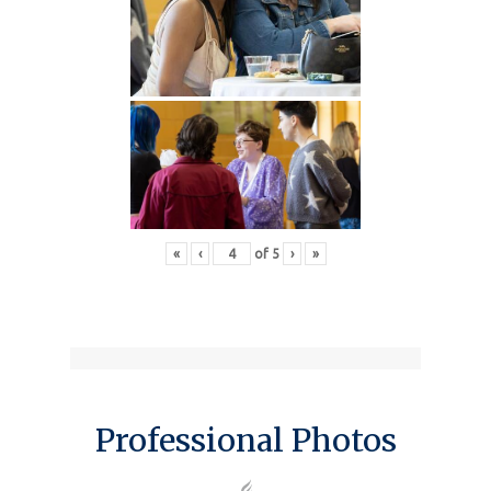
«
‹
of
5
›
»
Professional Photos