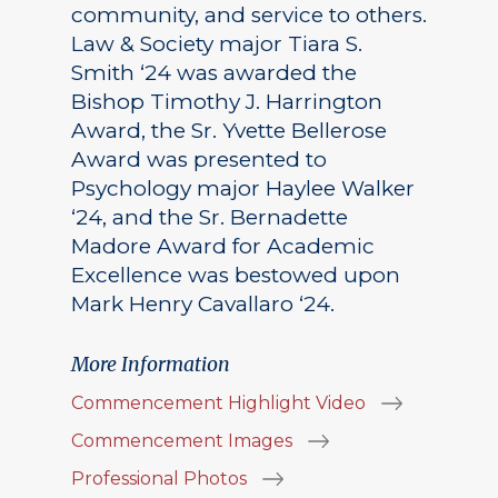
community, and service to others.
Law & Society major Tiara S.
Smith ‘24 was awarded the
Bishop Timothy J. Harrington
Award, the Sr. Yvette Bellerose
Award was presented to
Psychology major Haylee Walker
‘24, and the Sr. Bernadette
Madore Award for Academic
Excellence was bestowed upon
Mark Henry Cavallaro ‘24.
More Information
Commencement Highlight Video
Commencement Images
Professional Photos