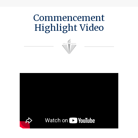
Commencement
Highlight Video