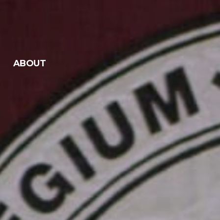
ABOUT