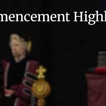
encement Highl