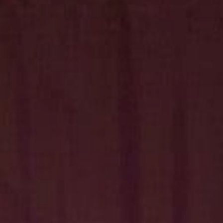
Hit enter to search or ESC to close