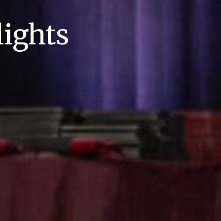
ights