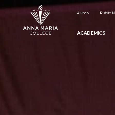
Alumni
Public N
ACADEMICS