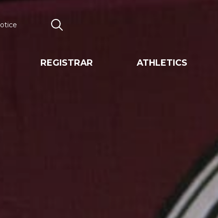
otice
Search
REGISTRAR
ATHLETICS