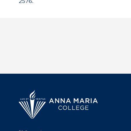
2576.