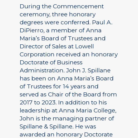
During the Commencement
ceremony, three honorary
degrees were conferred. Paul A.
DiPierro, a member of Anna
Maria’s Board of Trustees and
Director of Sales at Lowell
Corporation received an honorary
Doctorate of Business
Administration. John J. Spillane
has been on Anna Maria’s Board
of Trustees for 14 years and
served as Chair of the Board from
2017 to 2023. In addition to his
leadership at Anna Maria College,
John is the managing partner of
Spillane & Spillane. He was
awarded an honorary Doctorate