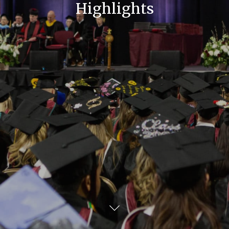
Highlights