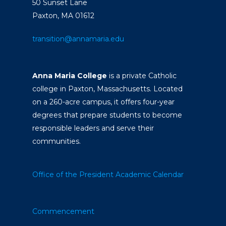
50 Sunset Lane
Paxton, MA 01612
transition@annamaria.edu
Anna Maria College
is a private Catholic
college in Paxton, Massachusetts. Located
on a 260-acre campus, it offers four-year
degrees that prepare students to become
responsible leaders and serve their
communities.
Office of the President
Academic Calendar
Commencement