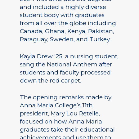
and included a highly diverse
student body with graduates
from all over the globe including
Canada, Ghana, Kenya, Pakistan,
Paraguay, Sweden, and Turkey.
Kayla Drew ‘25, a nursing student,
sang the National Anthem after
students and faculty processed
down the red carpet.
The opening remarks made by
Anna Maria College’s 11th
president, Mary Lou Retelle,
focused on how Anna Maria
graduates take their educational
achievements and use them to