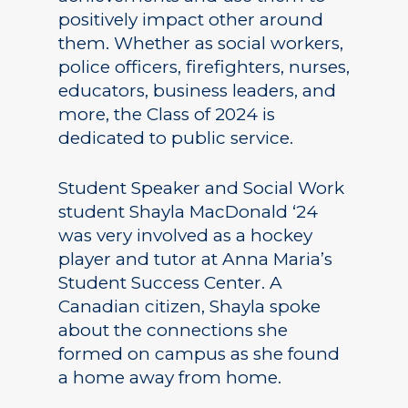
positively impact other around
them. Whether as social workers,
police officers, firefighters, nurses,
educators, business leaders, and
more, the Class of 2024 is
dedicated to public service.
Student Speaker and Social Work
student Shayla MacDonald ‘24
was very involved as a hockey
player and tutor at Anna Maria’s
Student Success Center. A
Canadian citizen, Shayla spoke
about the connections she
formed on campus as she found
a home away from home.