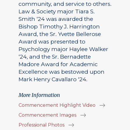
community, and service to others.
Law & Society major Tiara S.
Smith ‘24 was awarded the
Bishop Timothy J. Harrington
Award, the Sr. Yvette Bellerose
Award was presented to
Psychology major Haylee Walker
‘24, and the Sr. Bernadette
Madore Award for Academic
Excellence was bestowed upon
Mark Henry Cavallaro ‘24.
More Information
Commencement Highlight Video
Commencement Images
Professional Photos