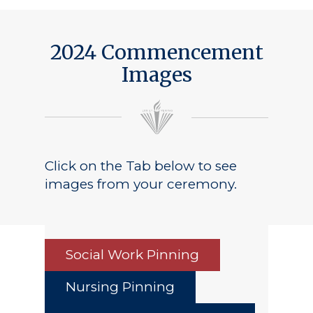
2024 Commencement
Images
Click on the Tab below to see
images from your ceremony.
Social Work Pinning
Nursing Pinning