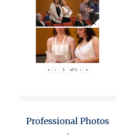
«
‹
of
5
›
»
Professional Photos