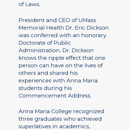
of Laws.
President and CEO of UMass
Memorial Health Dr. Eric Dickson
was conferred with an honorary
Doctorate of Public
Administration. Dr. Dickson
knows the ripple effect that one
person can have on the lives of
others and shared his
experiences with Anna Maria
students during his
Commencement Address.
Anna Maria College recognized
three graduates who achieved
superlatives in academics,