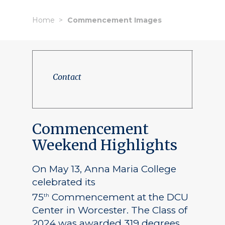
Home
Commencement Images
Contact
Commencement
Weekend Highlights
On May 13, Anna Maria College
celebrated its
75
Commencement at the DCU
th
Center in Worcester. The Class of
2024 was awarded 319 degrees