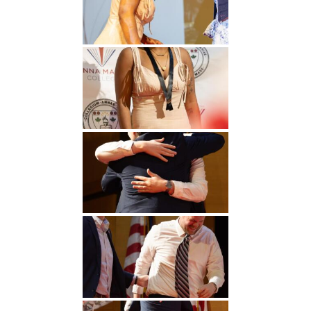
Undergraduate
Athletics
Studies
About
Graduate
Studies
Alumni
Public Notice