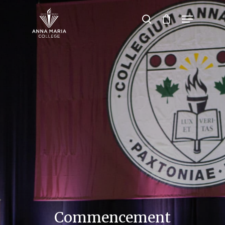
Hit enter to search or ESC to close
Commencement