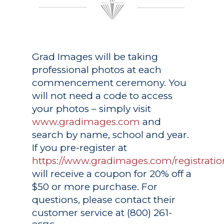
Grad Images
will be taking
professional photos at each
commencement ceremony. You
will not need a code to access
your photos – simply visit
www.gradimages.com
and
search by name, school and year.
If you pre-register at
https://www.gradimages.com/registratio
will receive a coupon for 20% off a
$50 or more purchase. For
questions, please contact their
customer service at (800) 261-