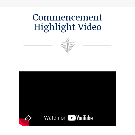
Commencement
Highlight Video