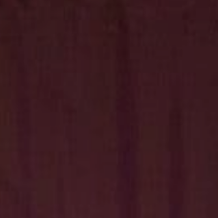
Hit enter to search or ESC to close