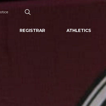
otice
Search
REGISTRAR
ATHLETICS