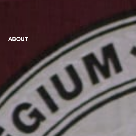
ABOUT