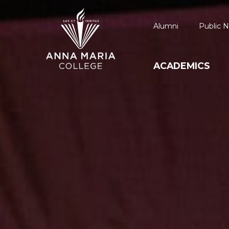
Alumni
Public N
ACADEMICS