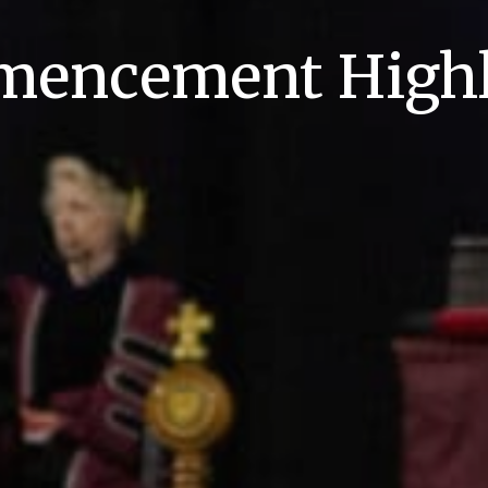
encement Highl