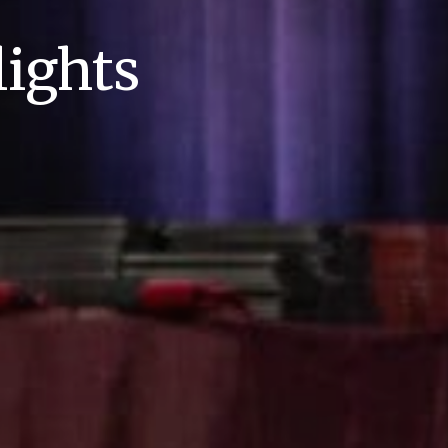
ights