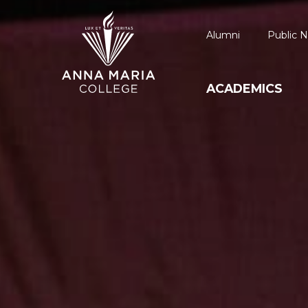
Alumni
Public N
ACADEMICS