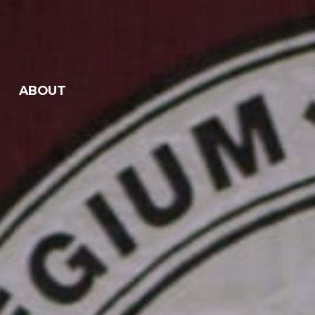
ABOUT