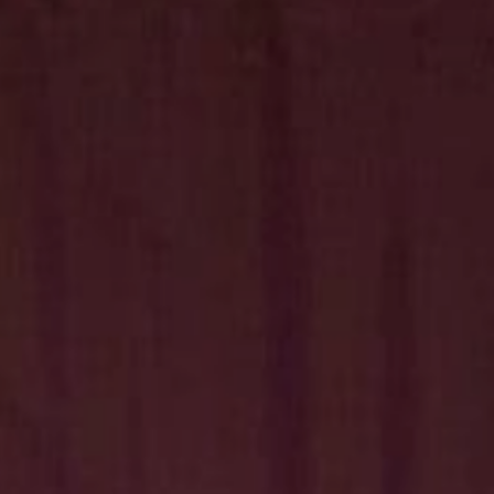
Hit enter to search or ESC to close