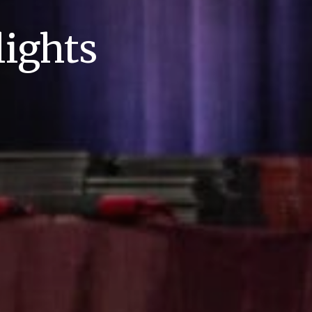
ights