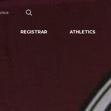
otice
Search
REGISTRAR
ATHLETICS