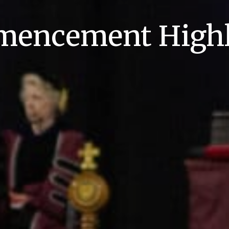
encement Highl