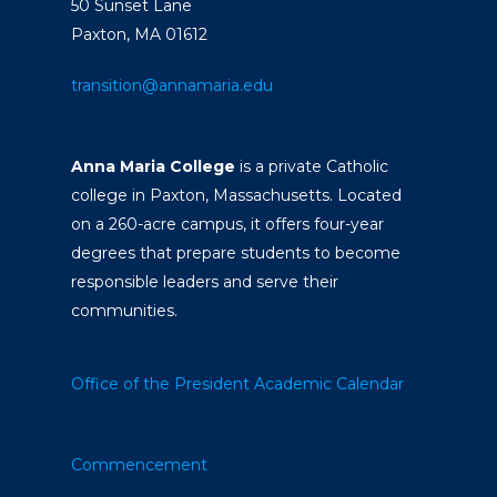
50 Sunset Lane
Paxton, MA 01612
transition@annamaria.edu
Anna Maria College
is a private Catholic
college in Paxton, Massachusetts. Located
on a 260-acre campus, it offers four-year
degrees that prepare students to become
responsible leaders and serve their
communities.
Office of the President
Academic Calendar
Commencement