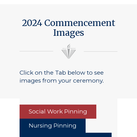
2024 Commencement
Images
Click on the Tab below to see
images from your ceremony.
Social Work Pinning
Nursing Pinning