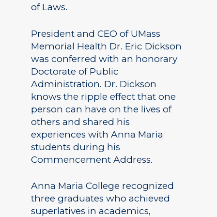
of Laws.
President and CEO of UMass
Memorial Health Dr. Eric Dickson
was conferred with an honorary
Doctorate of Public
Administration. Dr. Dickson
knows the ripple effect that one
person can have on the lives of
others and shared his
experiences with Anna Maria
students during his
Commencement Address.
Anna Maria College recognized
three graduates who achieved
superlatives in academics,