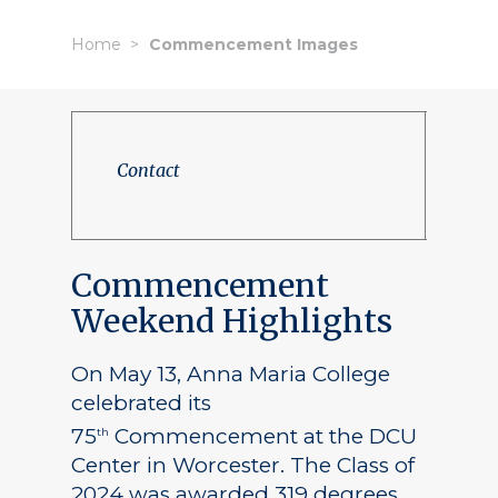
Home
Commencement Images
Contact
Commencement
Weekend Highlights
On May 13, Anna Maria College
celebrated its
75
Commencement at the DCU
th
Center in Worcester. The Class of
2024 was awarded 319 degrees