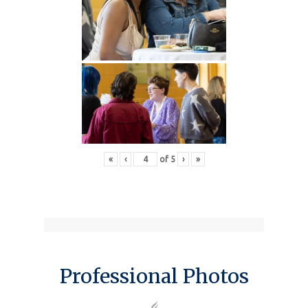
«
‹
of
5
›
»
Professional Photos