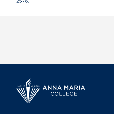
2576.