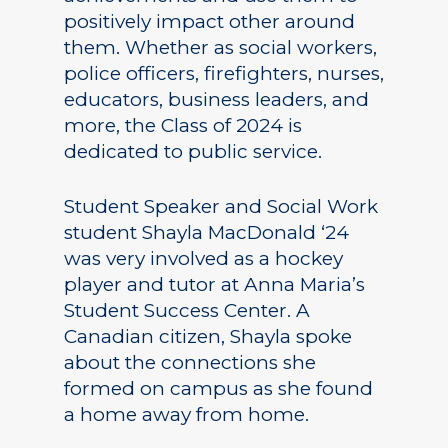
positively impact other around
them. Whether as social workers,
police officers, firefighters, nurses,
educators, business leaders, and
more, the Class of 2024 is
dedicated to public service.
Student Speaker and Social Work
student Shayla MacDonald ‘24
was very involved as a hockey
player and tutor at Anna Maria’s
Student Success Center. A
Canadian citizen, Shayla spoke
about the connections she
formed on campus as she found
a home away from home.