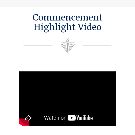
Commencement
Highlight Video