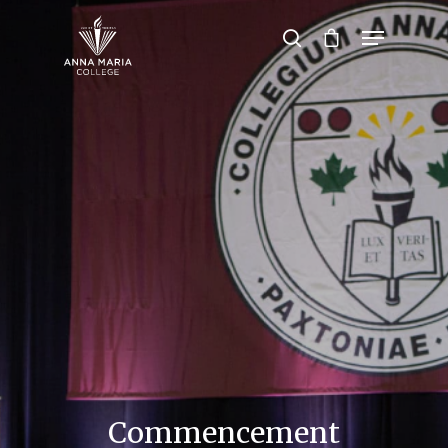
Hit enter to search or ESC to close
Commencement