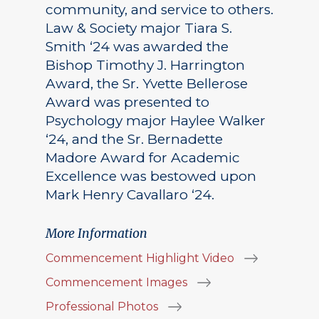
community, and service to others.
Law & Society major Tiara S.
Smith ‘24 was awarded the
Bishop Timothy J. Harrington
Award, the Sr. Yvette Bellerose
Award was presented to
Psychology major Haylee Walker
‘24, and the Sr. Bernadette
Madore Award for Academic
Excellence was bestowed upon
Mark Henry Cavallaro ‘24.
More Information
Commencement Highlight Video
Commencement Images
Professional Photos