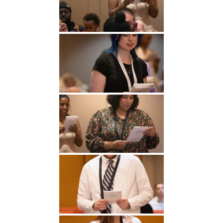
Undergraduate
Athletics
Studies
About
Graduate
Studies
Alumni
Public Notice