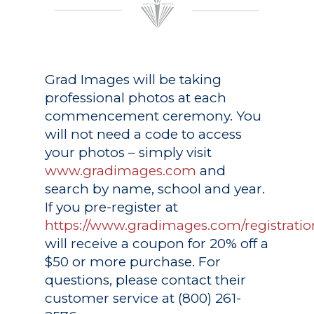
Grad Images
will be taking
professional photos at each
commencement ceremony. You
will not need a code to access
your photos – simply visit
www.gradimages.com
and
search by name, school and year.
If you pre-register at
https://www.gradimages.com/registratio
will receive a coupon for 20% off a
$50 or more purchase. For
questions, please contact their
customer service at (800) 261-