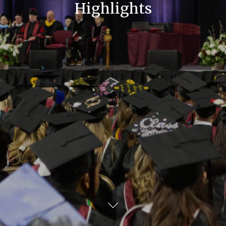
Highlights