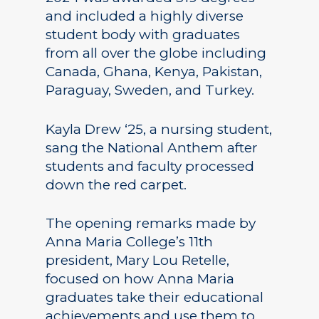
and included a highly diverse
student body with graduates
from all over the globe including
Canada, Ghana, Kenya, Pakistan,
Paraguay, Sweden, and Turkey.
Kayla Drew ‘25, a nursing student,
sang the National Anthem after
students and faculty processed
down the red carpet.
The opening remarks made by
Anna Maria College’s 11th
president, Mary Lou Retelle,
focused on how Anna Maria
graduates take their educational
achievements and use them to