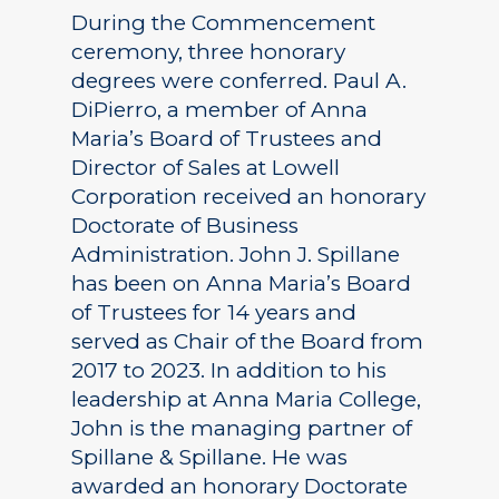
During the Commencement
ceremony, three honorary
degrees were conferred. Paul A.
DiPierro, a member of Anna
Maria’s Board of Trustees and
Director of Sales at Lowell
Corporation received an honorary
Doctorate of Business
Administration. John J. Spillane
has been on Anna Maria’s Board
of Trustees for 14 years and
served as Chair of the Board from
2017 to 2023. In addition to his
leadership at Anna Maria College,
John is the managing partner of
Spillane & Spillane. He was
awarded an honorary Doctorate