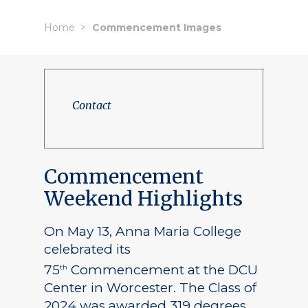
Home
Commencement Images
Contact
Commencement
Weekend Highlights
On May 13, Anna Maria College
celebrated its
75
Commencement at the DCU
th
Center in Worcester. The Class of
2024 was awarded 319 degrees