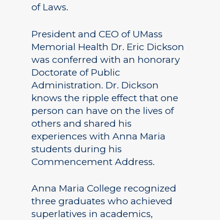
of Laws.
President and CEO of UMass
Memorial Health Dr. Eric Dickson
was conferred with an honorary
Doctorate of Public
Administration. Dr. Dickson
knows the ripple effect that one
person can have on the lives of
others and shared his
experiences with Anna Maria
students during his
Commencement Address.
Anna Maria College recognized
three graduates who achieved
superlatives in academics,