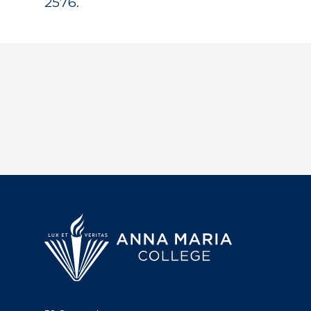
2576.