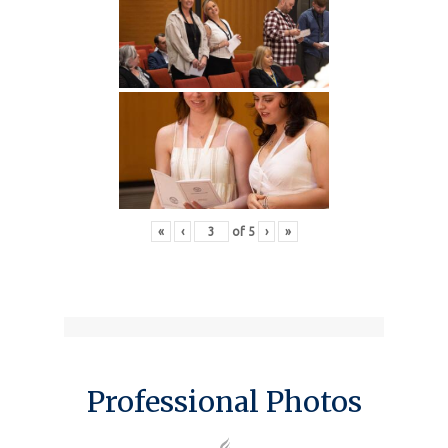
«
‹
of
5
›
»
Professional Photos