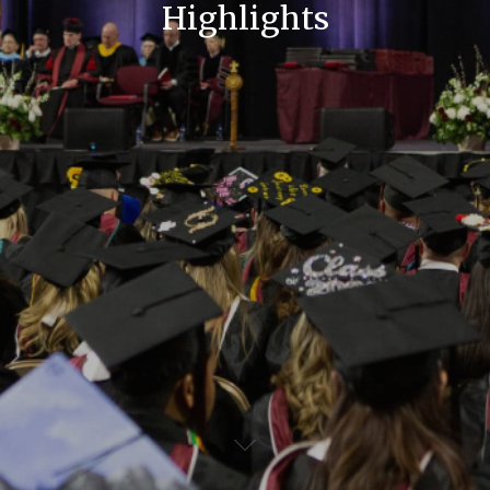
Highlights