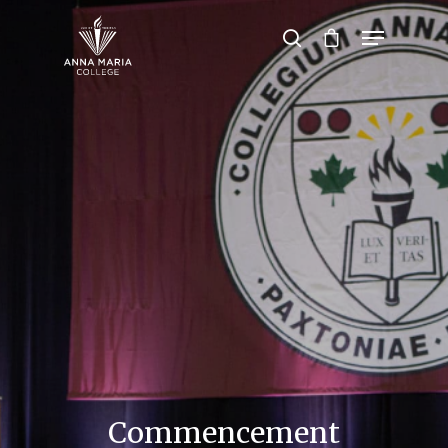
Hit enter to search or ESC to close
Commencement