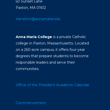
50 Sunset Lane
Paxton, MA 01612
transition@annamaria.edu
Anna Maria College
is a private Catholic
college in Paxton, Massachusetts. Located
on a 260-acre campus, it offers four-year
degrees that prepare students to become
responsible leaders and serve their
communities.
Office of the President
Academic Calendar
Commencement