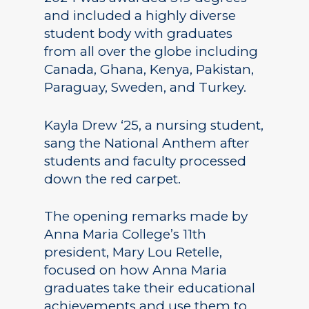
and included a highly diverse
student body with graduates
from all over the globe including
Canada, Ghana, Kenya, Pakistan,
Paraguay, Sweden, and Turkey.
Kayla Drew ‘25, a nursing student,
sang the National Anthem after
students and faculty processed
down the red carpet.
The opening remarks made by
Anna Maria College’s 11th
president, Mary Lou Retelle,
focused on how Anna Maria
graduates take their educational
achievements and use them to