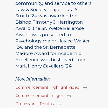
community, and service to others.
Law & Society major Tiara S.
Smith ‘24 was awarded the
Bishop Timothy J. Harrington
Award, the Sr. Yvette Bellerose
Award was presented to
Psychology major Haylee Walker
‘24, and the Sr. Bernadette
Madore Award for Academic
Excellence was bestowed upon
Mark Henry Cavallaro ‘24.
More Information
Commencement Highlight Video
Commencement Images
Professional Photos