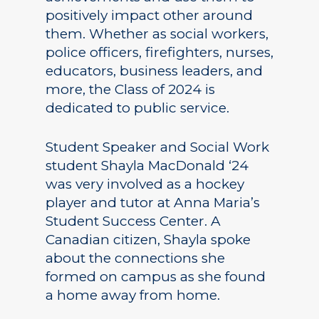
positively impact other around
them. Whether as social workers,
police officers, firefighters, nurses,
educators, business leaders, and
more, the Class of 2024 is
dedicated to public service.
Student Speaker and Social Work
student Shayla MacDonald ‘24
was very involved as a hockey
player and tutor at Anna Maria’s
Student Success Center. A
Canadian citizen, Shayla spoke
about the connections she
formed on campus as she found
a home away from home.