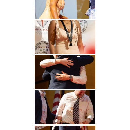
Undergraduate
Athletics
Studies
About
Graduate
Studies
Alumni
Public Notice