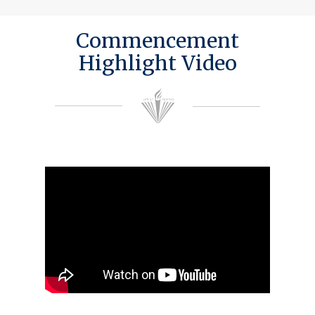
Commencement
Highlight Video