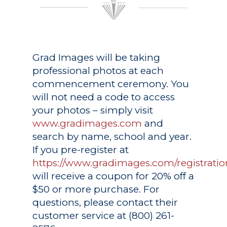
Grad Images
will be taking
professional photos at each
commencement ceremony. You
will not need a code to access
your photos – simply visit
www.gradimages.com
and
search by name, school and year.
If you pre-register at
https://www.gradimages.com/registratio
will receive a coupon for 20% off a
$50 or more purchase. For
questions, please contact their
customer service at (800) 261-