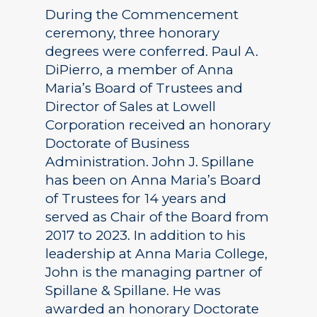
During the Commencement
ceremony, three honorary
degrees were conferred. Paul A.
DiPierro, a member of Anna
Maria’s Board of Trustees and
Director of Sales at Lowell
Corporation received an honorary
Doctorate of Business
Administration. John J. Spillane
has been on Anna Maria’s Board
of Trustees for 14 years and
served as Chair of the Board from
2017 to 2023. In addition to his
leadership at Anna Maria College,
John is the managing partner of
Spillane & Spillane. He was
awarded an honorary Doctorate