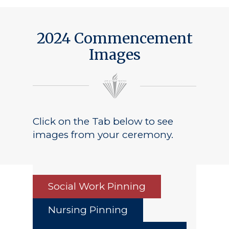
2024 Commencement
Images
Click on the Tab below to see
images from your ceremony.
Social Work Pinning
Nursing Pinning