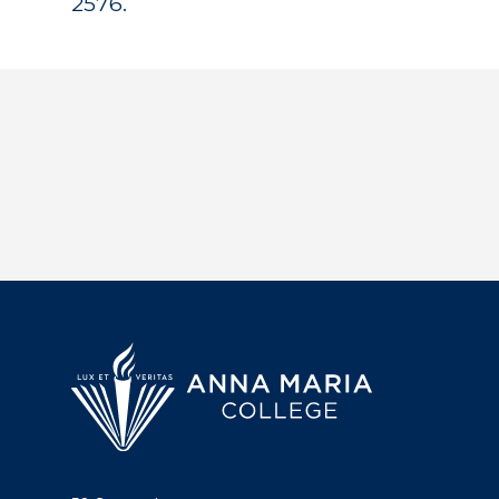
2576.