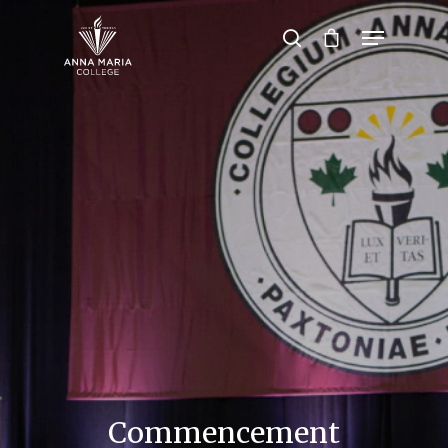
Hit enter to search or ESC to close
Commencement