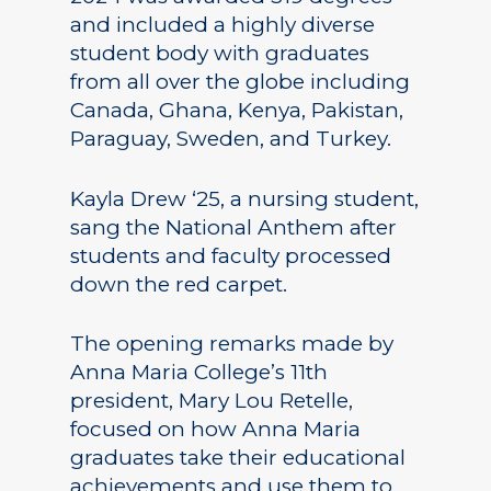
and included a highly diverse
student body with graduates
from all over the globe including
Canada, Ghana, Kenya, Pakistan,
Paraguay, Sweden, and Turkey.
Kayla Drew ‘25, a nursing student,
sang the National Anthem after
students and faculty processed
down the red carpet.
The opening remarks made by
Anna Maria College’s 11th
president, Mary Lou Retelle,
focused on how Anna Maria
graduates take their educational
achievements and use them to