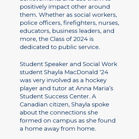
positively impact other around
them. Whether as social workers,
police officers, firefighters, nurses,
educators, business leaders, and
more, the Class of 2024 is
dedicated to public service.
Student Speaker and Social Work
student Shayla MacDonald ‘24
was very involved as a hockey
player and tutor at Anna Maria’s
Student Success Center. A
Canadian citizen, Shayla spoke
about the connections she
formed on campus as she found
a home away from home.