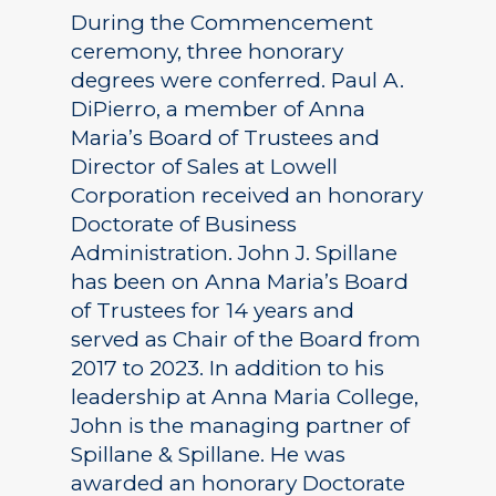
During the Commencement
ceremony, three honorary
degrees were conferred. Paul A.
DiPierro, a member of Anna
Maria’s Board of Trustees and
Director of Sales at Lowell
Corporation received an honorary
Doctorate of Business
Administration. John J. Spillane
has been on Anna Maria’s Board
of Trustees for 14 years and
served as Chair of the Board from
2017 to 2023. In addition to his
leadership at Anna Maria College,
John is the managing partner of
Spillane & Spillane. He was
awarded an honorary Doctorate