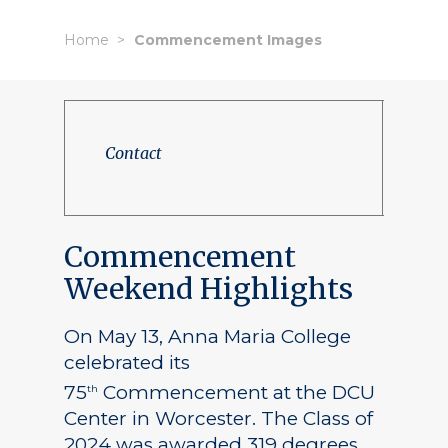
Home
Commencement Images
Contact
Commencement
Weekend Highlights
On May 13, Anna Maria College
celebrated its
75
Commencement at the DCU
th
Center in Worcester. The Class of
2024 was awarded 319 degrees