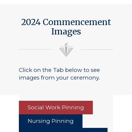
2024 Commencement
Images
Click on the Tab below to see
images from your ceremony.
Social Work Pinning
Nursing Pinning