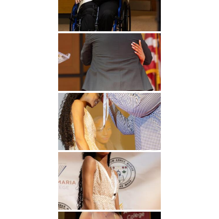
Undergraduate
Athletics
Studies
About
Graduate
Studies
Alumni
Public Notice