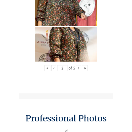
«
‹
of
5
›
»
Professional Photos