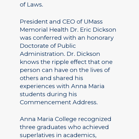
of Laws.
President and CEO of UMass
Memorial Health Dr. Eric Dickson
was conferred with an honorary
Doctorate of Public
Administration. Dr. Dickson
knows the ripple effect that one
person can have on the lives of
others and shared his
experiences with Anna Maria
students during his
Commencement Address.
Anna Maria College recognized
three graduates who achieved
superlatives in academics,