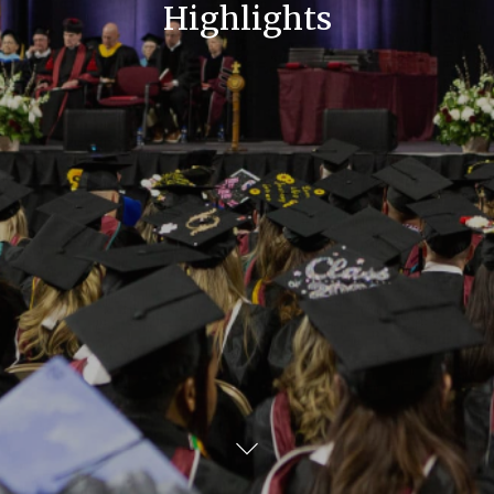
Highlights