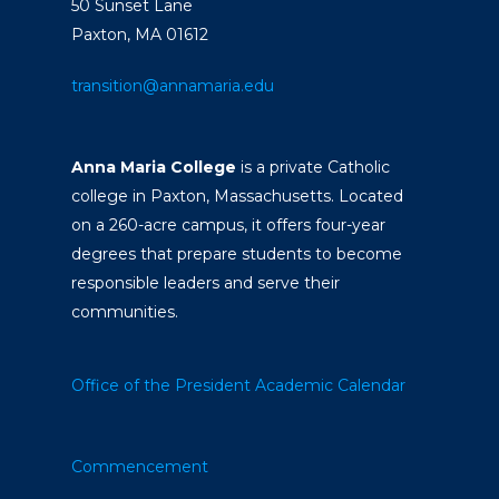
50 Sunset Lane
Paxton, MA 01612
transition@annamaria.edu
Anna Maria College
is a private Catholic
college in Paxton, Massachusetts. Located
on a 260-acre campus, it offers four-year
degrees that prepare students to become
responsible leaders and serve their
communities.
Office of the President
Academic Calendar
Commencement