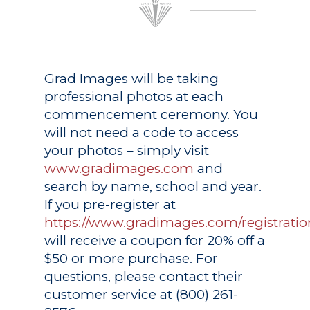
Grad Images
will be taking
professional photos at each
commencement ceremony. You
will not need a code to access
your photos – simply visit
www.gradimages.com
and
search by name, school and year.
If you pre-register at
https://www.gradimages.com/registratio
will receive a coupon for 20% off a
$50 or more purchase. For
questions, please contact their
customer service at (800) 261-