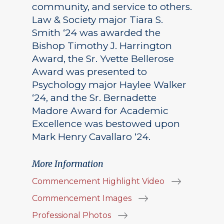
community, and service to others.
Law & Society major Tiara S.
Smith ‘24 was awarded the
Bishop Timothy J. Harrington
Award, the Sr. Yvette Bellerose
Award was presented to
Psychology major Haylee Walker
‘24, and the Sr. Bernadette
Madore Award for Academic
Excellence was bestowed upon
Mark Henry Cavallaro ‘24.
More Information
Commencement Highlight Video
Commencement Images
Professional Photos