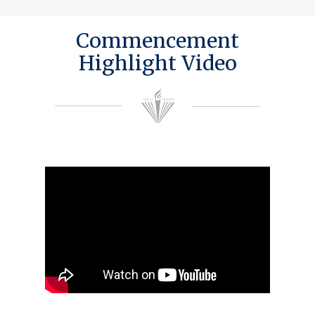
Commencement
Highlight Video