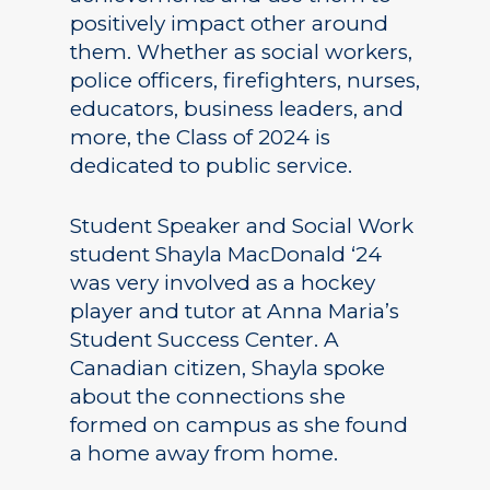
positively impact other around
them. Whether as social workers,
police officers, firefighters, nurses,
educators, business leaders, and
more, the Class of 2024 is
dedicated to public service.
Student Speaker and Social Work
student Shayla MacDonald ‘24
was very involved as a hockey
player and tutor at Anna Maria’s
Student Success Center. A
Canadian citizen, Shayla spoke
about the connections she
formed on campus as she found
a home away from home.