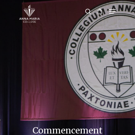
Hit enter to search or ESC to close
Commencement