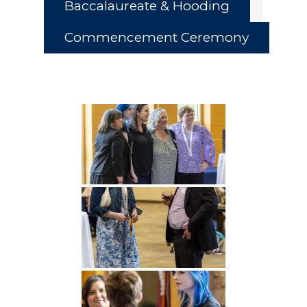
Baccalaureate & Hooding
Commencement Ceremony