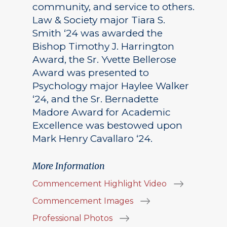
community, and service to others.
Law & Society major Tiara S.
Smith ‘24 was awarded the
Bishop Timothy J. Harrington
Award, the Sr. Yvette Bellerose
Award was presented to
Psychology major Haylee Walker
‘24, and the Sr. Bernadette
Madore Award for Academic
Excellence was bestowed upon
Mark Henry Cavallaro ‘24.
More Information
Commencement Highlight Video
Commencement Images
Professional Photos