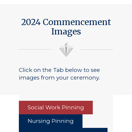
Public Notice
2024 Commencement
Images
Click on the Tab below to see
images from your ceremony.
Social Work Pinning
Nursing Pinning