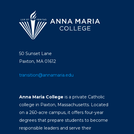
50 Sunset Lane
Paxton, MA 01612
transition@annamaria.edu
Anna Maria College
is a private Catholic
college in Paxton, Massachusetts. Located
on a 260-acre campus, it offers four-year
degrees that prepare students to become
responsible leaders and serve their