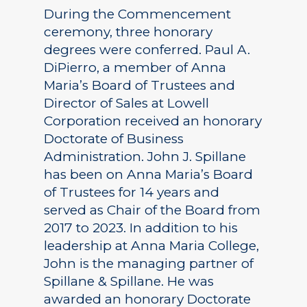
During the Commencement
ceremony, three honorary
degrees were conferred. Paul A.
DiPierro, a member of Anna
Maria’s Board of Trustees and
Director of Sales at Lowell
Corporation received an honorary
Doctorate of Business
Administration. John J. Spillane
has been on Anna Maria’s Board
of Trustees for 14 years and
served as Chair of the Board from
2017 to 2023. In addition to his
leadership at Anna Maria College,
John is the managing partner of
Spillane & Spillane. He was
awarded an honorary Doctorate