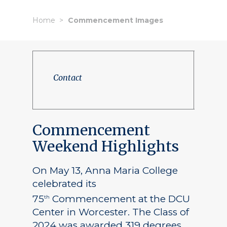
Home
Commencement Images
Contact
Commencement
Weekend Highlights
On May 13, Anna Maria College
celebrated its
75
Commencement at the DCU
th
Center in Worcester. The Class of
2024 was awarded 319 degrees