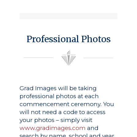
Professional Photos
Grad Images
will be taking
professional photos at each
commencement ceremony. You
will not need a code to access
your photos – simply visit
www.gradimages.com
and
search by name, school and year.