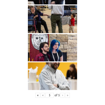
«
‹
of
5
›
»