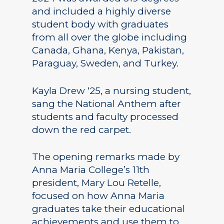
and included a highly diverse
student body with graduates
from all over the globe including
Canada, Ghana, Kenya, Pakistan,
Paraguay, Sweden, and Turkey.
Kayla Drew ‘25, a nursing student,
sang the National Anthem after
students and faculty processed
down the red carpet.
The opening remarks made by
Anna Maria College’s 11th
president, Mary Lou Retelle,
focused on how Anna Maria
graduates take their educational
achievements and use them to