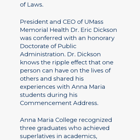
of Laws.
President and CEO of UMass
Memorial Health Dr. Eric Dickson
was conferred with an honorary
Doctorate of Public
Administration. Dr. Dickson
knows the ripple effect that one
person can have on the lives of
others and shared his
experiences with Anna Maria
students during his
Commencement Address.
Anna Maria College recognized
three graduates who achieved
superlatives in academics,