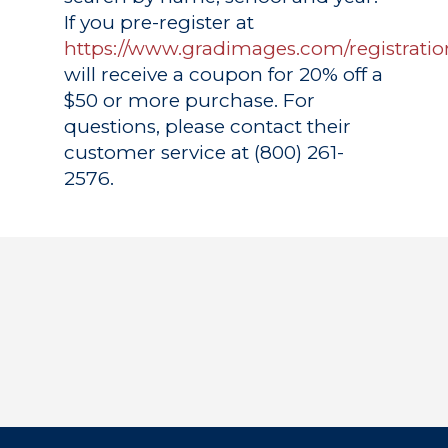
If you pre-register at
https://www.gradimages.com/registratio
will receive a coupon for 20% off a
$50 or more purchase. For
questions, please contact their
customer service at (800) 261-
2576.