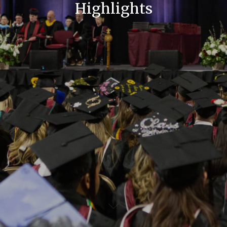
Highlights