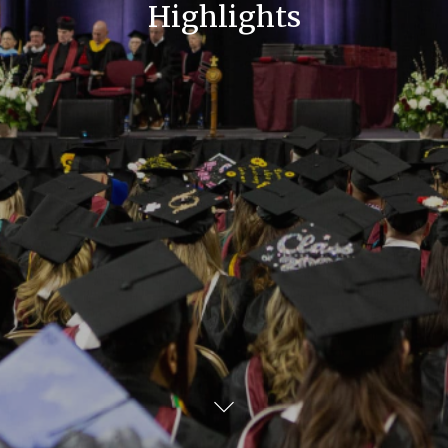
Highlights