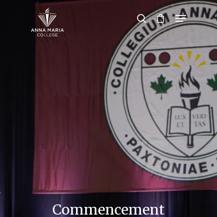
Hit enter to search or ESC to close
Commencement