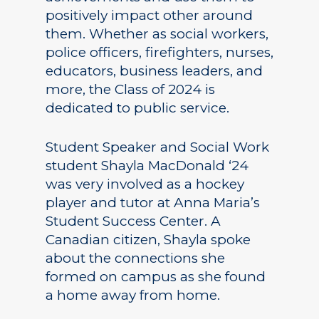
positively impact other around
them. Whether as social workers,
police officers, firefighters, nurses,
educators, business leaders, and
more, the Class of 2024 is
dedicated to public service.
Student Speaker and Social Work
student Shayla MacDonald ‘24
was very involved as a hockey
player and tutor at Anna Maria’s
Student Success Center. A
Canadian citizen, Shayla spoke
about the connections she
formed on campus as she found
a home away from home.