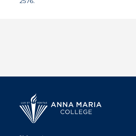
2576.