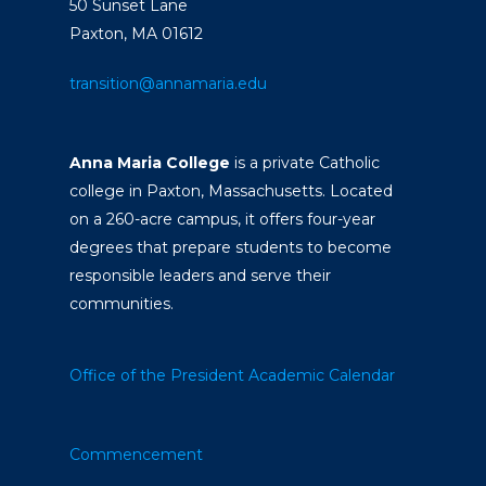
50 Sunset Lane
Paxton, MA 01612
transition@annamaria.edu
Anna Maria College
is a private Catholic
college in Paxton, Massachusetts. Located
on a 260-acre campus, it offers four-year
degrees that prepare students to become
responsible leaders and serve their
communities.
Office of the President
Academic Calendar
Commencement