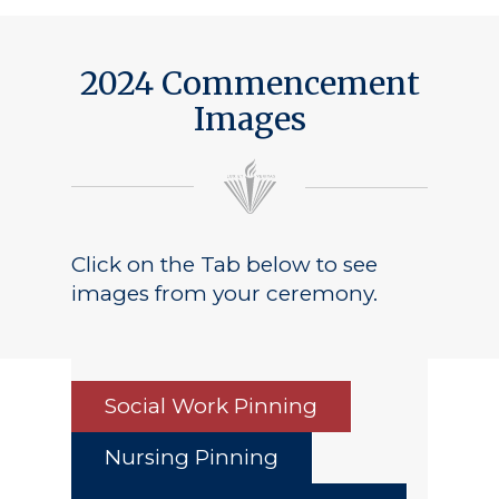
2024 Commencement
Images
Click on the Tab below to see
images from your ceremony.
Social Work Pinning
Nursing Pinning