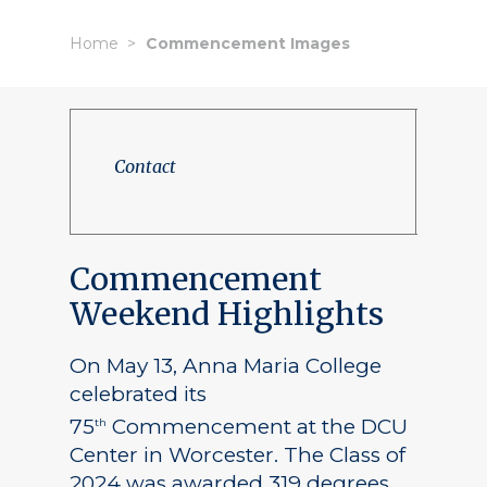
Home
Commencement Images
Contact
Commencement
Weekend Highlights
On May 13, Anna Maria College
celebrated its
75
Commencement at the DCU
th
Center in Worcester. The Class of
2024 was awarded 319 degrees