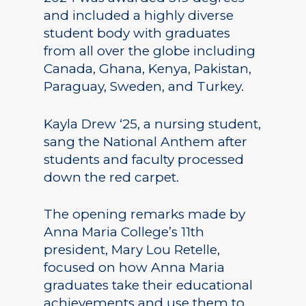
and included a highly diverse
student body with graduates
from all over the globe including
Canada, Ghana, Kenya, Pakistan,
Paraguay, Sweden, and Turkey.
Kayla Drew ‘25, a nursing student,
sang the National Anthem after
students and faculty processed
down the red carpet.
The opening remarks made by
Anna Maria College’s 11th
president, Mary Lou Retelle,
focused on how Anna Maria
graduates take their educational
achievements and use them to