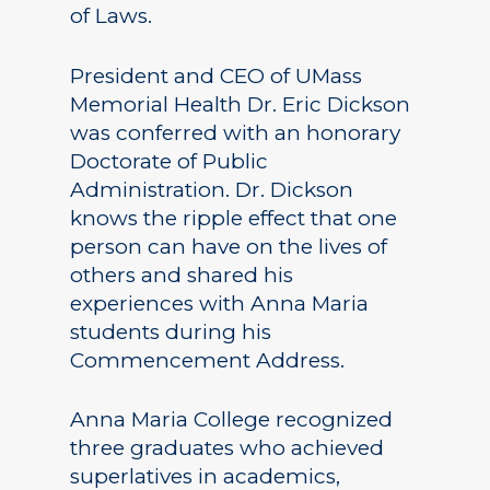
of Laws.
President and CEO of UMass
Memorial Health Dr. Eric Dickson
was conferred with an honorary
Doctorate of Public
Administration. Dr. Dickson
knows the ripple effect that one
person can have on the lives of
others and shared his
experiences with Anna Maria
students during his
Commencement Address.
Anna Maria College recognized
three graduates who achieved
superlatives in academics,