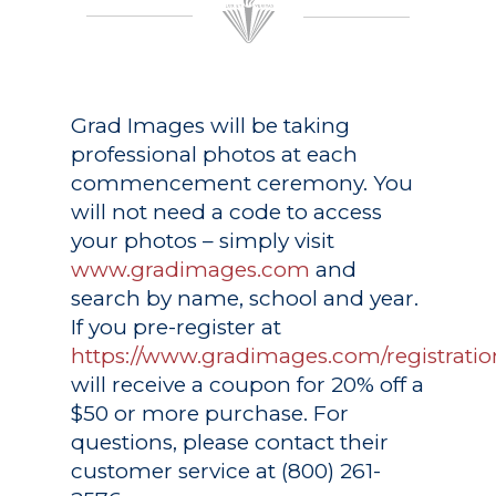
Grad Images
will be taking
professional photos at each
commencement ceremony. You
will not need a code to access
your photos – simply visit
www.gradimages.com
and
search by name, school and year.
If you pre-register at
https://www.gradimages.com/registratio
will receive a coupon for 20% off a
$50 or more purchase. For
questions, please contact their
customer service at (800) 261-