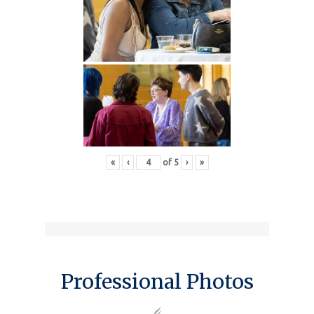
«
‹
of
5
›
»
Professional Photos