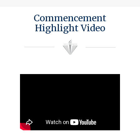
Commencement
Highlight Video