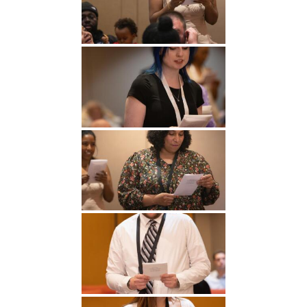
Undergraduate
Athletics
Studies
About
Graduate
Studies
Alumni
Public Notice