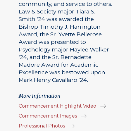
community, and service to others.
Law & Society major Tiara S.
Smith ‘24 was awarded the
Bishop Timothy J. Harrington
Award, the Sr. Yvette Bellerose
Award was presented to
Psychology major Haylee Walker
‘24, and the Sr. Bernadette
Madore Award for Academic
Excellence was bestowed upon
Mark Henry Cavallaro ‘24.
More Information
Commencement Highlight Video
Commencement Images
Professional Photos