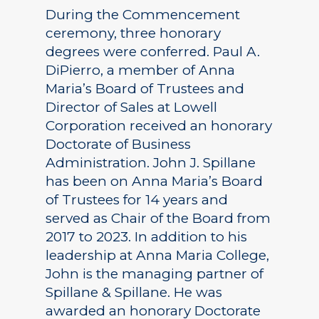
During the Commencement
ceremony, three honorary
degrees were conferred. Paul A.
DiPierro, a member of Anna
Maria’s Board of Trustees and
Director of Sales at Lowell
Corporation received an honorary
Doctorate of Business
Administration. John J. Spillane
has been on Anna Maria’s Board
of Trustees for 14 years and
served as Chair of the Board from
2017 to 2023. In addition to his
leadership at Anna Maria College,
John is the managing partner of
Spillane & Spillane. He was
awarded an honorary Doctorate