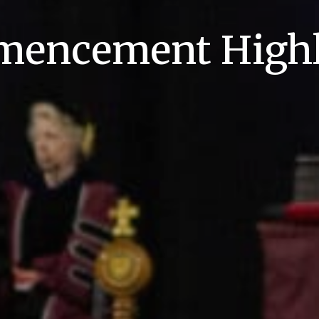
encement Highl