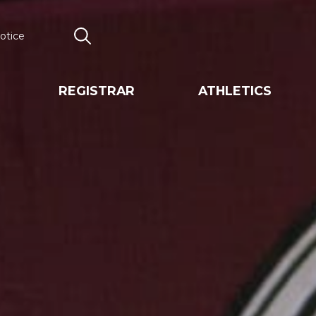
otice
Search
REGISTRAR
ATHLETICS