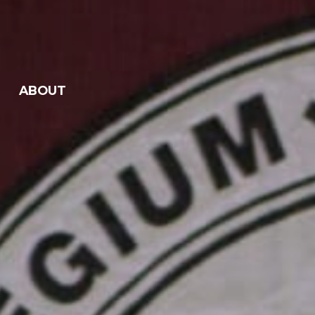
ABOUT