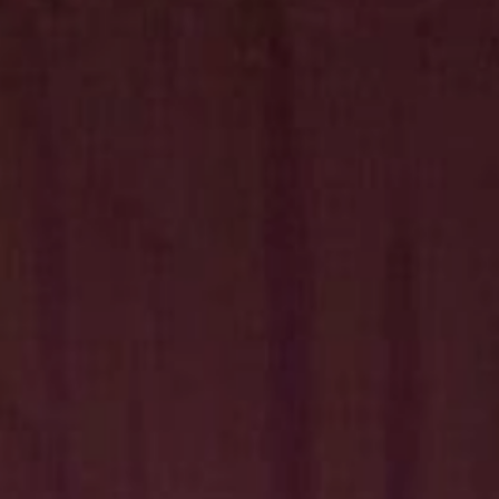
Hit enter to search or ESC to close