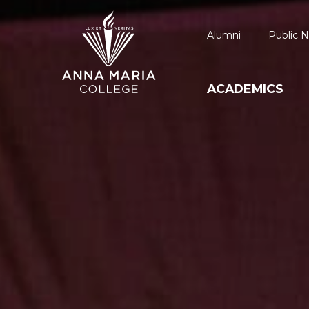
Alumni
Public N
ACADEMICS