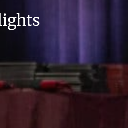
ights