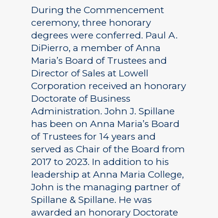
During the Commencement
ceremony, three honorary
degrees were conferred. Paul A.
DiPierro, a member of Anna
Maria’s Board of Trustees and
Director of Sales at Lowell
Corporation received an honorary
Doctorate of Business
Administration. John J. Spillane
has been on Anna Maria’s Board
of Trustees for 14 years and
served as Chair of the Board from
2017 to 2023. In addition to his
leadership at Anna Maria College,
John is the managing partner of
Spillane & Spillane. He was
awarded an honorary Doctorate