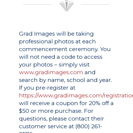
Grad Images
will be taking
professional photos at each
commencement ceremony. You
will not need a code to access
your photos – simply visit
www.gradimages.com
and
search by name, school and year.
If you pre-register at
https://www.gradimages.com/registratio
will receive a coupon for 20% off a
$50 or more purchase. For
questions, please contact their
customer service at (800) 261-