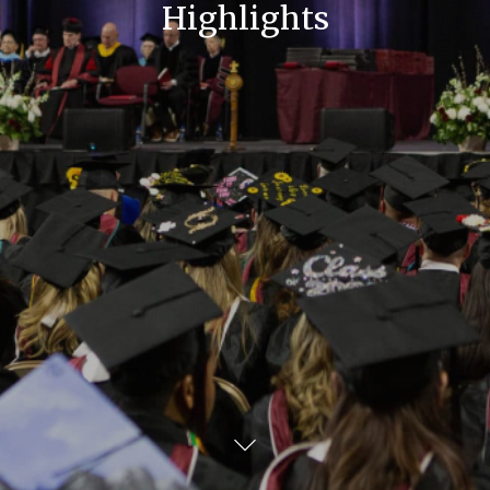
Highlights