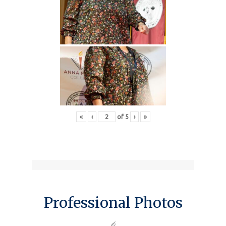
«
‹
of
5
›
»
Professional Photos