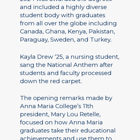
and included a highly diverse
student body with graduates
from all over the globe including
Canada, Ghana, Kenya, Pakistan,
Paraguay, Sweden, and Turkey.
Kayla Drew ‘25, a nursing student,
sang the National Anthem after
students and faculty processed
down the red carpet.
The opening remarks made by
Anna Maria College’s 11th
president, Mary Lou Retelle,
focused on how Anna Maria
graduates take their educational
achievements and use them to