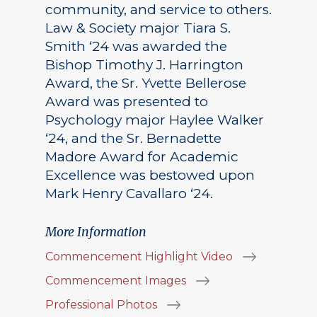
community, and service to others.
Law & Society major Tiara S.
Smith ‘24 was awarded the
Bishop Timothy J. Harrington
Award, the Sr. Yvette Bellerose
Award was presented to
Psychology major Haylee Walker
‘24, and the Sr. Bernadette
Madore Award for Academic
Excellence was bestowed upon
Mark Henry Cavallaro ‘24.
More Information
Commencement Highlight Video
Commencement Images
Professional Photos