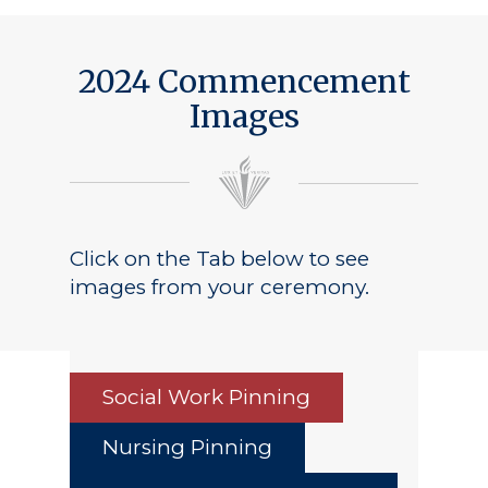
2024 Commencement
Images
Click on the Tab below to see
images from your ceremony.
Social Work Pinning
Nursing Pinning