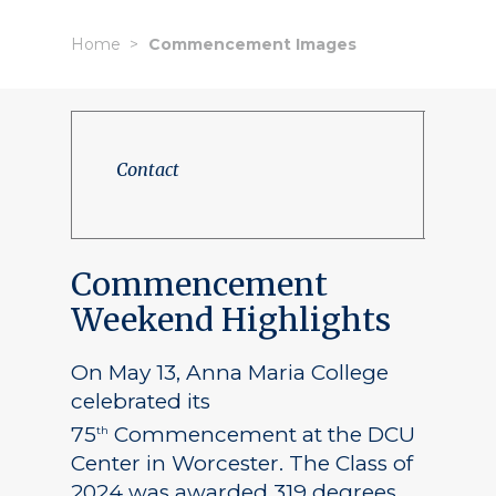
Home
Commencement Images
Contact
Commencement
Weekend Highlights
On May 13, Anna Maria College
celebrated its
75
Commencement at the DCU
th
Center in Worcester. The Class of
2024 was awarded 319 degrees