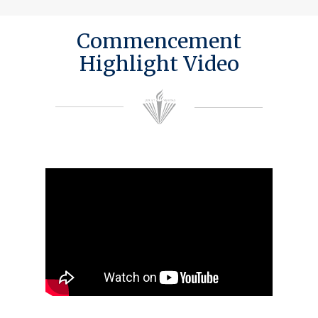
Commencement
Highlight Video