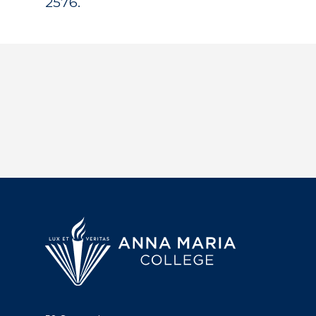
2576.