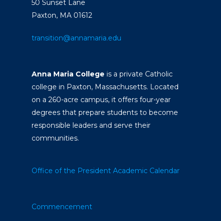
50 Sunset Lane
Paxton, MA 01612
transition@annamaria.edu
Anna Maria College
is a private Catholic
college in Paxton, Massachusetts. Located
on a 260-acre campus, it offers four-year
degrees that prepare students to become
responsible leaders and serve their
communities.
Office of the President
Academic Calendar
Commencement