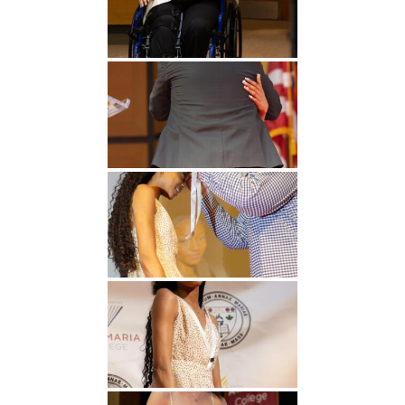
Undergraduate
Athletics
Studies
About
Graduate
Studies
Alumni
Public Notice