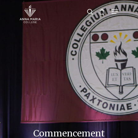
Hit enter to search or ESC to close
Commencement