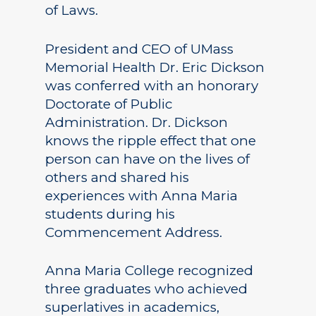
of Laws.
President and CEO of UMass
Memorial Health Dr. Eric Dickson
was conferred with an honorary
Doctorate of Public
Administration. Dr. Dickson
knows the ripple effect that one
person can have on the lives of
others and shared his
experiences with Anna Maria
students during his
Commencement Address.
Anna Maria College recognized
three graduates who achieved
superlatives in academics,