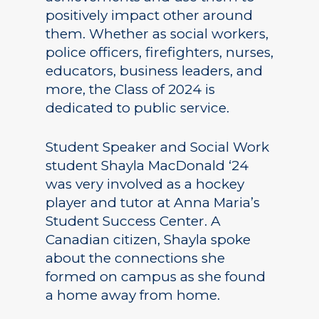
positively impact other around
them. Whether as social workers,
police officers, firefighters, nurses,
educators, business leaders, and
more, the Class of 2024 is
dedicated to public service.
Student Speaker and Social Work
student Shayla MacDonald ‘24
was very involved as a hockey
player and tutor at Anna Maria’s
Student Success Center. A
Canadian citizen, Shayla spoke
about the connections she
formed on campus as she found
a home away from home.