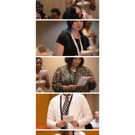
Undergraduate
Athletics
Studies
About
Graduate
Studies
Alumni
Public Notice