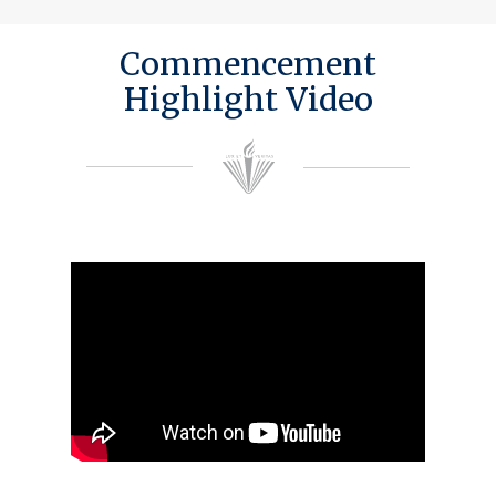
Commencement
Highlight Video