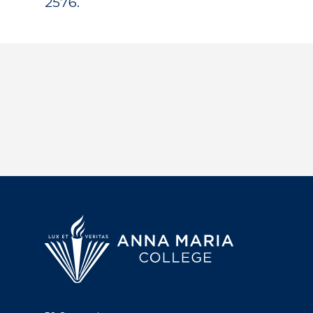
2576.