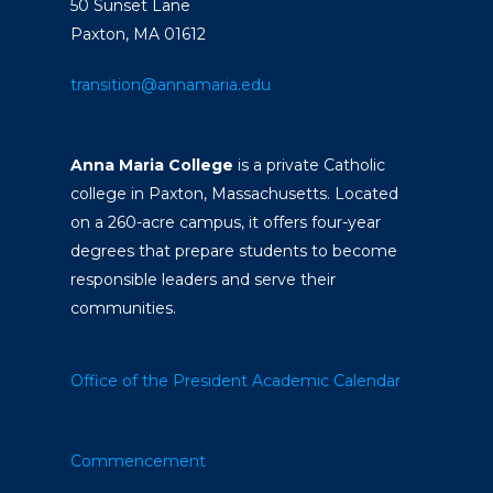
50 Sunset Lane
Paxton, MA 01612
transition@annamaria.edu
Anna Maria College
is a private Catholic
college in Paxton, Massachusetts. Located
on a 260-acre campus, it offers four-year
degrees that prepare students to become
responsible leaders and serve their
communities.
Office of the President
Academic Calendar
Commencement