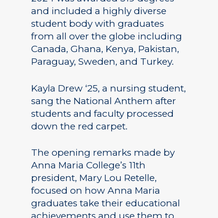
and included a highly diverse
student body with graduates
from all over the globe including
Canada, Ghana, Kenya, Pakistan,
Paraguay, Sweden, and Turkey.
Kayla Drew ‘25, a nursing student,
sang the National Anthem after
students and faculty processed
down the red carpet.
The opening remarks made by
Anna Maria College’s 11th
president, Mary Lou Retelle,
focused on how Anna Maria
graduates take their educational
achievements and use them to