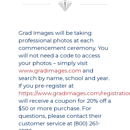
Grad Images
will be taking
professional photos at each
commencement ceremony. You
will not need a code to access
your photos – simply visit
www.gradimages.com
and
search by name, school and year.
If you pre-register at
https://www.gradimages.com/registratio
will receive a coupon for 20% off a
$50 or more purchase. For
questions, please contact their
customer service at (800) 261-