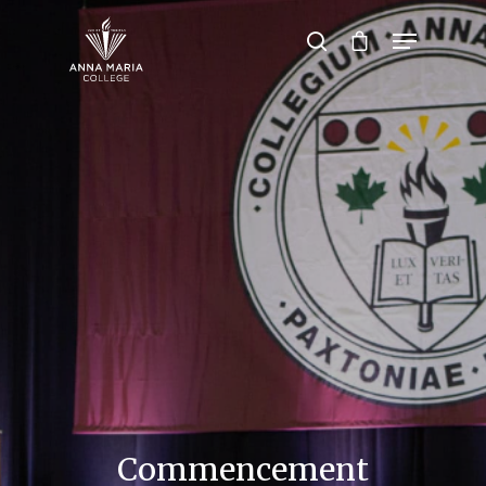
Hit enter to search or ESC to close
Commencement