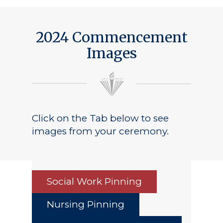
2024 Commencement
Images
Click on the Tab below to see
images from your ceremony.
Social Work Pinning
Nursing Pinning