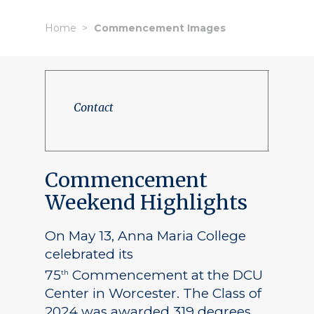
Home
Commencement Images
Contact
Commencement
Weekend Highlights
On May 13, Anna Maria College
celebrated its
75
Commencement at the DCU
th
Center in Worcester. The Class of
2024 was awarded 319 degrees