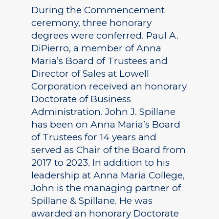
During the Commencement
ceremony, three honorary
degrees were conferred. Paul A.
DiPierro, a member of Anna
Maria’s Board of Trustees and
Director of Sales at Lowell
Corporation received an honorary
Doctorate of Business
Administration. John J. Spillane
has been on Anna Maria’s Board
of Trustees for 14 years and
served as Chair of the Board from
2017 to 2023. In addition to his
leadership at Anna Maria College,
John is the managing partner of
Spillane & Spillane. He was
awarded an honorary Doctorate