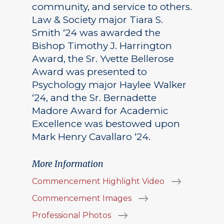
community, and service to others.
Law & Society major Tiara S.
Smith ‘24 was awarded the
Bishop Timothy J. Harrington
Award, the Sr. Yvette Bellerose
Award was presented to
Psychology major Haylee Walker
‘24, and the Sr. Bernadette
Madore Award for Academic
Excellence was bestowed upon
Mark Henry Cavallaro ‘24.
More Information
Commencement Highlight Video
Commencement Images
Professional Photos