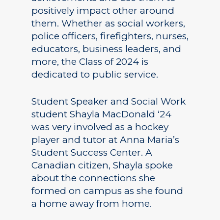
positively impact other around
them. Whether as social workers,
police officers, firefighters, nurses,
educators, business leaders, and
more, the Class of 2024 is
dedicated to public service.
Student Speaker and Social Work
student Shayla MacDonald ‘24
was very involved as a hockey
player and tutor at Anna Maria’s
Student Success Center. A
Canadian citizen, Shayla spoke
about the connections she
formed on campus as she found
a home away from home.