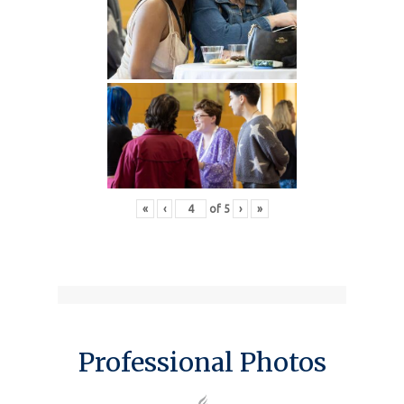
«
‹
of
5
›
»
Professional Photos