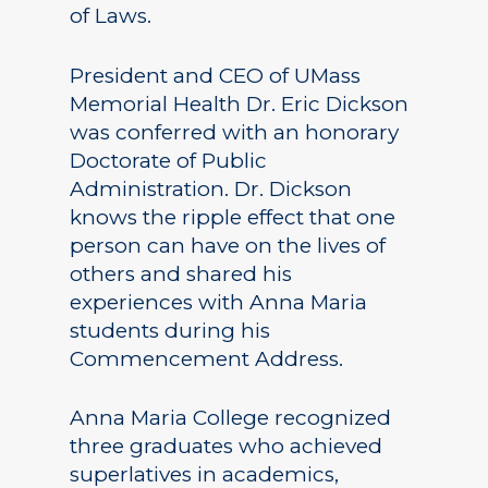
of Laws.
President and CEO of UMass
Memorial Health Dr. Eric Dickson
was conferred with an honorary
Doctorate of Public
Administration. Dr. Dickson
knows the ripple effect that one
person can have on the lives of
others and shared his
experiences with Anna Maria
students during his
Commencement Address.
Anna Maria College recognized
three graduates who achieved
superlatives in academics,