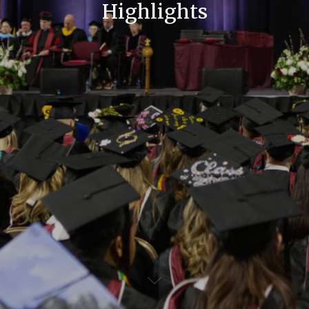
Highlights